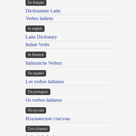
En français
Dictionnaire Latin
Verbes italiens
In english
Latin Dictionary
Italian Verbs
In Deutsch
Italienische Verben
En español
Los verbos italianos
Em portugues
Os verbos italianos
По русски
Итальянские глаголы
Στα ελληνικά