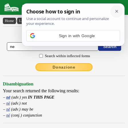
Latin Dictionary
Home
›
Latin-English
›
nē
Latin to English Dictionary
Search within inflected forms
Donazione
Disambiguation
Your search returned the following results:
nē
(adv.) yes
IN THIS PAGE
nē
(adv.) not
nĕ
(adv.) may be
nē
(conj.) conjunction