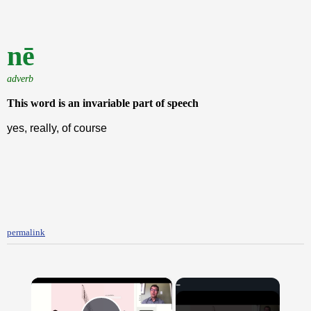
nē
adverb
This word is an invariable part of speech
yes, really, of course
permalink
×