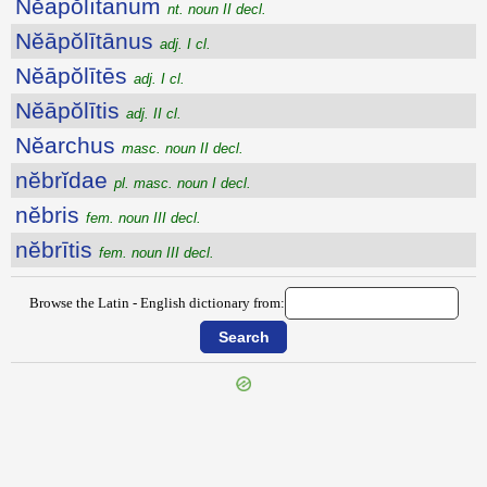
Nĕāpŏlītānum
nt. noun II decl.
Nĕāpŏlītānus
adj. I cl.
Nĕāpŏlītēs
adj. I cl.
Nĕāpŏlītis
adj. II cl.
Nĕarchus
masc. noun II decl.
nĕbrĭdae
pl. masc. noun I decl.
nĕbris
fem. noun III decl.
nĕbrītis
fem. noun III decl.
Browse the Latin - English dictionary from: