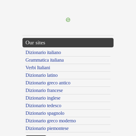
{{ID:NE100}}
---CACHE---
Our sites
Dizionario italiano
Grammatica italiana
Verbi Italiani
Dizionario latino
Dizionario greco antico
Dizionario francese
Dizionario inglese
Dizionario tedesco
Dizionario spagnolo
Dizionario greco moderno
Dizionario piemontese