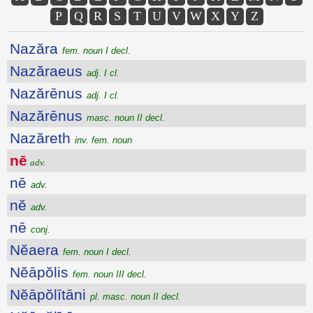
P
Q
R
S
T
U
V
W
X
Y
Z
Nazăra
fem. noun I decl.
Nazăraeus
adj. I cl.
Nazărēnus
adj. I cl.
Nazărēnus
masc. noun II decl.
Nazăreth
inv. fem. noun
nē
adv.
nē
adv.
nĕ
adv.
nē
conj.
Nĕaera
fem. noun I decl.
Nĕāpŏlis
fem. noun III decl.
Nĕāpŏlītāni
pl. masc. noun II decl.