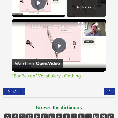
Now Playing
Play Video
×
"BonPatron" Vocabulary - Clothing
Play
Watch on
Video
"BonPatron" Vocabulary - Clothing
‹ Nazăreth
nē ›
Browse the dictionary
A
B
C
D
E
F
G
H
I
J
K
L
M
N
O