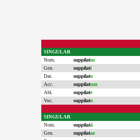
SINGULAR
Nom.
suppilat
us
Gen.
suppilat
i
Dat.
suppilat
o
Acc.
suppilat
um
Abl.
suppilat
e
Voc.
suppilat
o
SINGULAR
Nom.
suppilat
ă
Gen.
suppilat
ae