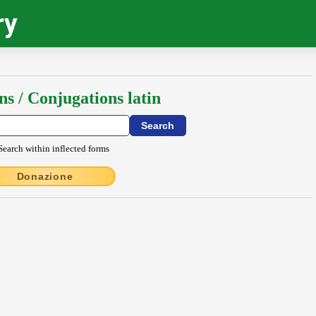
ry
ns / Conjugations latin
Search within inflected forms
Donazione