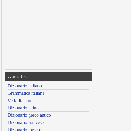
Our sites
Dizionario italiano
Grammatica italiana
Verbi Italiani
Dizionario latino
Dizionario greco antico
Dizionario francese
Dizionario inglese