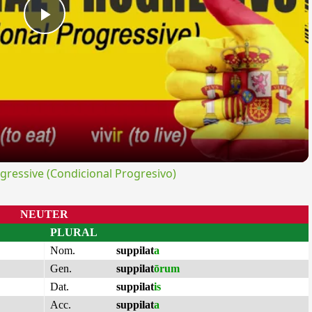
Play
Video
ressive (Condicional Progresivo)
NEUTER
PLURAL
Nom.
suppilat
a
Gen.
suppilat
ōrum
Dat.
suppilat
is
Acc.
suppilat
a