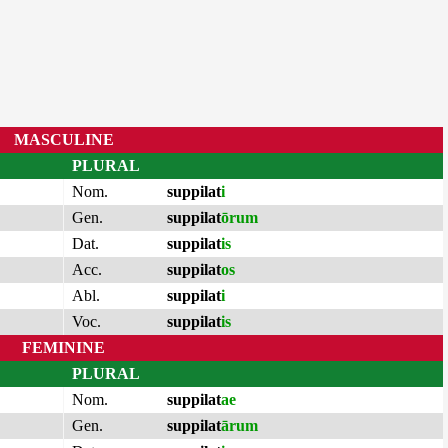
MASCULINE
PLURAL
Nom.
suppilat
i
Gen.
suppilat
ōrum
Dat.
suppilat
is
Acc.
suppilat
os
Abl.
suppilat
i
Voc.
suppilat
is
FEMININE
PLURAL
Nom.
suppilat
ae
Gen.
suppilat
ārum