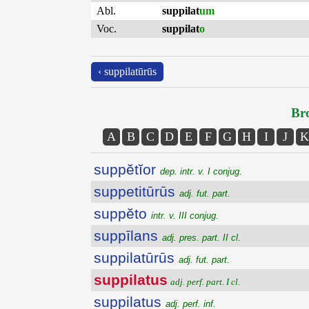
Abl.
suppilat
um
Voc.
suppilat
o
‹ suppilatūrūs
Bro
A
B
C
D
E
F
G
H
I
J
K
suppĕtĭor
dep. intr. v. I conjug.
suppetitūrūs
adj. fut. part.
suppĕto
intr. v. III conjug.
suppīlans
adj. pres. part. II cl.
suppilatūrūs
adj. fut. part.
suppilatus
adj. perf. part. I cl.
suppilatus
adj. perf. inf.