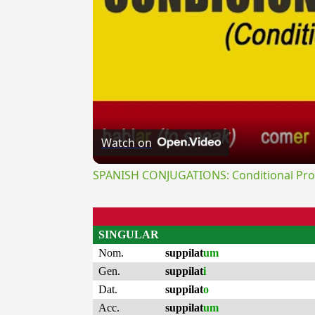
Watch on
SPANISH CONJUGATIONS: Conditional Prog
SINGULAR
Nom.
suppilat
um
Gen.
suppilat
i
Dat.
suppilat
o
Acc.
suppilat
um