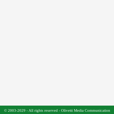
© 2003-2029 - All rights reserved - Olivetti Media Communication