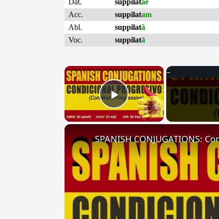
Dat.
suppilat
ae
Acc.
suppilat
am
Abl.
suppilat
ă
Voc.
suppilat
ā
×
Play Video