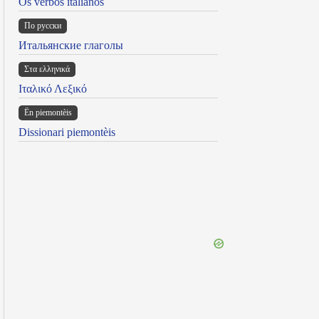
Os verbos italianos
По русски
Итальянские глаголы
Στα ελληνικά
Ιταλικό Λεξικό
Ën piemontèis
Dissionari piemontèis