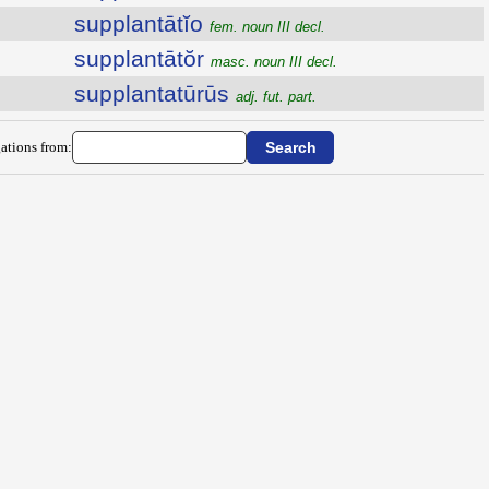
supplantātĭo
fem. noun III decl.
supplantātŏr
masc. noun III decl.
supplantatūrūs
adj. fut. part.
ations from: