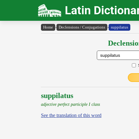
Latin Dictiona
Home
›
Declensions / Conjugations
›
suppilatus
Declensio
suppilatus
adjective perfect participle I class
See the translation of this word