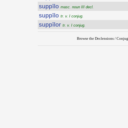
suppīlo
masc. noun III decl.
suppīlo
tr. v. I conjug.
suppīlor
tr. v. I conjug.
Browse the Declensions / Conjug
{{ID:SUPPILATUS100}}
---CACHE---