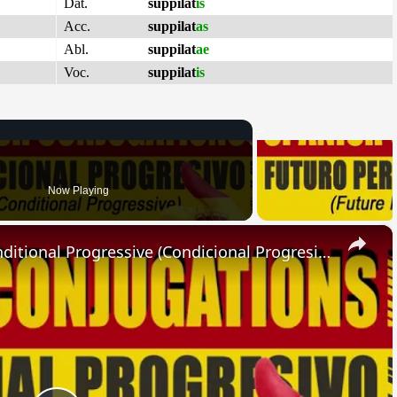
Dat.
suppilat
is
Acc.
suppilat
as
Abl.
suppilat
ae
Voc.
suppilat
is
Now Playing
×
SPANISH CONJUGATIONS: Conditional Progressive (Condicional Progresivo)