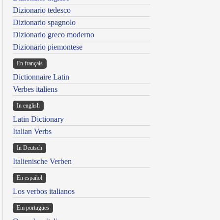
Dizionario tedesco
Dizionario spagnolo
Dizionario greco moderno
Dizionario piemontese
En français
Dictionnaire Latin
Verbes italiens
In english
Latin Dictionary
Italian Verbs
In Deutsch
Italienische Verben
En español
Los verbos italianos
Em portugues