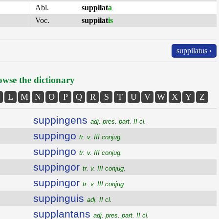
Abl.
suppilat
a
Voc.
suppilat
is
suppilatus ›
wse the dictionary
L
M
N
O
P
Q
R
S
T
U
V
W
X
Y
Z
suppingens
adj. pres. part. II cl.
suppingo
tr. v. III conjug.
suppingo
tr. v. III conjug.
suppingor
tr. v. III conjug.
suppingor
tr. v. III conjug.
suppinguis
adj. II cl.
supplantans
adj. pres. part. II cl.