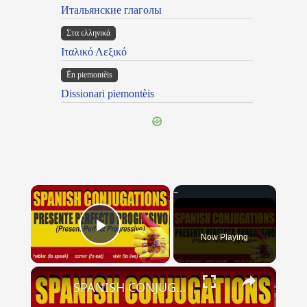
Итальянские глаголы
Στα ελληνικά
Ιταλικό Λεξικό
Ën piemontèis
Dissionari piemontèis
×
Now Playing
Play Video
×
SPANISH CONJUGATIONS: Present Perfect Progressive (Presente Perfecto Progresivo)