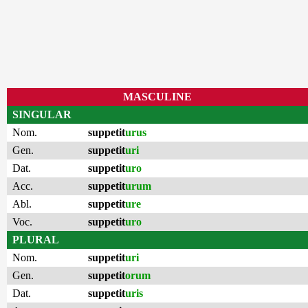
MASCULINE
SINGULAR
Nom.
suppetit
urus
Gen.
suppetit
uri
Dat.
suppetit
uro
Acc.
suppetit
urum
Abl.
suppetit
ure
Voc.
suppetit
uro
PLURAL
Nom.
suppetit
uri
Gen.
suppetit
orum
Dat.
suppetit
uris