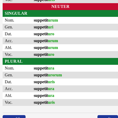
NEUTER
SINGULAR
Nom.
suppetit
urum
Gen.
suppetit
uri
Dat.
suppetit
uro
Acc.
suppetit
urum
Abl.
suppetit
urum
Voc.
suppetit
uro
PLURAL
Nom.
suppetit
ura
Gen.
suppetit
urorum
Dat.
suppetit
uris
Acc.
suppetit
ura
Abl.
suppetit
ura
Voc.
suppetit
uris