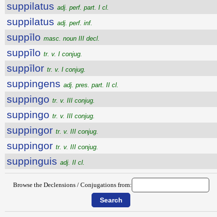
suppilatus
adj. perf. part. I cl.
suppilatus
adj. perf. inf.
suppīlo
masc. noun III decl.
suppīlo
tr. v. I conjug.
suppīlor
tr. v. I conjug.
suppingens
adj. pres. part. II cl.
suppingo
tr. v. III conjug.
suppingo
tr. v. III conjug.
suppingor
tr. v. III conjug.
suppingor
tr. v. III conjug.
suppinguis
adj. II cl.
Browse the Declensions / Conjugations from: