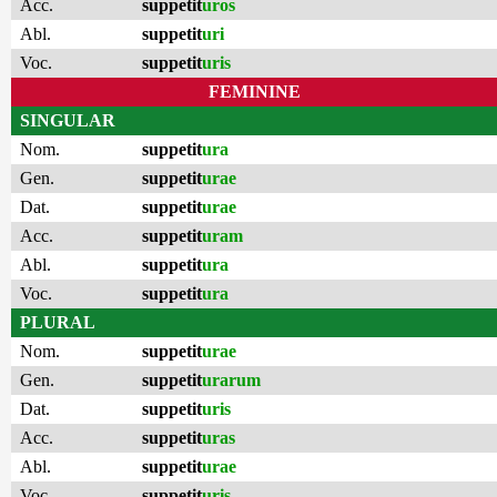
Acc.
suppetit
uros
Abl.
suppetit
uri
Voc.
suppetit
uris
FEMININE
SINGULAR
Nom.
suppetit
ura
Gen.
suppetit
urae
Dat.
suppetit
urae
Acc.
suppetit
uram
Abl.
suppetit
ura
Voc.
suppetit
ura
PLURAL
Nom.
suppetit
urae
Gen.
suppetit
urarum
Dat.
suppetit
uris
Acc.
suppetit
uras
Abl.
suppetit
urae
Voc.
suppetit
uris