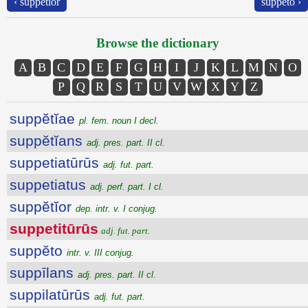
‹ suppĕtĭor
suppĕto ›
Browse the dictionary
A
B
C
D
E
F
G
H
I
J
K
L
M
N
O
P
Q
R
S
T
U
V
W
X
Y
Z
suppĕtĭae
pl. fem. noun I decl.
suppĕtĭans
adj. pres. part. II cl.
suppetiatūrūs
adj. fut. part.
suppetiatus
adj. perf. part. I cl.
suppĕtĭor
dep. intr. v. I conjug.
suppetitūrūs
adj. fut. part.
suppĕto
intr. v. III conjug.
suppīlans
adj. pres. part. II cl.
suppilatūrūs
adj. fut. part.