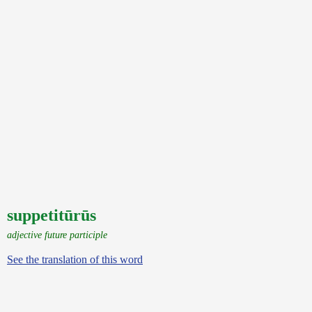
suppetitūrūs
adjective future participle
See the translation of this word