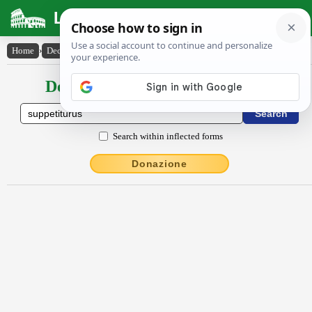
Latin Dictionary
Home
›
Declensions / Conjugations
›
suppetitūrūs
Declensions / Conjugations latin
Search within inflected forms
Donazione