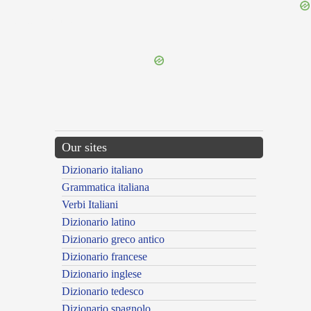
{{ID:SUPPETITURUS100}}
---CACHE---
Our sites
Dizionario italiano
Grammatica italiana
Verbi Italiani
Dizionario latino
Dizionario greco antico
Dizionario francese
Dizionario inglese
Dizionario tedesco
Dizionario spagnolo