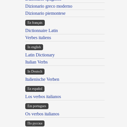
Dizionario greco moderno
Dizionario piemontese
En français
Dictionnaire Latin
Verbes italiens
In english
Latin Dictionary
Italian Verbs
In Deutsch
Italienische Verben
En español
Los verbos italianos
Em portugues
Os verbos italianos
По русски