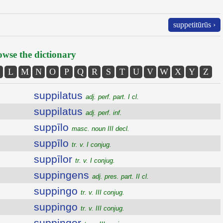
suppetitūrūs ›
wse the dictionary
L
M
N
O
P
Q
R
S
T
U
V
W
X
Y
Z
suppilatus
adj. perf. part. I cl.
suppilatus
adj. perf. inf.
suppīlo
masc. noun III decl.
suppīlo
tr. v. I conjug.
suppīlor
tr. v. I conjug.
suppingens
adj. pres. part. II cl.
suppingo
tr. v. III conjug.
suppingo
tr. v. III conjug.
suppingor