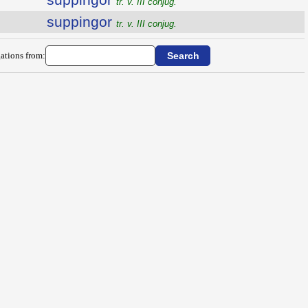
tr. v. III conjug.
suppingor
tr. v. III conjug.
ations from: