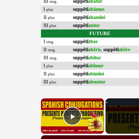
III
suppĕtĭ
abātur
sing.
I
suppĕtĭ
abāmus
plur.
II
suppĕtĭ
abamĭni
plur.
III
suppĕtĭ
antur
plur.
FUTURE
I
suppĕtĭ
ābor
sing.
II
suppĕtĭ
abĕris
,
suppĕtĭ
abĕre
sing.
III
suppĕtĭ
abĭtur
sing.
I
suppĕtĭ
abĭmur
plur.
II
suppĕtĭ
abimĭni
plur.
III
suppĕtĭ
abuntur
plur.
×
Play Video