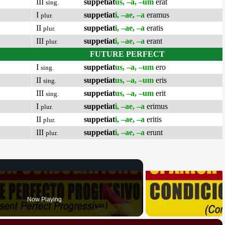
III
suppetiat
us, –a, –um
erat
sing.
I
suppetiat
i, –ae, –a
eramus
plur.
II
suppetiat
i, –ae, –a
eratis
plur.
III
suppetiat
i, –ae, –a
erant
plur.
FUTURE PERFECT
I
suppetiat
us, –a, –um
ero
sing.
II
suppetiat
us, –a, –um
eris
sing.
III
suppetiat
us, –a, –um
erit
sing.
I
suppetiat
i, –ae, –a
erimus
plur.
II
suppetiat
i, –ae, –a
eritis
plur.
III
suppetiat
i, –ae, –a
erunt
plur.
Now Playing
×