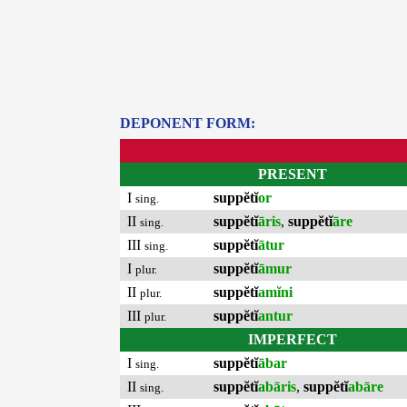
DEPONENT FORM:
PRESENT
I
suppĕtĭ
or
sing.
II
suppĕtĭ
āris
,
suppĕtĭ
āre
sing.
III
suppĕtĭ
ātur
sing.
I
suppĕtĭ
āmur
plur.
II
suppĕtĭ
amĭni
plur.
III
suppĕtĭ
antur
plur.
IMPERFECT
I
suppĕtĭ
ābar
sing.
II
suppĕtĭ
abāris
,
suppĕtĭ
abāre
sing.