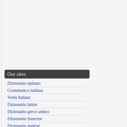
Our sites
Dizionario italiano
Grammatica italiana
Verbi Italiani
Dizionario latino
Dizionario greco antico
Dizionario francese
Dizionario inglese