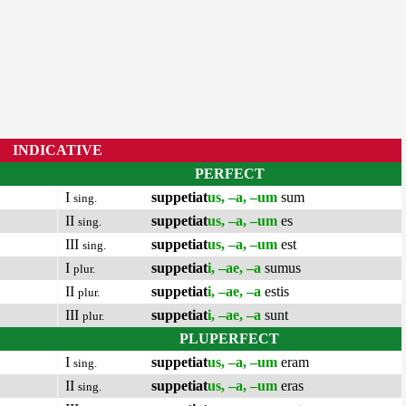
INDICATIVE
PERFECT
I
suppetiat
us, –a, –um
sum
sing.
II
suppetiat
us, –a, –um
es
sing.
III
suppetiat
us, –a, –um
est
sing.
I
suppetiat
i, –ae, –a
sumus
plur.
II
suppetiat
i, –ae, –a
estis
plur.
III
suppetiat
i, –ae, –a
sunt
plur.
PLUPERFECT
I
suppetiat
us, –a, –um
eram
sing.
II
suppetiat
us, –a, –um
eras
sing.