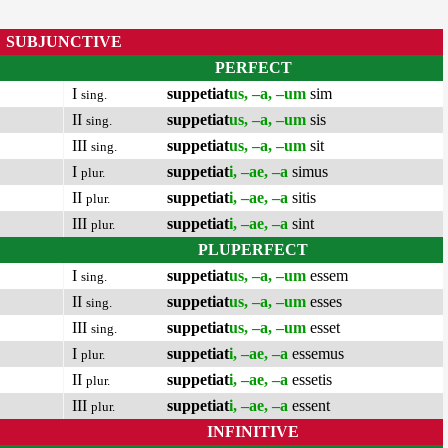
SUBJUNCTIVE
PERFECT
I
suppetiat
us, –a, –um
sim
sing.
II
suppetiat
us, –a, –um
sis
sing.
III
suppetiat
us, –a, –um
sit
sing.
I
suppetiat
i, –ae, –a
simus
plur.
II
suppetiat
i, –ae, –a
sitis
plur.
III
suppetiat
i, –ae, –a
sint
plur.
PLUPERFECT
I
suppetiat
us, –a, –um
essem
sing.
II
suppetiat
us, –a, –um
esses
sing.
III
suppetiat
us, –a, –um
esset
sing.
I
suppetiat
i, –ae, –a
essemus
plur.
II
suppetiat
i, –ae, –a
essetis
plur.
III
suppetiat
i, –ae, –a
essent
plur.
INFINITIVE