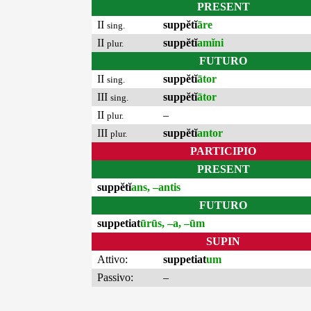
PRESENT
II
suppĕtĭ
āre
sing.
II
suppĕtĭ
amĭni
plur.
FUTURO
II
suppĕtĭ
ātor
sing.
III
suppĕtĭ
ātor
sing.
II
–
plur.
III
suppĕtĭ
antor
plur.
PARTICIPIO
PRESENT
suppĕtĭ
ans, –antis
FUTURO
suppetiat
ūrūs, –a, –ūm
SUPIN
Attivo:
suppetiat
um
Passivo:
–