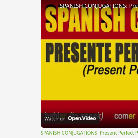
Watch on
SPANISH CONJUGATIONS: Present Perfect Pro