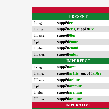
PRESENT
I
suppĕtĭ
er
sing.
II
suppĕtĭ
ēris
,
suppĕtĭ
ēre
sing.
III
suppĕtĭ
ētur
sing.
I
suppĕtĭ
ēmur
plur.
II
suppĕtĭ
emĭni
plur.
III
suppĕtĭ
entur
plur.
IMPERFECT
I
suppĕtĭ
ārer
sing.
II
suppĕtĭ
arēris
,
suppĕtĭ
arēre
sing.
III
suppĕtĭ
arētur
sing.
I
suppĕtĭ
āremur
plur.
II
suppĕtĭ
aremĭni
plur.
III
suppĕtĭ
arentur
plur.
IMPERATIVE