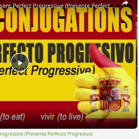
SPANISH CONJUGATIONS: Present Perfect Progressive (Presente Perfecto Progresivo)
Play
Video
gressive (Presente Perfecto Progresivo)