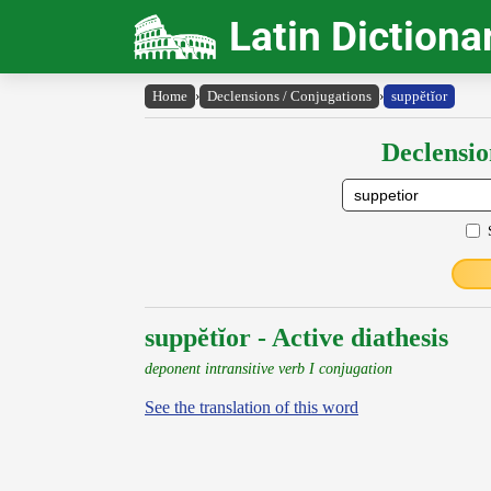
Latin Dictiona
Home
›
Declensions / Conjugations
›
suppĕtĭor
Declensio
suppĕtĭor - Active diathesis
deponent intransitive verb I conjugation
See the translation of this word