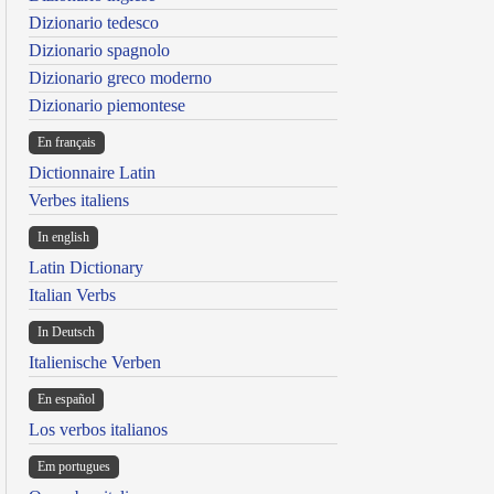
Dizionario tedesco
Dizionario spagnolo
Dizionario greco moderno
Dizionario piemontese
En français
Dictionnaire Latin
Verbes italiens
In english
Latin Dictionary
Italian Verbs
In Deutsch
Italienische Verben
En español
Los verbos italianos
Em portugues