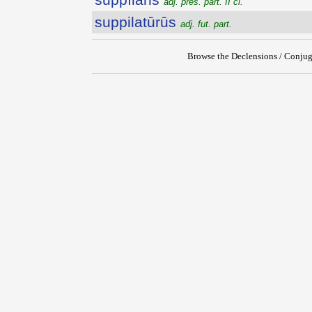
adj. pres. part. II cl.
suppilatūrūs
adj. fut. part.
Browse the Declensions / Conjug
{{ID:SUPPETIOR100}}
---CACHE---