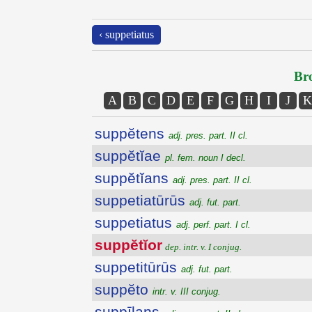
‹ suppetiatus
Bro
A
B
C
D
E
F
G
H
I
J
K
suppĕtens
adj. pres. part. II cl.
suppĕtĭae
pl. fem. noun I decl.
suppĕtĭans
adj. pres. part. II cl.
suppetiatūrūs
adj. fut. part.
suppetiatus
adj. perf. part. I cl.
suppĕtĭor
dep. intr. v. I conjug.
suppetitūrūs
adj. fut. part.
suppĕto
intr. v. III conjug.
suppīlans