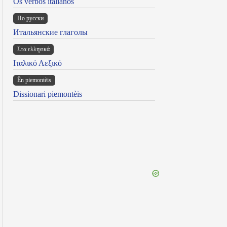
Os verbos italianos
По русски
Итальянские глаголы
Στα ελληνικά
Ιταλικό Λεξικό
Ën piemontèis
Dissionari piemontèis