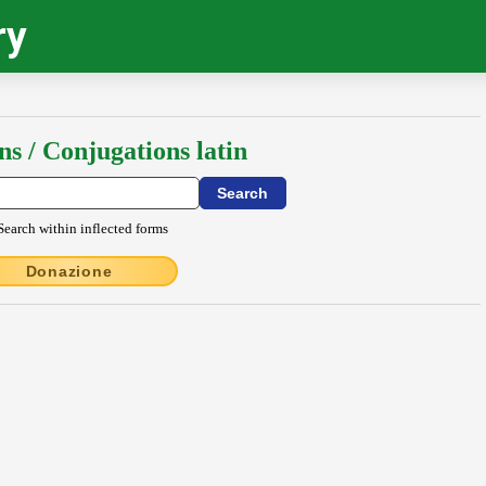
ry
ns / Conjugations latin
Search within inflected forms
Donazione