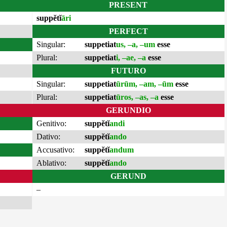
PRESENT
suppĕtĭ
āri
PERFECT
Singular:
suppetiat
us, –a, –um
esse
Plural:
suppetiat
i, –ae, –a
esse
FUTURO
Singular:
suppetiat
ūrūm, –am, –ūm
esse
Plural:
suppetiat
ūros, –as, –a
esse
GERUNDIO
Genitivo:
suppĕtĭ
andi
Dativo:
suppĕtĭ
ando
Accusativo:
suppĕtĭ
andum
Ablativo:
suppĕtĭ
ando
GERUND
–