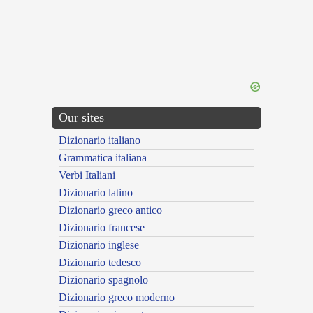
Our sites
Dizionario italiano
Grammatica italiana
Verbi Italiani
Dizionario latino
Dizionario greco antico
Dizionario francese
Dizionario inglese
Dizionario tedesco
Dizionario spagnolo
Dizionario greco moderno