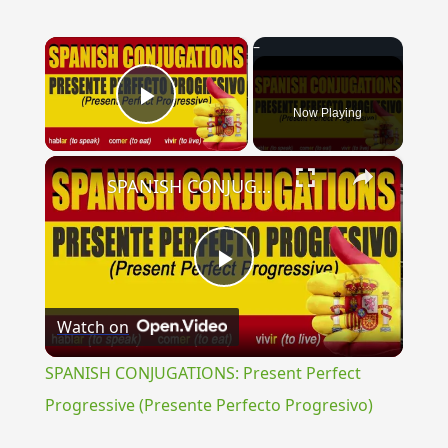
×
Now Playing
Play Video
×
SPANISH CONJUGATIONS: Present Perfect Progressive (Presente Perfecto Progresivo)
Play
Watch on
Video
SPANISH CONJUGATIONS: Present Perfect
Progressive (Presente Perfecto Progresivo)