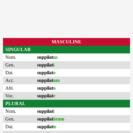
MASCULINE
SINGULAR
Nom.
suppilat
us
Gen.
suppilat
i
Dat.
suppilat
o
Acc.
suppilat
um
Abl.
suppilat
o
Voc.
suppilat
e
PLURAL
Nom.
suppilat
i
Gen.
suppilat
ōrum
Dat.
suppilat
is