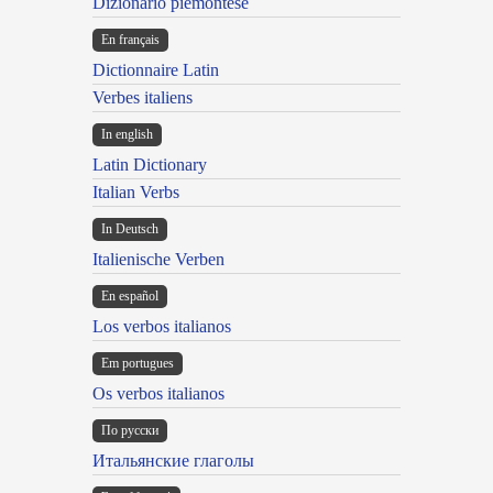
Dizionario piemontese
En français
Dictionnaire Latin
Verbes italiens
In english
Latin Dictionary
Italian Verbs
In Deutsch
Italienische Verben
En español
Los verbos italianos
Em portugues
Os verbos italianos
По русски
Итальянские глаголы