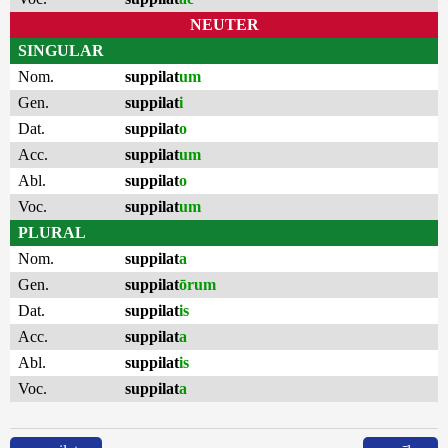
NEUTER
SINGULAR
Nom.
suppilat
um
Gen.
suppilat
i
Dat.
suppilat
o
Acc.
suppilat
um
Abl.
suppilat
o
Voc.
suppilat
um
PLURAL
Nom.
suppilat
a
Gen.
suppilat
ōrum
Dat.
suppilat
is
Acc.
suppilat
a
Abl.
suppilat
is
Voc.
suppilat
a