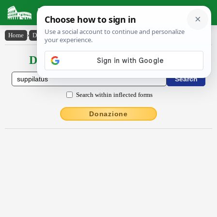
Latin Dictionary
Home
›
Declensions / Conjugations
›
suppilatus
Declensions / Conjugations latin
Search within inflected forms
Donazione