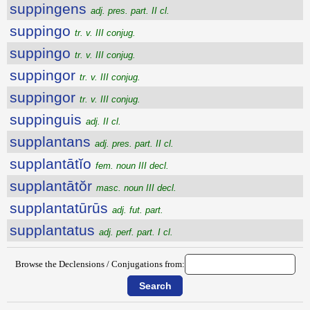
suppingens
adj. pres. part. II cl.
suppingo
tr. v. III conjug.
suppingo
tr. v. III conjug.
suppingor
tr. v. III conjug.
suppingor
tr. v. III conjug.
suppinguis
adj. II cl.
supplantans
adj. pres. part. II cl.
supplantātĭo
fem. noun III decl.
supplantātŏr
masc. noun III decl.
supplantatūrūs
adj. fut. part.
supplantatus
adj. perf. part. I cl.
Browse the Declensions / Conjugations from: