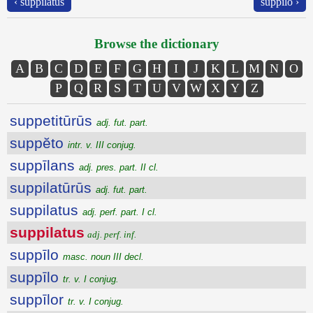
‹ suppilatus
suppīlo ›
Browse the dictionary
A
B
C
D
E
F
G
H
I
J
K
L
M
N
O
P
Q
R
S
T
U
V
W
X
Y
Z
suppetitūrūs
adj. fut. part.
suppĕto
intr. v. III conjug.
suppīlans
adj. pres. part. II cl.
suppilatūrūs
adj. fut. part.
suppilatus
adj. perf. part. I cl.
suppilatus
adj. perf. inf.
suppīlo
masc. noun III decl.
suppīlo
tr. v. I conjug.
suppīlor
tr. v. I conjug.