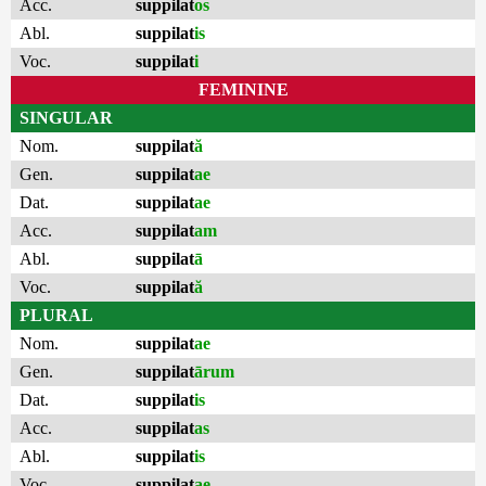
Acc.
suppilat
os
Abl.
suppilat
is
Voc.
suppilat
i
FEMININE
SINGULAR
Nom.
suppilat
ă
Gen.
suppilat
ae
Dat.
suppilat
ae
Acc.
suppilat
am
Abl.
suppilat
ā
Voc.
suppilat
ă
PLURAL
Nom.
suppilat
ae
Gen.
suppilat
ārum
Dat.
suppilat
is
Acc.
suppilat
as
Abl.
suppilat
is
Voc.
suppilat
ae