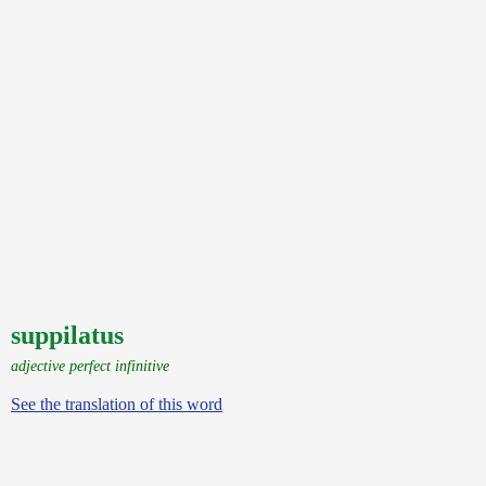
suppilatus
adjective perfect infinitive
See the translation of this word