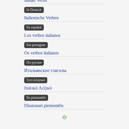
Italian Verbs
In Deutsch
Italienische Verben
En español
Los verbos italianos
Em portugues
Os verbos italianos
По русски
Итальянские глаголы
Στα ελληνικά
Ιταλικό Λεξικό
Ën piemontèis
Dissionari piemontèis