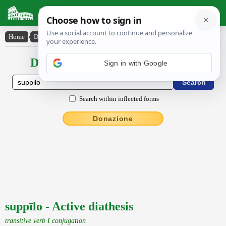
Latin Dictionary
Home
›
Declensions / Conjugations
›
suppīlo
Declensions / Conjugations latin
Sign in with Google
Search within inflected forms
Donazione
suppīlo - Active diathesis
transitive verb I conjugation