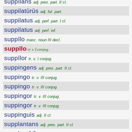
suppīlans
adj. pres. part. II cl.
suppilatūrūs
adj. fut. part.
suppilatus
adj. perf. part. I cl.
suppilatus
adj. perf. inf.
suppīlo
masc. noun III decl.
suppīlo
tr. v. I conjug.
suppīlor
tr. v. I conjug.
suppingens
adj. pres. part. II cl.
suppingo
tr. v. III conjug.
suppingo
tr. v. III conjug.
suppingor
tr. v. III conjug.
suppingor
tr. v. III conjug.
suppinguis
adj. II cl.
supplantans
adj. pres. part. II cl.