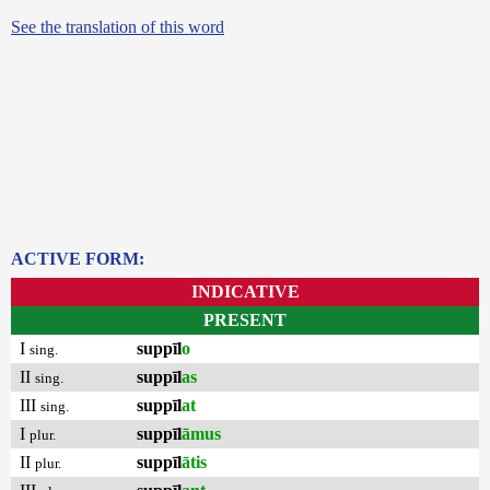
See the translation of this word
ACTIVE FORM:
INDICATIVE
PRESENT
I
suppīl
o
sing.
II
suppīl
as
sing.
III
suppīl
at
sing.
I
suppīl
āmus
plur.
II
suppīl
ātis
plur.