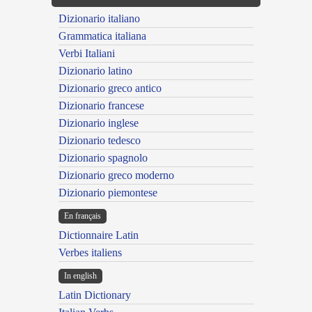
Dizionario italiano
Grammatica italiana
Verbi Italiani
Dizionario latino
Dizionario greco antico
Dizionario francese
Dizionario inglese
Dizionario tedesco
Dizionario spagnolo
Dizionario greco moderno
Dizionario piemontese
En français
Dictionnaire Latin
Verbes italiens
In english
Latin Dictionary