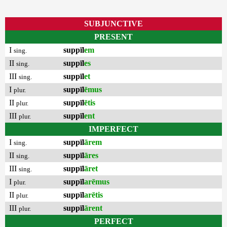
SUBJUNCTIVE
PRESENT
I
suppīl
em
sing.
II
suppīl
es
sing.
III
suppīl
et
sing.
I
suppīl
ēmus
plur.
II
suppīl
ētis
plur.
III
suppīl
ent
plur.
IMPERFECT
I
suppīl
ārem
sing.
II
suppīl
āres
sing.
III
suppīl
āret
sing.
I
suppīl
arēmus
plur.
II
suppīl
arētis
plur.
III
suppīl
ārent
plur.
PERFECT