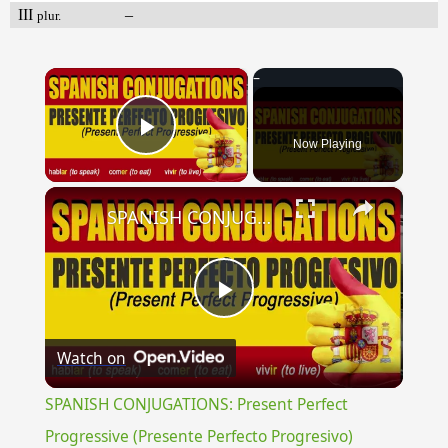
III
–
plur.
×
Now Playing
Play Video
×
SPANISH CONJUGATIONS: Present Perfect Progressive (Presente Perfecto Progresivo)
Play
Watch on
Video
SPANISH CONJUGATIONS: Present Perfect
Progressive (Presente Perfecto Progresivo)