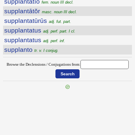
supplantātĭo
fem. noun III decl.
supplantātŏr
masc. noun III decl.
supplantatūrūs
adj. fut. part.
supplantatus
adj. perf. part. I cl.
supplantatus
adj. perf. inf.
supplanto
tr. v. I conjug.
Browse the Declensions / Conjugations from:
{{ID:SUPPILO200}}
---CACHE---