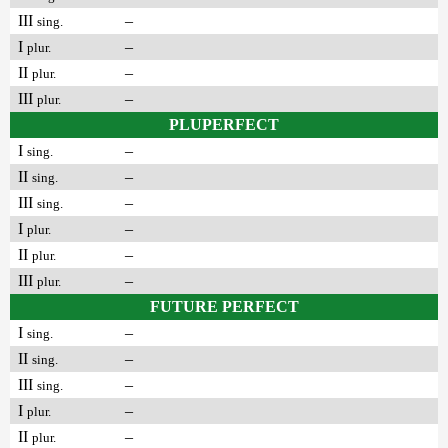
III
–
sing.
I
–
plur.
II
–
plur.
III
–
plur.
PLUPERFECT
I
–
sing.
II
–
sing.
III
–
sing.
I
–
plur.
II
–
plur.
III
–
plur.
FUTURE PERFECT
I
–
sing.
II
–
sing.
III
–
sing.
I
–
plur.
II
–
plur.