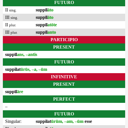
FUTURO
II
suppīl
āto
sing.
III
suppīl
āto
sing.
II
suppīl
atōte
plur.
III
suppīl
anto
plur.
PARTICIPIO
PRESENT
suppīl
ans, –antis
FUTURO
suppilat
ūrūs, –a, –ūm
INFINITIVE
PRESENT
suppīl
āre
PERFECT
–
FUTURO
Singular:
suppilat
ūrūm, –am, –ūm
esse