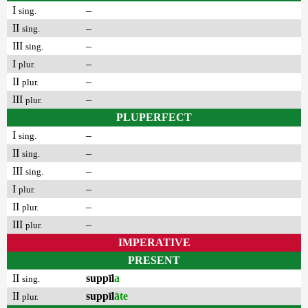
I
–
sing.
II
–
sing.
III
–
sing.
I
–
plur.
II
–
plur.
III
–
plur.
PLUPERFECT
I
–
sing.
II
–
sing.
III
–
sing.
I
–
plur.
II
–
plur.
III
–
plur.
IMPERATIVE
PRESENT
II
suppīl
a
sing.
II
suppīl
āte
plur.