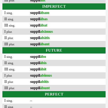
III
suppīl
ant
plur.
IMPERFECT
I
suppīl
ābam
sing.
II
suppīl
ābas
sing.
III
suppīl
ābat
sing.
I
suppīl
abāmus
plur.
II
suppīl
abātis
plur.
III
suppīl
ābant
plur.
FUTURE
I
suppīl
ābo
sing.
II
suppīl
ābis
sing.
III
suppīl
ābit
sing.
I
suppīl
abĭmus
plur.
II
suppīl
abĭtis
plur.
III
suppīl
ābunt
plur.
PERFECT
I
–
sing.
II
–
sing.