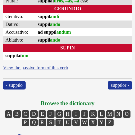
Plural:
suppilat
ūros, –as, –a
esse
GERUNDIO
Genitivo:
suppīl
andi
Dativo:
suppīl
ando
Accusativo:
ad suppīl
andum
Ablativo:
suppīl
ando
SUPIN
suppilat
um
View the passive form of this verb
‹ suppīlo
suppīlor ›
Browse the dictionary
A
B
C
D
E
F
G
H
I
J
K
L
M
N
O
P
Q
R
S
T
U
V
W
X
Y
Z