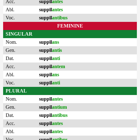
Acc.
suppīl
antes
Abl.
suppīl
antes
Voc.
suppīl
antibus
FEMININE
SINGULAR
Nom.
suppīl
ans
Gen.
suppīl
antis
Dat.
suppīl
anti
Acc.
suppīl
antem
Abl.
suppīl
ans
Voc.
suppīl
anti
PLURAL
Nom.
suppīl
antes
Gen.
suppīl
antium
Dat.
suppīl
antibus
Acc.
suppīl
antes
Abl.
suppīl
antes
Voc.
suppīl
antibus