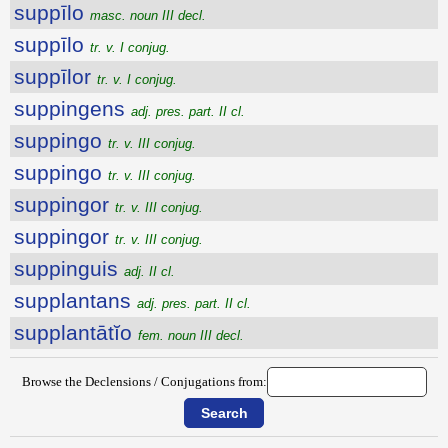
suppīlo
masc. noun III decl.
suppīlo
tr. v. I conjug.
suppīlor
tr. v. I conjug.
suppingens
adj. pres. part. II cl.
suppingo
tr. v. III conjug.
suppingo
tr. v. III conjug.
suppingor
tr. v. III conjug.
suppingor
tr. v. III conjug.
suppinguis
adj. II cl.
supplantans
adj. pres. part. II cl.
supplantātĭo
fem. noun III decl.
Browse the Declensions / Conjugations from: