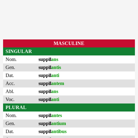
MASCULINE
SINGULAR
Nom.
suppīl
ans
Gen.
suppīl
antis
Dat.
suppīl
anti
Acc.
suppīl
antem
Abl.
suppīl
ans
Voc.
suppīl
anti
PLURAL
Nom.
suppīl
antes
Gen.
suppīl
antium
Dat.
suppīl
antibus