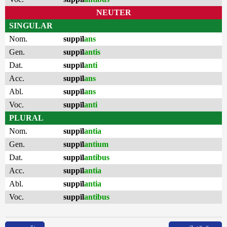
NEUTER
SINGULAR
Nom.
suppīl
ans
Gen.
suppīl
antis
Dat.
suppīl
anti
Acc.
suppīl
ans
Abl.
suppīl
ans
Voc.
suppīl
anti
PLURAL
Nom.
suppīl
antia
Gen.
suppīl
antium
Dat.
suppīl
antibus
Acc.
suppīl
antia
Abl.
suppīl
antia
Voc.
suppīl
antibus