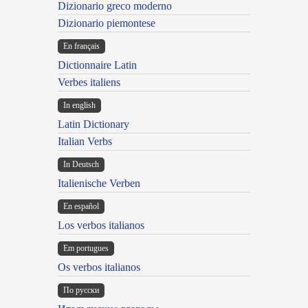
Dizionario greco moderno
Dizionario piemontese
En français
Dictionnaire Latin
Verbes italiens
In english
Latin Dictionary
Italian Verbs
In Deutsch
Italienische Verben
En español
Los verbos italianos
Em portugues
Os verbos italianos
По русски