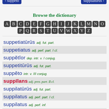
‹ suppĕto
suppilatūrūs ›
Browse the dictionary
A
B
C
D
E
F
G
H
I
J
K
L
M
N
O
P
Q
R
S
T
U
V
W
X
Y
Z
suppetiatūrūs
adj. fut. part.
suppetiatus
adj. perf. part. I cl.
suppĕtĭor
dep. intr. v. I conjug.
suppetitūrūs
adj. fut. part.
suppĕto
intr. v. III conjug.
suppīlans
adj. pres. part. II cl.
suppilatūrūs
adj. fut. part.
suppilatus
adj. perf. part. I cl.
suppilatus
adj. perf. inf.