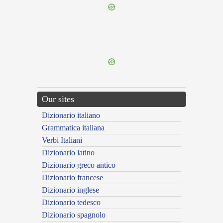
{{ID:SUPPILANS100}}
---CACHE---
Our sites
Dizionario italiano
Grammatica italiana
Verbi Italiani
Dizionario latino
Dizionario greco antico
Dizionario francese
Dizionario inglese
Dizionario tedesco
Dizionario spagnolo