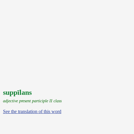
suppīlans
adjective present participle II class
See the translation of this word