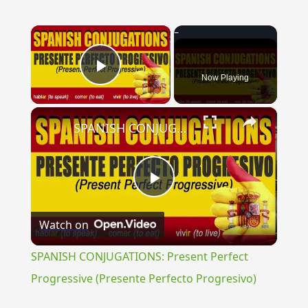
×
Now Playing
Play Video
×
SPANISH CONJUGATIONS: Present Perfect Progressive (Presente Perfecto Progresivo)
Play
Watch on
Video
SPANISH CONJUGATIONS: Present Perfect
Progressive (Presente Perfecto Progresivo)