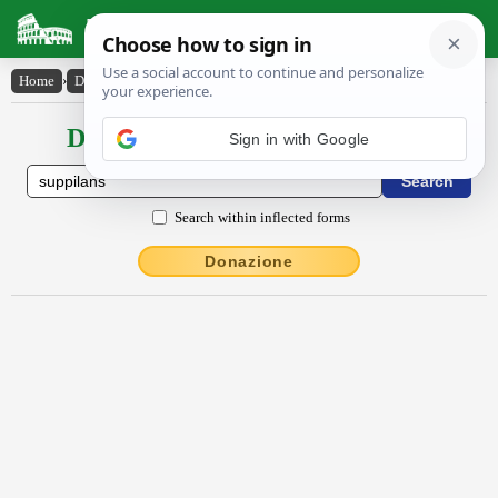
Latin Dictionary
Home
›
Declensions / Conjugations
›
suppīlans
Declensions / Conjugations latin
Sign in with Google
Search within inflected forms
Donazione