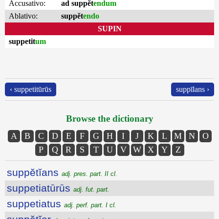
Accusativo:
ad suppĕt
endum
Ablativo:
suppĕt
endo
SUPIN
suppetit
um
‹ suppetitūrūs
suppīlans ›
Browse the dictionary
A
B
C
D
E
F
G
H
I
J
K
L
M
N
O
P
Q
R
S
T
U
V
W
X
Y
Z
suppĕtĭans
adj. pres. part. II cl.
suppetiatūrūs
adj. fut. part.
suppetiatus
adj. perf. part. I cl.