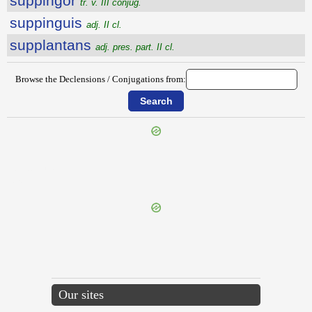
suppingor
tr. v. III conjug.
suppinguis
adj. II cl.
supplantans
adj. pres. part. II cl.
Browse the Declensions / Conjugations from:
{{ID:SUPPETO100}}
---CACHE---
Our sites