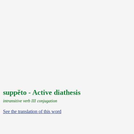
suppĕto - Active diathesis
intransitive verb III conjugation
See the translation of this word