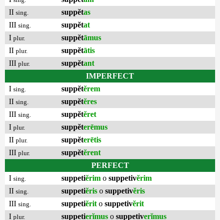
II
suppĕt
as
sing.
III
suppĕt
at
sing.
I
suppĕt
āmus
plur.
II
suppĕt
ātis
plur.
III
suppĕt
ant
plur.
IMPERFECT
I
suppĕt
ĕrem
sing.
II
suppĕt
ĕres
sing.
III
suppĕt
ĕret
sing.
I
suppĕt
erēmus
plur.
II
suppĕt
erētis
plur.
III
suppĕt
ĕrent
plur.
PERFECT
I
suppeti
ĕrim
o
suppetiv
ĕrim
sing.
II
suppeti
ĕris
o
suppetiv
ĕris
sing.
III
suppeti
ĕrit
o
suppetiv
ĕrit
sing.
I
suppeti
erĭmus
o
suppetiv
erĭmus
plur.