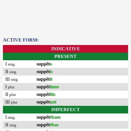
ACTIVE FORM:
INDICATIVE
PRESENT
I
suppĕt
o
sing.
II
suppĕt
is
sing.
III
suppĕt
it
sing.
I
suppĕt
ĭmus
plur.
II
suppĕt
ĭtis
plur.
III
suppĕt
unt
plur.
IMPERFECT
I
suppĕt
ēbam
sing.
II
suppĕt
ēbas
sing.