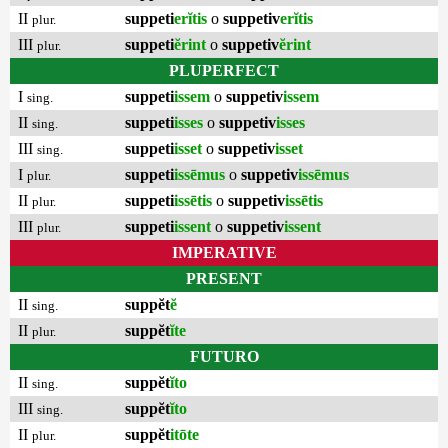
II
suppeti
erĭtis
o
suppetiv
erĭtis
plur.
III
suppeti
ĕrint
o
suppetiv
ĕrint
plur.
PLUPERFECT
I
suppeti
issem
o
suppetiv
issem
sing.
II
suppeti
isses
o
suppetiv
isses
sing.
III
suppeti
isset
o
suppetiv
isset
sing.
I
suppeti
issēmus
o
suppetiv
issēmus
plur.
II
suppeti
issētis
o
suppetiv
issētis
plur.
III
suppeti
issent
o
suppetiv
issent
plur.
IMPERATIVE
PRESENT
II
suppĕt
ĕ
sing.
II
suppĕt
ĭte
plur.
FUTURO
II
suppĕt
ĭto
sing.
III
suppĕt
ĭto
sing.
II
suppĕt
itōte
plur.