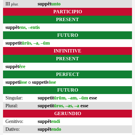
III
suppĕt
unto
plur.
PARTICIPIO
PRESENT
suppĕt
ens, –entis
FUTURO
suppetit
ūrūs, –a, –ūm
INFINITIVE
PRESENT
suppĕt
ĕre
PERFECT
suppeti
isse
o
suppetiv
isse
FUTURO
Singular:
suppetit
ūrūm, –am, –ūm
esse
Plural:
suppetit
ūros, –as, –a
esse
GERUNDIO
Genitivo:
suppĕt
endi
Dativo:
suppĕt
endo