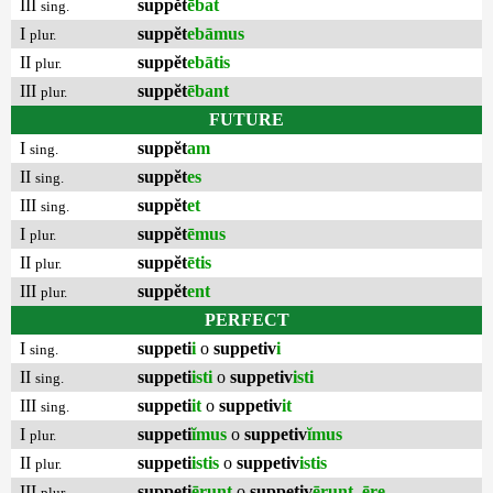
III
suppĕt
ēbat
sing.
I
suppĕt
ebāmus
plur.
II
suppĕt
ebātis
plur.
III
suppĕt
ēbant
plur.
FUTURE
I
suppĕt
am
sing.
II
suppĕt
es
sing.
III
suppĕt
et
sing.
I
suppĕt
ēmus
plur.
II
suppĕt
ētis
plur.
III
suppĕt
ent
plur.
PERFECT
I
suppeti
i
o
suppetiv
i
sing.
II
suppeti
isti
o
suppetiv
isti
sing.
III
suppeti
it
o
suppetiv
it
sing.
I
suppeti
ĭmus
o
suppetiv
ĭmus
plur.
II
suppeti
istis
o
suppetiv
istis
plur.
III
suppeti
ērunt
o
suppetiv
ērunt
,
ēre
plur.