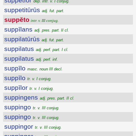
suppĕtĭor
dep. intr. v. I conjug.
suppetitūrūs
adj. fut. part.
suppĕto
intr. v. III conjug.
suppīlans
adj. pres. part. II cl.
suppilatūrūs
adj. fut. part.
suppilatus
adj. perf. part. I cl.
suppilatus
adj. perf. inf.
suppīlo
masc. noun III decl.
suppīlo
tr. v. I conjug.
suppīlor
tr. v. I conjug.
suppingens
adj. pres. part. II cl.
suppingo
tr. v. III conjug.
suppingo
tr. v. III conjug.
suppingor
tr. v. III conjug.