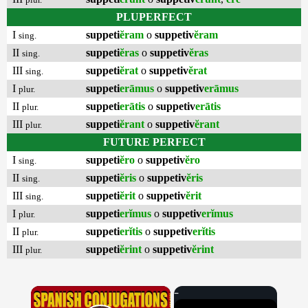
PLUPERFECT
I
suppeti
ĕram
o
suppetiv
ĕram
sing.
II
suppeti
ĕras
o
suppetiv
ĕras
sing.
III
suppeti
ĕrat
o
suppetiv
ĕrat
sing.
I
suppeti
erāmus
o
suppetiv
erāmus
plur.
II
suppeti
erātis
o
suppetiv
erātis
plur.
III
suppeti
ĕrant
o
suppetiv
ĕrant
plur.
FUTURE PERFECT
I
suppeti
ĕro
o
suppetiv
ĕro
sing.
II
suppeti
ĕris
o
suppetiv
ĕris
sing.
III
suppeti
ĕrit
o
suppetiv
ĕrit
sing.
I
suppeti
erĭmus
o
suppetiv
erĭmus
plur.
II
suppeti
erĭtis
o
suppetiv
erĭtis
plur.
III
suppeti
ĕrint
o
suppetiv
ĕrint
plur.
×