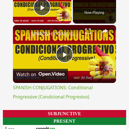
Now Playing
Play Video
×
SPANISH CONJUGATIONS: Conditional Progressive (Condicional Progresivo)
Play
Watch on
Video
SPANISH CONJUGATIONS: Conditional
Progressive (Condicional Progresivo)
SUBJUNCTIVE
PRESENT
I
suppĕt
am
sing.