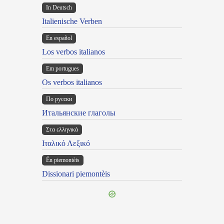
In Deutsch
Italienische Verben
En español
Los verbos italianos
Em portugues
Os verbos italianos
По русски
Итальянские глаголы
Στα ελληνικά
Ιταλικό Λεξικό
Ën piemontèis
Dissionari piemontèis