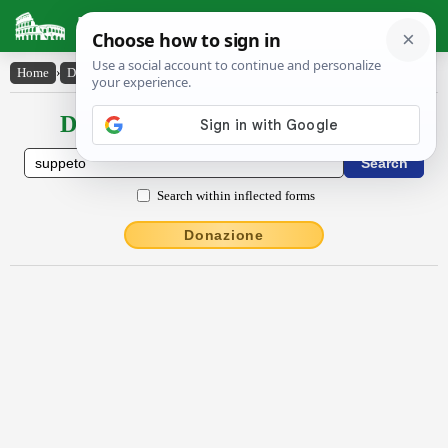
Latin Dictionary
Home
›
Declensions / Conjugations
›
suppĕto
Declensions / Conjugations latin
Search within inflected forms
Donazione