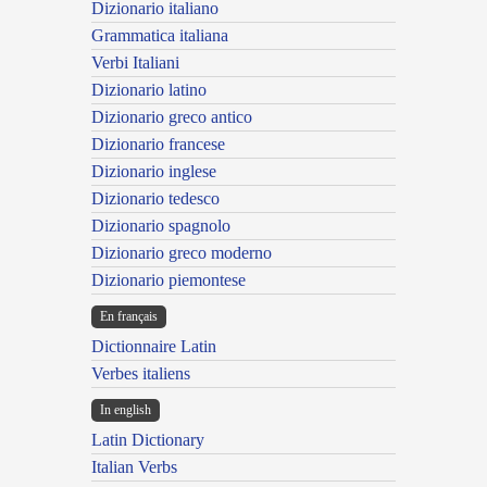
Dizionario italiano
Grammatica italiana
Verbi Italiani
Dizionario latino
Dizionario greco antico
Dizionario francese
Dizionario inglese
Dizionario tedesco
Dizionario spagnolo
Dizionario greco moderno
Dizionario piemontese
En français
Dictionnaire Latin
Verbes italiens
In english
Latin Dictionary
Italian Verbs