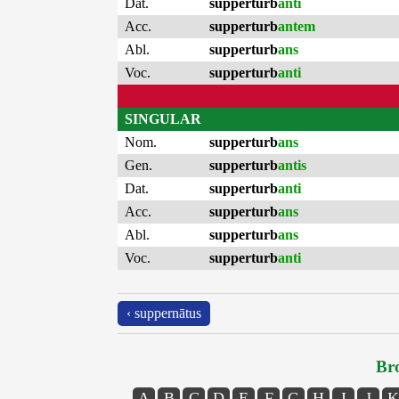
Dat.
supperturb
anti
Acc.
supperturb
antem
Abl.
supperturb
ans
Voc.
supperturb
anti
SINGULAR
Nom.
supperturb
ans
Gen.
supperturb
antis
Dat.
supperturb
anti
Acc.
supperturb
ans
Abl.
supperturb
ans
Voc.
supperturb
anti
‹ suppernātus
Bro
A
B
C
D
E
F
G
H
I
J
K