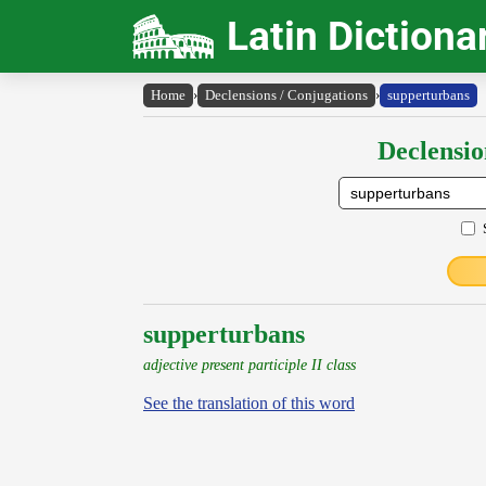
Latin Dictiona
Home
›
Declensions / Conjugations
›
supperturbans
Declensio
supperturbans
adjective present participle II class
See the translation of this word