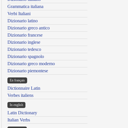
Grammatica italiana
Verbi Italiani
Dizionario latino
Dizionario greco antico
Dizionario francese
Dizionario inglese
Dizionario tedesco
Dizionario spagnolo
Dizionario greco moderno
Dizionario piemontese
En français
Dictionnaire Latin
Verbes italiens
In english
Latin Dictionary
Italian Verbs