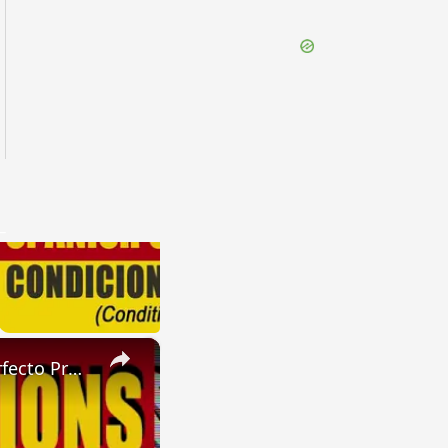
×
SPANISH CONJUGATIONS: Future Perfect Progressive (Futuro Perfecto Progresivo)