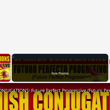
×
 Video
Now Playing