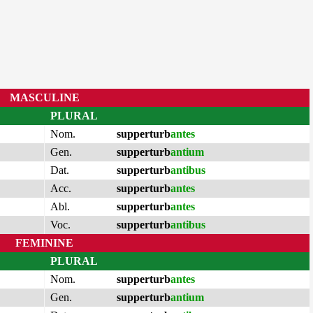
MASCULINE
PLURAL
Nom.
supperturb
antes
Gen.
supperturb
antium
Dat.
supperturb
antibus
Acc.
supperturb
antes
Abl.
supperturb
antes
Voc.
supperturb
antibus
FEMININE
PLURAL
Nom.
supperturb
antes
Gen.
supperturb
antium