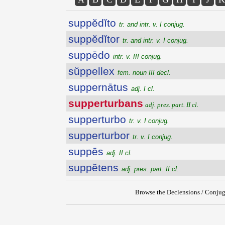
suppĕdĭto
tr. and intr. v. I conjug.
suppĕdĭtor
tr. and intr. v. I conjug.
suppēdo
intr. v. III conjug.
sŭppellex
fem. noun III decl.
suppernātus
adj. I cl.
supperturbans
adj. pres. part. II cl.
supperturbo
tr. v. I conjug.
supperturbor
tr. v. I conjug.
suppēs
adj. II cl.
suppĕtens
adj. pres. part. II cl.
Browse the Declensions / Conjug