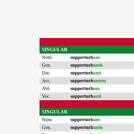
SINGULAR
Nom.
supperturb
ans
Gen.
supperturb
antis
Dat.
supperturb
anti
Acc.
supperturb
antem
Abl.
supperturb
ans
Voc.
supperturb
anti
SINGULAR
Nom.
supperturb
ans
Gen.
supperturb
antis