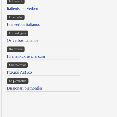
In Deutsch
Italienische Verben
En español
Los verbos italianos
Em portugues
Os verbos italianos
По русски
Итальянские глаголы
Στα ελληνικά
Ιταλικό Λεξικό
Ën piemontèis
Dissionari piemontèis