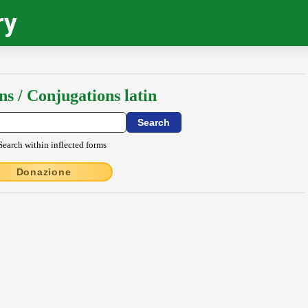
ry
ns / Conjugations latin
Search within inflected forms
Donazione