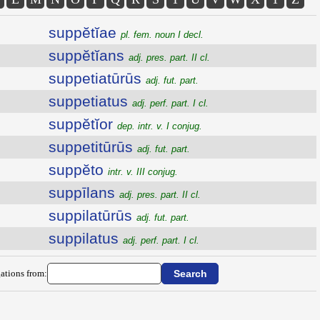
suppĕtĭae
pl. fem. noun I decl.
suppĕtĭans
adj. pres. part. II cl.
suppetiatūrūs
adj. fut. part.
suppetiatus
adj. perf. part. I cl.
suppĕtĭor
dep. intr. v. I conjug.
suppetitūrūs
adj. fut. part.
suppĕto
intr. v. III conjug.
suppīlans
adj. pres. part. II cl.
suppilatūrūs
adj. fut. part.
suppilatus
adj. perf. part. I cl.
ations from: