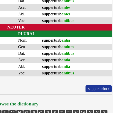
Dat.
supperturb
antibus
Acc.
supperturb
antes
Abl.
supperturb
antes
Voc.
supperturb
antibus
NEUTER
PLURAL
Nom.
supperturb
antia
Gen.
supperturb
antium
Dat.
supperturb
antibus
Acc.
supperturb
antia
Abl.
supperturb
antia
Voc.
supperturb
antibus
supperturbo ›
wse the dictionary
L
M
N
O
P
Q
R
S
T
U
V
W
X
Y
Z