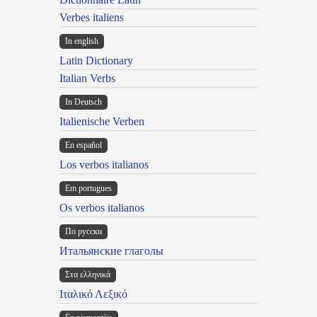
Verbes italiens
In english
Latin Dictionary
Italian Verbs
In Deutsch
Italienische Verben
En español
Los verbos italianos
Em portugues
Os verbos italianos
По русски
Итальянские глаголы
Στα ελληνικά
Ιταλικό Λεξικό