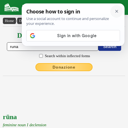
Latin Dictionary
Home
›
Declensions / Conjugations
›
rūna
Declensions / Conjugations latin
Search within inflected forms
Donazione
rūna
feminine noun I declension