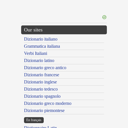
Our sites
Dizionario italiano
Grammatica italiana
Verbi Italiani
Dizionario latino
Dizionario greco antico
Dizionario francese
Dizionario inglese
Dizionario tedesco
Dizionario spagnolo
Dizionario greco moderno
Dizionario piemontese
En français
Dictionnaire Latin