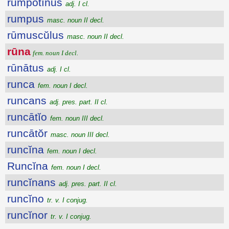
rumpōtĭnus
adj. I cl.
rumpus
masc. noun II decl.
rūmuscŭlus
masc. noun II decl.
rūna
fem. noun I decl.
rūnātus
adj. I cl.
runca
fem. noun I decl.
runcans
adj. pres. part. II cl.
runcātĭo
fem. noun III decl.
runcātŏr
masc. noun III decl.
runcĭna
fem. noun I decl.
Runcĭna
fem. noun I decl.
runcĭnans
adj. pres. part. II cl.
runcĭno
tr. v. I conjug.
runcĭnor
tr. v. I conjug.