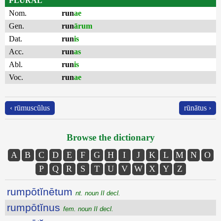
PLURAL
Nom.
run
ae
Gen.
run
ārum
Dat.
run
is
Acc.
run
as
Abl.
run
is
Voc.
run
ae
‹ rūmuscŭlus
rūnātus ›
Browse the dictionary
A
B
C
D
E
F
G
H
I
J
K
L
M
N
O
P
Q
R
S
T
U
V
W
X
Y
Z
rumpōtĭnētum
nt. noun II decl.
rumpōtĭnus
fem. noun II decl.