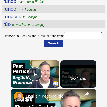
runco
masc. noun III decl.
runco
tr. v. I conjug.
runcor
tr. v. I conjug.
rŭo
tr. and intr. v. III conjug.
Browse the Declensions / Conjugations from:
×
Now Playing
Play Video
×
English Past Participles | How to use correctly