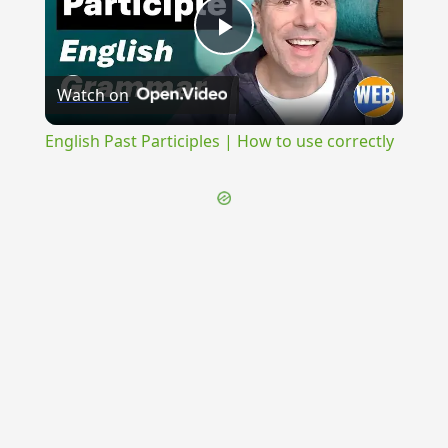
Play
Watch on
Video
English Past Participles | How to use correctly