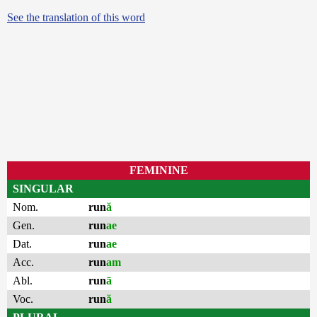
See the translation of this word
FEMININE
SINGULAR
Nom.
run
ă
Gen.
run
ae
Dat.
run
ae
Acc.
run
am
Abl.
run
ā
Voc.
run
ă