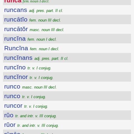
runca
fem. noun I decl.
runcans
adj. pres. part. II cl.
runcātĭo
fem. noun III decl.
runcātŏr
masc. noun III decl.
runcĭna
fem. noun I decl.
Runcĭna
fem. noun I decl.
runcĭnans
adj. pres. part. II cl.
runcĭno
tr. v. I conjug.
runcĭnor
tr. v. I conjug.
runco
masc. noun III decl.
runco
tr. v. I conjug.
runcor
tr. v. I conjug.
rŭo
tr. and intr. v. III conjug.
rŭor
tr. and intr. v. III conjug.