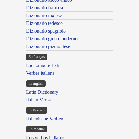
Dizionario francese
Dizionario inglese
Dizionario tedesco
Dizionario spagnolo
Dizionario greco moderno
Dizionario piemontese
En français
Dictionnaire Latin
Verbes italiens
In english
Latin Dictionary
Italian Verbs
In Deutsch
Italienische Verben
En español
Los verbos italianos