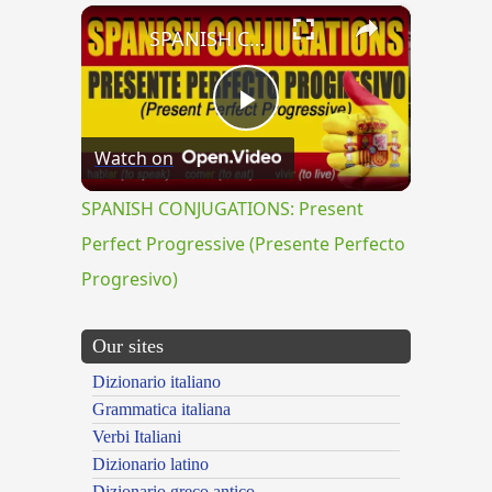
×
SPANISH CONJUGATIONS: Present Perfect Progressive (Presente Perfecto Progresivo)
Play
Watch on
Video
SPANISH CONJUGATIONS: Present
Perfect Progressive (Presente Perfecto
Progresivo)
Our sites
Dizionario italiano
Grammatica italiana
Verbi Italiani
Dizionario latino
Dizionario greco antico