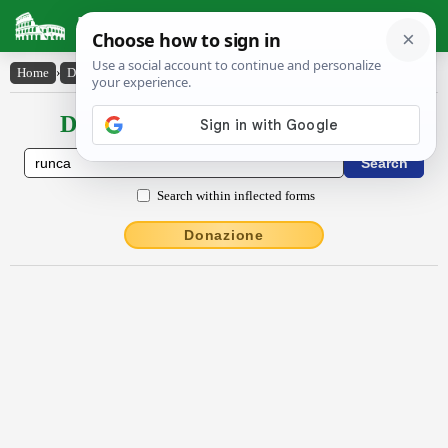
Latin Dictionary
Home
›
Declensions / Conjugations
›
runca
Declensions / Conjugations latin
Search within inflected forms
Donazione