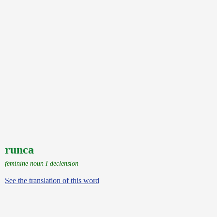
runca
feminine noun I declension
See the translation of this word