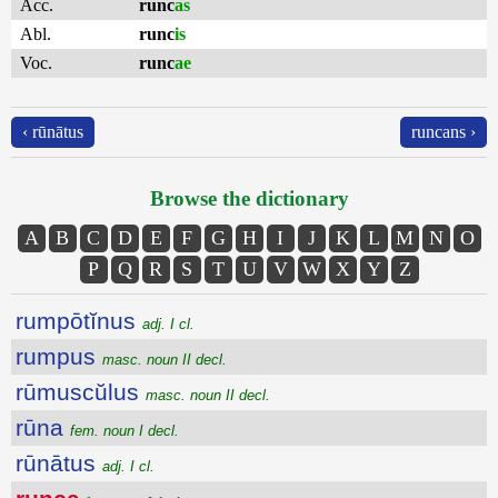
Acc.
runc
as
Abl.
runc
is
Voc.
runc
ae
‹ rūnātus
runcans ›
Browse the dictionary
A
B
C
D
E
F
G
H
I
J
K
L
M
N
O
P
Q
R
S
T
U
V
W
X
Y
Z
rumpōtĭnus
adj. I cl.
rumpus
masc. noun II decl.
rūmuscŭlus
masc. noun II decl.
rūna
fem. noun I decl.
rūnātus
adj. I cl.