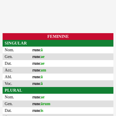
FEMININE
SINGULAR
Nom.
runc
ă
Gen.
runc
ae
Dat.
runc
ae
Acc.
runc
am
Abl.
runc
ā
Voc.
runc
ă
PLURAL
Nom.
runc
ae
Gen.
runc
ārum
Dat.
runc
is