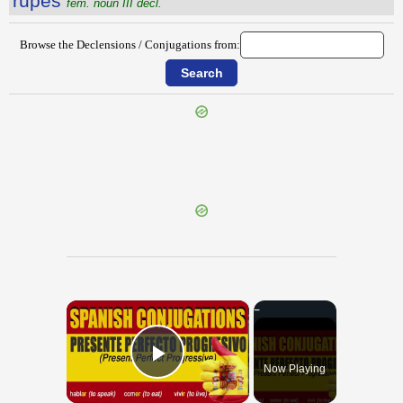
rūpēs
fem. noun III decl.
Browse the Declensions / Conjugations from:
{{ID:RUNCA100}}
---CACHE---
×
Now Playing
Play Video