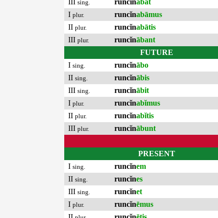
III
runcĭn
ābat
sing.
I
runcĭn
abāmus
plur.
II
runcĭn
abātis
plur.
III
runcĭn
ābant
plur.
FUTURE
I
runcĭn
ābo
sing.
II
runcĭn
ābis
sing.
III
runcĭn
ābit
sing.
I
runcĭn
abĭmus
plur.
II
runcĭn
abĭtis
plur.
III
runcĭn
ābunt
plur.
PRESENT
I
runcĭn
em
sing.
II
runcĭn
es
sing.
III
runcĭn
et
sing.
I
runcĭn
ēmus
plur.
II
runcĭn
ētis
plur.