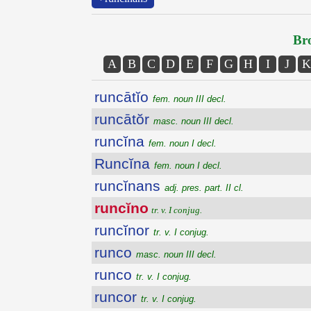
Bro
A
B
C
D
E
F
G
H
I
J
K
runcātĭo
fem. noun III decl.
runcātŏr
masc. noun III decl.
runcĭna
fem. noun I decl.
Runcĭna
fem. noun I decl.
runcĭnans
adj. pres. part. II cl.
runcĭno
tr. v. I conjug.
runcĭnor
tr. v. I conjug.
runco
masc. noun III decl.
runco
tr. v. I conjug.
runcor
tr. v. I conjug.