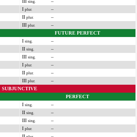
III
–
sing.
I
–
plur.
II
–
plur.
III
–
plur.
FUTURE PERFECT
I
–
sing.
II
–
sing.
III
–
sing.
I
–
plur.
II
–
plur.
III
–
plur.
SUBJUNCTIVE
PERFECT
I
–
sing.
II
–
sing.
III
–
sing.
I
–
plur.
II
–
plur.