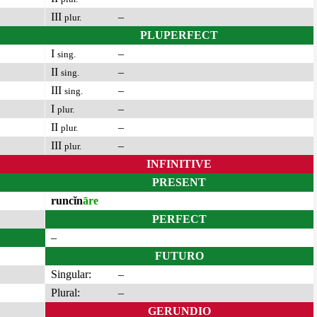
III
–
plur.
PLUPERFECT
I
–
sing.
II
–
sing.
III
–
sing.
I
–
plur.
II
–
plur.
III
–
plur.
INFINITIVE
PRESENT
runcĭn
āre
PERFECT
–
FUTURO
Singular:
–
Plural:
–
GERUNDIO