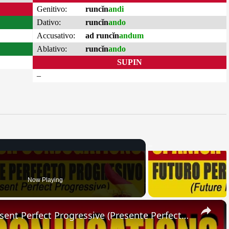
Genitivo:
runcĭn
andi
Dativo:
runcĭn
ando
Accusativo:
ad runcĭn
andum
Ablativo:
runcĭn
ando
SUPIN
–
Now Playing
×
SPANISH CONJUGATIONS: Present Perfect Progressive (Presente Perfecto Progresivo)