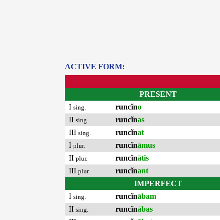
ACTIVE FORM:
PRESENT
I
runcĭn
o
sing.
II
runcĭn
as
sing.
III
runcĭn
at
sing.
I
runcĭn
āmus
plur.
II
runcĭn
ātis
plur.
III
runcĭn
ant
plur.
IMPERFECT
I
runcĭn
ābam
sing.
II
runcĭn
ābas
sing.