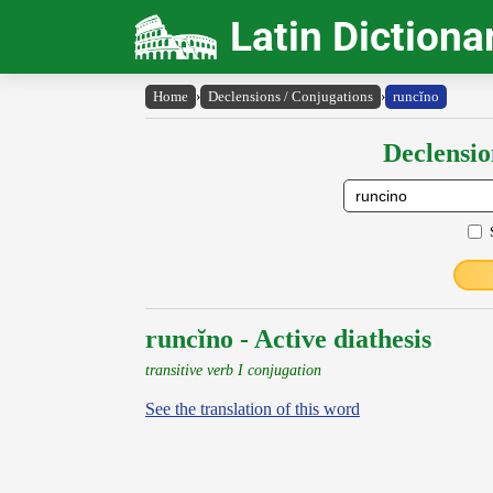
Latin Dictiona
Home
›
Declensions / Conjugations
›
runcĭno
Declensio
runcĭno - Active diathesis
transitive verb I conjugation
See the translation of this word