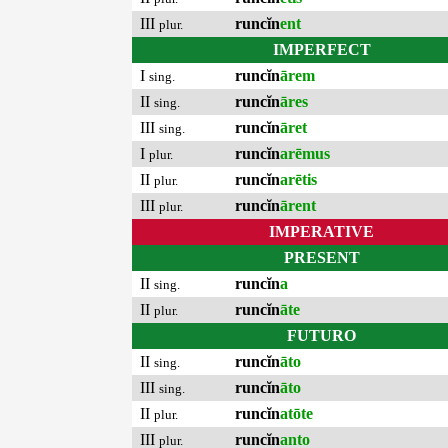
III
runcĭn
ent
plur.
IMPERFECT
I
runcĭn
ārem
sing.
II
runcĭn
āres
sing.
III
runcĭn
āret
sing.
I
runcĭn
arēmus
plur.
II
runcĭn
arētis
plur.
III
runcĭn
ārent
plur.
IMPERATIVE
PRESENT
II
runcĭn
a
sing.
II
runcĭn
āte
plur.
FUTURO
II
runcĭn
āto
sing.
III
runcĭn
āto
sing.
II
runcĭn
atōte
plur.
III
runcĭn
anto
plur.