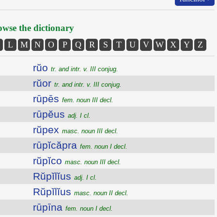
wse the dictionary
L
M
N
O
P
Q
R
S
T
U
V
W
X
Y
Z
rŭo
tr. and intr. v. III conjug.
rŭor
tr. and intr. v. III conjug.
rūpēs
fem. noun III decl.
rūpĕus
adj. I cl.
rŭpex
masc. noun III decl.
rūpĭcăpra
fem. noun I decl.
rŭpĭco
masc. noun III decl.
Rŭpĭlĭus
adj. I cl.
Rŭpĭlĭus
masc. noun II decl.
rūpīna
fem. noun I decl.