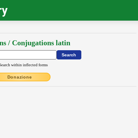
ry
ns / Conjugations latin
Search within inflected forms
Donazione