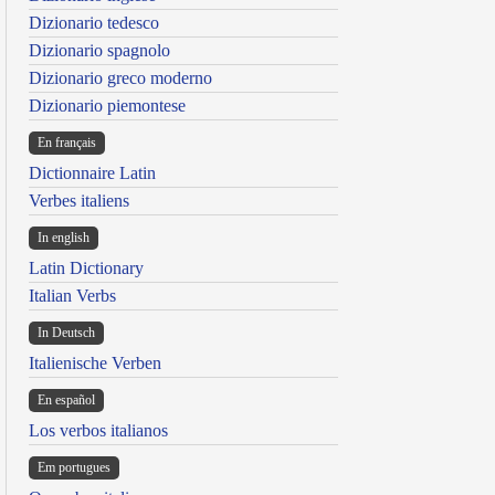
Dizionario tedesco
Dizionario spagnolo
Dizionario greco moderno
Dizionario piemontese
En français
Dictionnaire Latin
Verbes italiens
In english
Latin Dictionary
Italian Verbs
In Deutsch
Italienische Verben
En español
Los verbos italianos
Em portugues