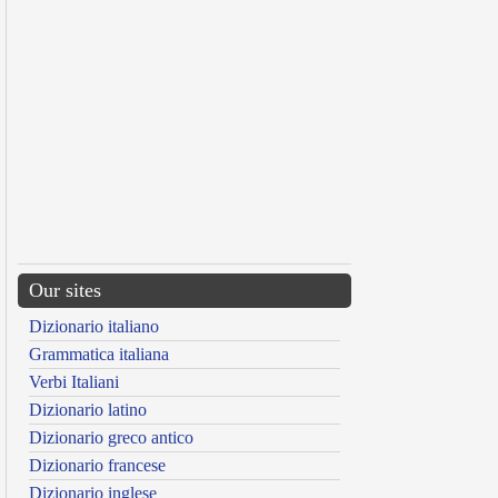
Our sites
Dizionario italiano
Grammatica italiana
Verbi Italiani
Dizionario latino
Dizionario greco antico
Dizionario francese
Dizionario inglese