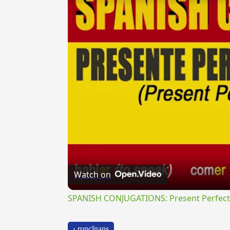
Watch on
SPANISH CONJUGATIONS: Present Perfect P
‹ runcĭnans