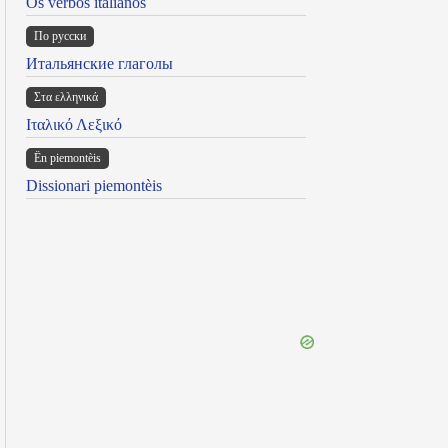
Os verbos italianos
По русски
Итальянские глаголы
Στα ελληνικά
Ιταλικό Λεξικό
Ën piemontèis
Dissionari piemontèis