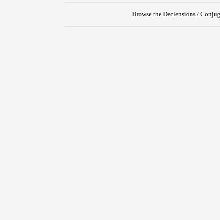
Browse the Declensions / Conjug
{{ID:RUNCINO100}}
---CACHE---