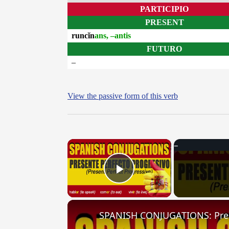
PARTICIPIO
PRESENT
runcĭn
ans, –antis
FUTURO
–
View the passive form of this verb
×
Play Video