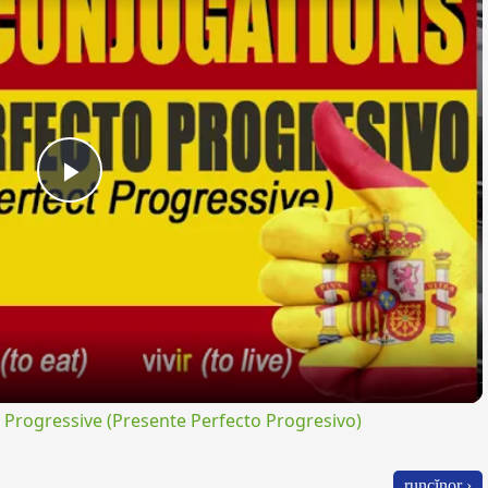
Play
Video
rogressive (Presente Perfecto Progresivo)
runcĭnor ›