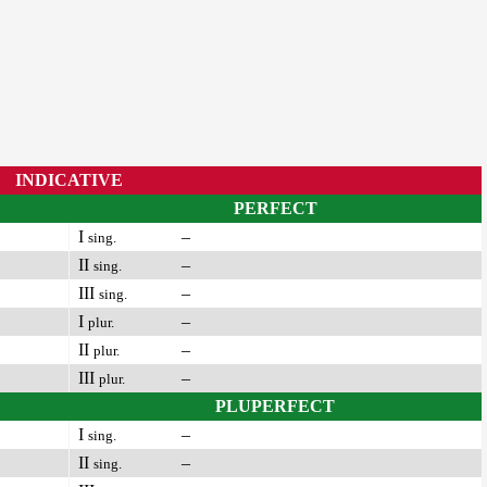
INDICATIVE
PERFECT
I
–
sing.
II
–
sing.
III
–
sing.
I
–
plur.
II
–
plur.
III
–
plur.
PLUPERFECT
I
–
sing.
II
–
sing.