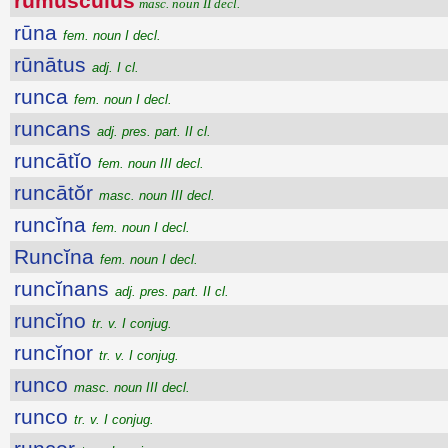
rūmuscŭlus
masc. noun II decl.
rūna
fem. noun I decl.
rūnātus
adj. I cl.
runca
fem. noun I decl.
runcans
adj. pres. part. II cl.
runcātĭo
fem. noun III decl.
runcātŏr
masc. noun III decl.
runcĭna
fem. noun I decl.
Runcĭna
fem. noun I decl.
runcĭnans
adj. pres. part. II cl.
runcĭno
tr. v. I conjug.
runcĭnor
tr. v. I conjug.
runco
masc. noun III decl.
runco
tr. v. I conjug.