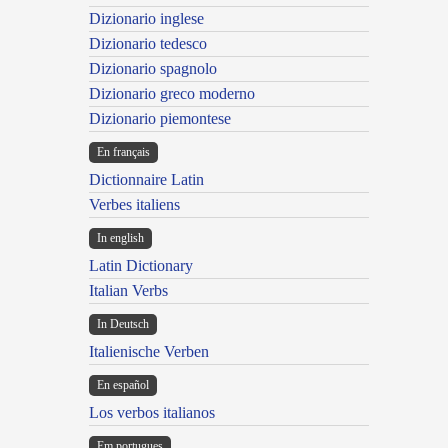
Dizionario inglese
Dizionario tedesco
Dizionario spagnolo
Dizionario greco moderno
Dizionario piemontese
En français
Dictionnaire Latin
Verbes italiens
In english
Latin Dictionary
Italian Verbs
In Deutsch
Italienische Verben
En español
Los verbos italianos
Em portugues