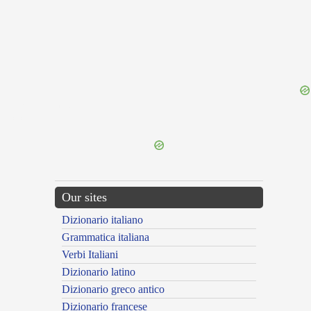
{{ID:RUMUSCULUS100}}
---CACHE---
Our sites
Dizionario italiano
Grammatica italiana
Verbi Italiani
Dizionario latino
Dizionario greco antico
Dizionario francese