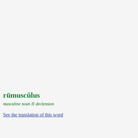
rūmuscŭlus
masculine noun II declension
See the translation of this word