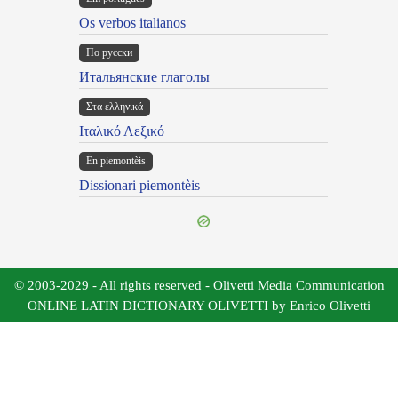
Os verbos italianos
По русски
Итальянские глаголы
Στα ελληνικά
Ιταλικό Λεξικό
Ën piemontèis
Dissionari piemontèis
© 2003-2029 - All rights reserved - Olivetti Media Communication
ONLINE LATIN DICTIONARY OLIVETTI by Enrico Olivetti