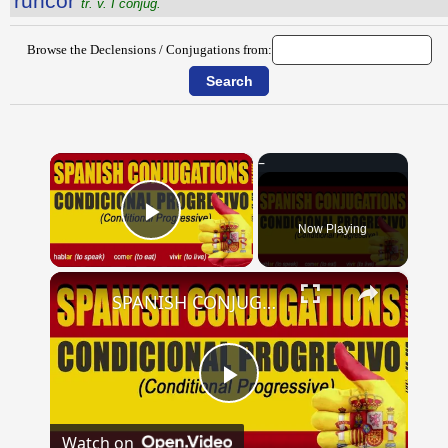
runcor
tr. v. I conjug.
Browse the Declensions / Conjugations from:
×
Now Playing
Play Video
×
SPANISH CONJUGATIONS: Conditional Progressive (Condicional Progresivo)
Play
Watch on