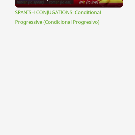
Video
SPANISH CONJUGATIONS: Conditional
Progressive (Condicional Progresivo)