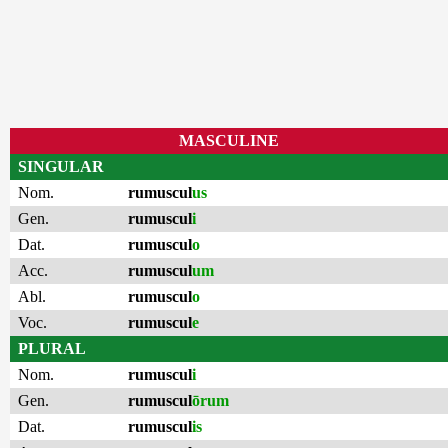
MASCULINE
SINGULAR
Nom.
rumuscul
us
Gen.
rumuscul
i
Dat.
rumuscul
o
Acc.
rumuscul
um
Abl.
rumuscul
o
Voc.
rumuscul
e
PLURAL
Nom.
rumuscul
i
Gen.
rumuscul
ōrum
Dat.
rumuscul
is