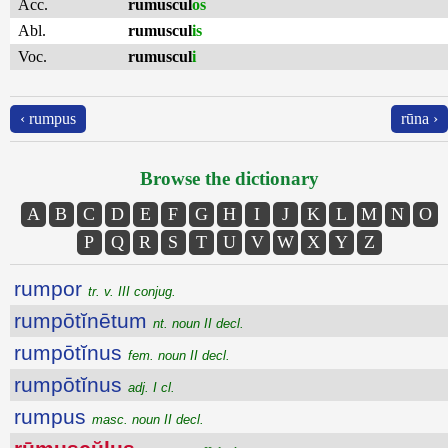
Acc.
rumuscul
os
Abl.
rumuscul
is
Voc.
rumuscul
i
‹ rumpus
rūna ›
Browse the dictionary
A
B
C
D
E
F
G
H
I
J
K
L
M
N
O
P
Q
R
S
T
U
V
W
X
Y
Z
rumpor
tr. v. III conjug.
rumpōtĭnētum
nt. noun II decl.
rumpōtĭnus
fem. noun II decl.
rumpōtĭnus
adj. I cl.
rumpus
masc. noun II decl.