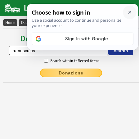
Latin Dictionary
Home
›
Declensions / Conjugations
›
rūmuscŭlus
Declensions / Conjugations latin
Search within inflected forms
Donazione