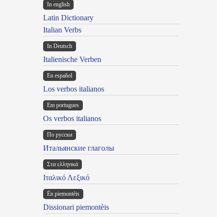
In english
Latin Dictionary
Italian Verbs
In Deutsch
Italienische Verben
En español
Los verbos italianos
Em portugues
Os verbos italianos
По русски
Итальянские глаголы
Στα ελληνικά
Ιταλικό Λεξικό
Ën piemontèis
Dissionari piemontèis