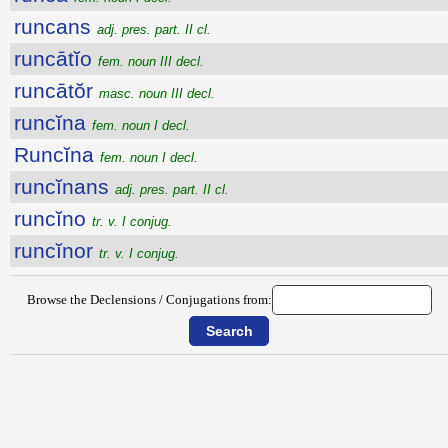
runcans
adj. pres. part. II cl.
runcātĭo
fem. noun III decl.
runcātŏr
masc. noun III decl.
runcĭna
fem. noun I decl.
Runcĭna
fem. noun I decl.
runcĭnans
adj. pres. part. II cl.
runcĭno
tr. v. I conjug.
runcĭnor
tr. v. I conjug.
Browse the Declensions / Conjugations from: