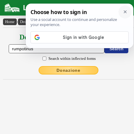
Latin Dictionary
Home
›
Declensions / Conjugations
›
rumpōtĭnus
Declensions / Conjugations latin
Search within inflected forms
Donazione