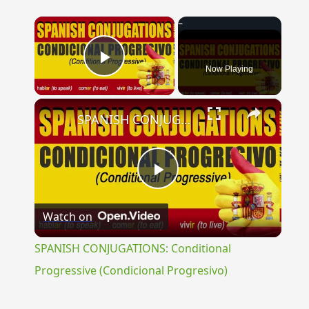
×
Now Playing
Play Video
×
SPANISH CONJUGATIONS: Conditional Progressive (Condicional Progresivo)
Play
Watch on
Video
SPANISH CONJUGATIONS: Conditional
Progressive (Condicional Progresivo)