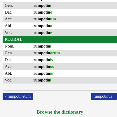
Gen.
rumpotin
i
Dat.
rumpotin
o
Acc.
rumpotin
um
Abl.
rumpotin
o
Voc.
rumpotin
e
PLURAL
Nom.
rumpotin
i
Gen.
rumpotin
ōrum
Dat.
rumpotin
is
Acc.
rumpotin
os
Abl.
rumpotin
is
Voc.
rumpotin
i
‹ rumpōtĭnētum
rumpōtĭnus ›
Browse the dictionary