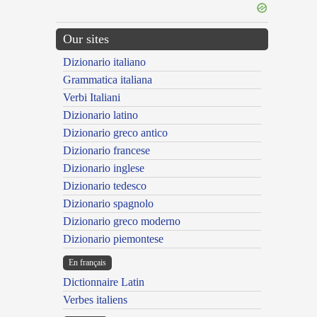
Our sites
Dizionario italiano
Grammatica italiana
Verbi Italiani
Dizionario latino
Dizionario greco antico
Dizionario francese
Dizionario inglese
Dizionario tedesco
Dizionario spagnolo
Dizionario greco moderno
Dizionario piemontese
En français
Dictionnaire Latin
Verbes italiens