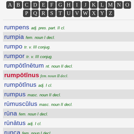
A
B
C
D
E
F
G
H
I
J
K
L
M
N
O
P
Q
R
S
T
U
V
W
X
Y
Z
rumpens
adj. pres. part. II cl.
rumpia
fem. noun I decl.
rumpo
tr. v. III conjug.
rumpor
tr. v. III conjug.
rumpōtĭnētum
nt. noun II decl.
rumpōtĭnus
fem. noun II decl.
rumpōtĭnus
adj. I cl.
rumpus
masc. noun II decl.
rūmuscŭlus
masc. noun II decl.
rūna
fem. noun I decl.
rūnātus
adj. I cl.
runca
fem. noun I decl.