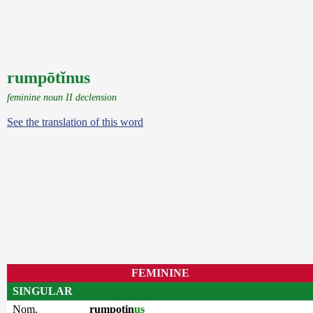
rumpōtĭnus
feminine noun II declension
See the translation of this word
FEMININE
SINGULAR
Nom.
rumpotin
us