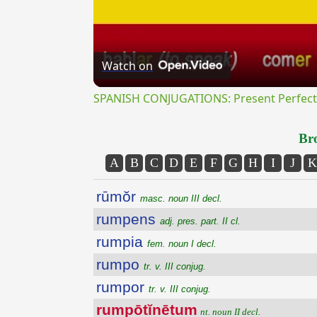
Watch on
SPANISH CONJUGATIONS: Present Perfect P
Bro
A
B
C
D
E
F
G
H
I
J
K
rūmŏr
masc. noun III decl.
rumpens
adj. pres. part. II cl.
rumpia
fem. noun I decl.
rumpo
tr. v. III conjug.
rumpor
tr. v. III conjug.
rumpōtĭnētum
nt. noun II decl.