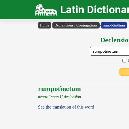
Latin Dictiona
Home
›
Declensions / Conjugations
›
rumpōtĭnētum
Declensio
rumpōtĭnētum
neutral noun II declension
See the translation of this word