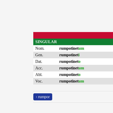
SINGULAR
Nom.
rumpotinet
um
Gen.
rumpotinet
i
Dat.
rumpotinet
o
Acc.
rumpotinet
um
Abl.
rumpotinet
o
Voc.
rumpotinet
um
‹ rumpor