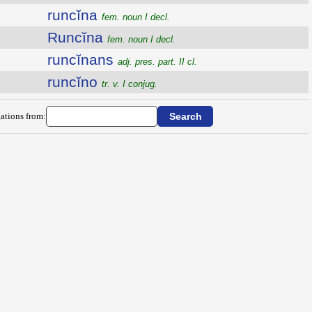
runcĭna
fem. noun I decl.
Runcĭna
fem. noun I decl.
runcĭnans
adj. pres. part. II cl.
runcĭno
tr. v. I conjug.
ations from: