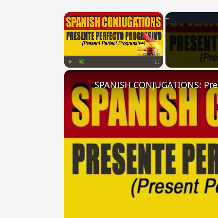
×
Play
Unmute
Fullscreen