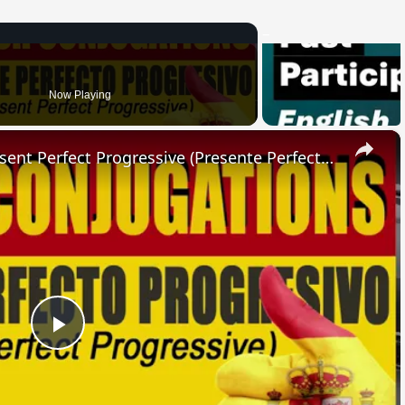
Now Playing
×
SPANISH CONJUGATIONS: Present Perfect Progressive (Presente Perfecto Progresivo)
Play
Video