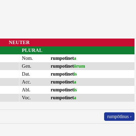
NEUTER
PLURAL
Nom.
rumpotinet
a
Gen.
rumpotinet
ōrum
Dat.
rumpotinet
is
Acc.
rumpotinet
a
Abl.
rumpotinet
is
Voc.
rumpotinet
a
rumpōtĭnus ›