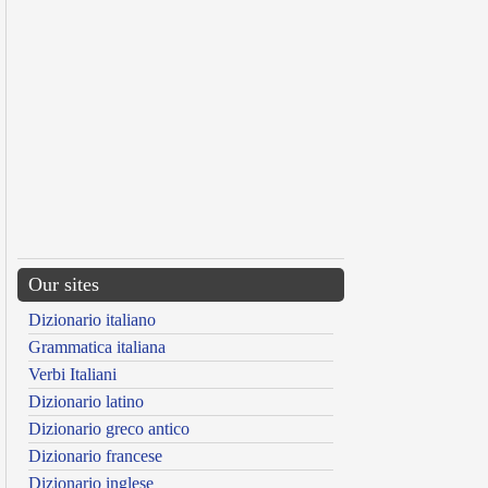
Our sites
Dizionario italiano
Grammatica italiana
Verbi Italiani
Dizionario latino
Dizionario greco antico
Dizionario francese
Dizionario inglese