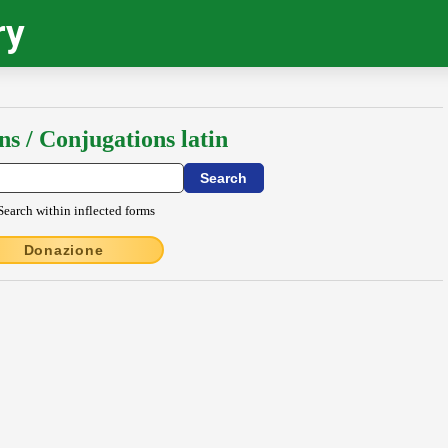
ry
ns / Conjugations latin
Search within inflected forms
Donazione