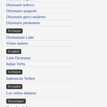
Dizionario tedesco
Dizionario spagnolo
Dizionario greco moderno
Dizionario piemontese
En français
Dictionnaire Latin
Verbes italiens
In english
Latin Dictionary
Italian Verbs
In Deutsch
Italienische Verben
En español
Los verbos italianos
Em portugues