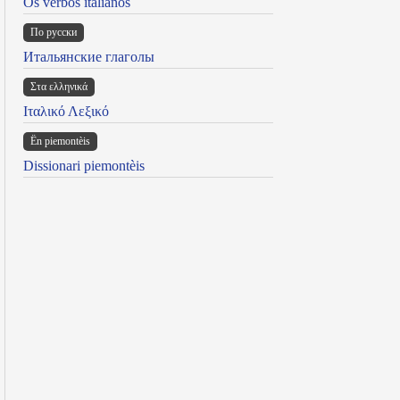
Os verbos italianos
По русски
Итальянские глаголы
Στα ελληνικά
Ιταλικό Λεξικό
Ën piemontèis
Dissionari piemontèis