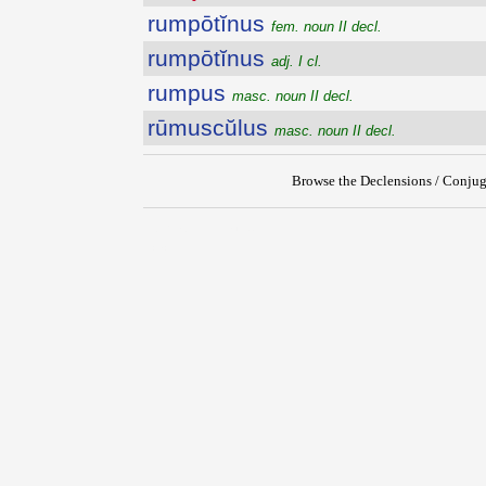
rumpōtĭnus
fem. noun II decl.
rumpōtĭnus
adj. I cl.
rumpus
masc. noun II decl.
rūmuscŭlus
masc. noun II decl.
Browse the Declensions / Conjug
{{ID:RUMPOTINETUM100}}
---CACHE---