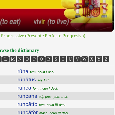
rogressive (Presente Perfecto Progresivo)
wse the dictionary
L
M
N
O
P
Q
R
S
T
U
V
W
X
Y
Z
rūna
fem. noun I decl.
rūnātus
adj. I cl.
runca
fem. noun I decl.
runcans
adj. pres. part. II cl.
runcātĭo
fem. noun III decl.
runcātŏr
masc. noun III decl.