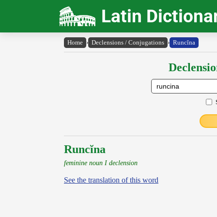
Latin Dictiona
Home
›
Declensions / Conjugations
›
Runcĭna
Declensio
Runcĭna
feminine noun I declension
See the translation of this word