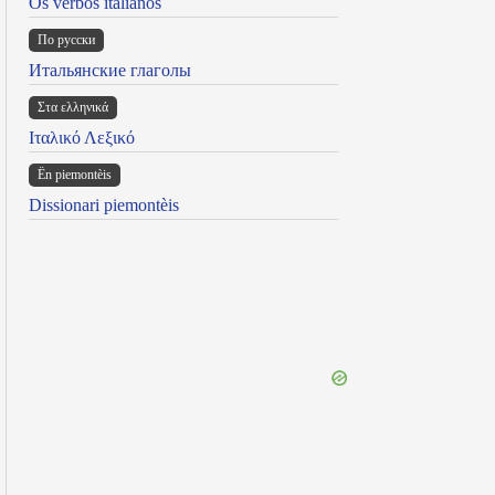
Os verbos italianos
По русски
Итальянские глаголы
Στα ελληνικά
Ιταλικό Λεξικό
Ën piemontèis
Dissionari piemontèis