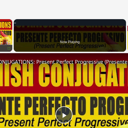
×
Now Playing
Fullscreen
Play