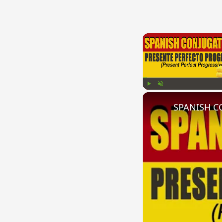
Play
Unmute