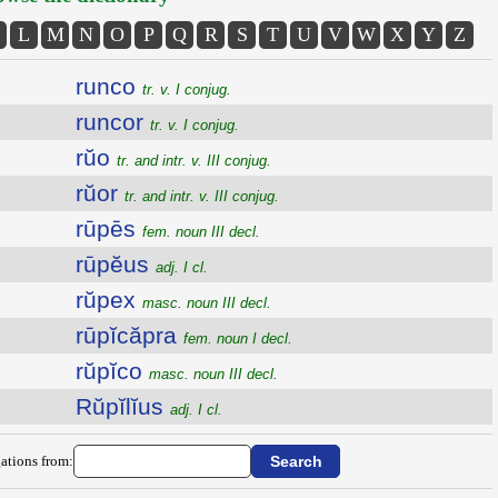
L
M
N
O
P
Q
R
S
T
U
V
W
X
Y
Z
runco
tr. v. I conjug.
runcor
tr. v. I conjug.
rŭo
tr. and intr. v. III conjug.
rŭor
tr. and intr. v. III conjug.
rūpēs
fem. noun III decl.
rūpĕus
adj. I cl.
rŭpex
masc. noun III decl.
rūpĭcăpra
fem. noun I decl.
rŭpĭco
masc. noun III decl.
Rŭpĭlĭus
adj. I cl.
ations from: