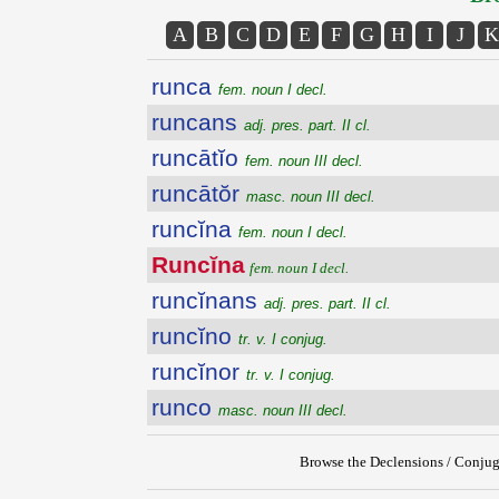
A
B
C
D
E
F
G
H
I
J
K
runca
fem. noun I decl.
runcans
adj. pres. part. II cl.
runcātĭo
fem. noun III decl.
runcātŏr
masc. noun III decl.
runcĭna
fem. noun I decl.
Runcĭna
fem. noun I decl.
runcĭnans
adj. pres. part. II cl.
runcĭno
tr. v. I conjug.
runcĭnor
tr. v. I conjug.
runco
masc. noun III decl.
Browse the Declensions / Conjug