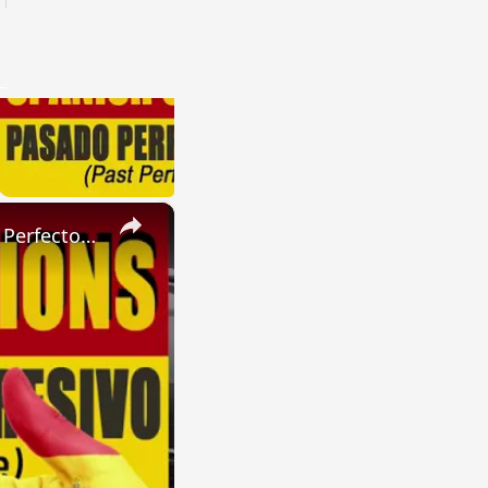
×
SPANISH CONJUGATIONS: Present Perfect Progressive (Presente Perfecto Progresivo)