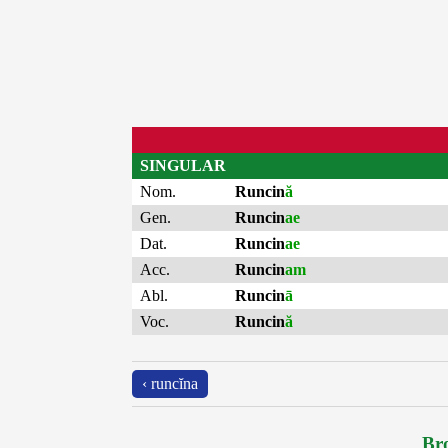
SINGULAR
Nom.
Runcin
ă
Gen.
Runcin
ae
Dat.
Runcin
ae
Acc.
Runcin
am
Abl.
Runcin
ā
Voc.
Runcin
ă
‹ runcĭna
Bro