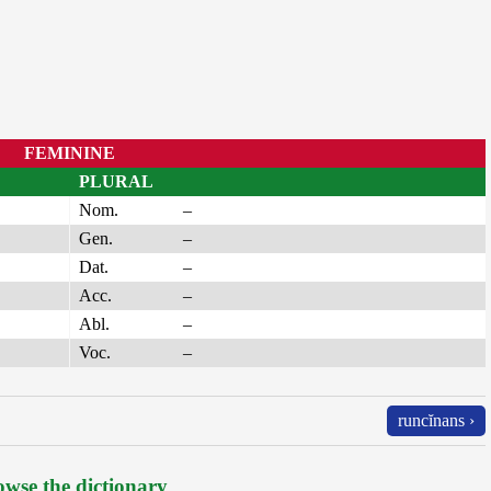
FEMININE
PLURAL
Nom.
–
Gen.
–
Dat.
–
Acc.
–
Abl.
–
Voc.
–
runcĭnans ›
wse the dictionary