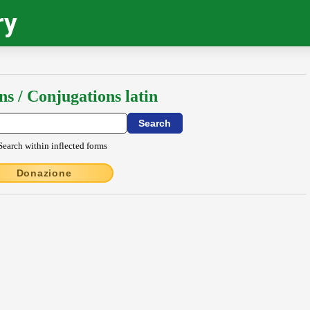
ry
ns / Conjugations latin
Search within inflected forms
Donazione