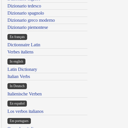
Dizionario tedesco
Dizionario spagnolo
Dizionario greco moderno
Dizionario piemontese
En français
Dictionnaire Latin
Verbes italiens
In english
Latin Dictionary
Italian Verbs
In Deutsch
Italienische Verben
En español
Los verbos italianos
Em portugues