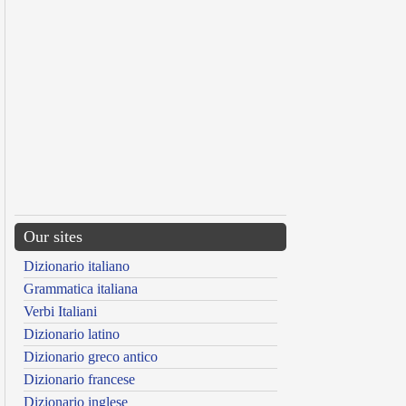
Our sites
Dizionario italiano
Grammatica italiana
Verbi Italiani
Dizionario latino
Dizionario greco antico
Dizionario francese
Dizionario inglese