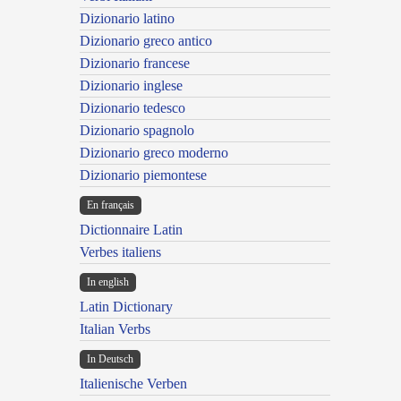
Dizionario latino
Dizionario greco antico
Dizionario francese
Dizionario inglese
Dizionario tedesco
Dizionario spagnolo
Dizionario greco moderno
Dizionario piemontese
En français
Dictionnaire Latin
Verbes italiens
In english
Latin Dictionary
Italian Verbs
In Deutsch
Italienische Verben