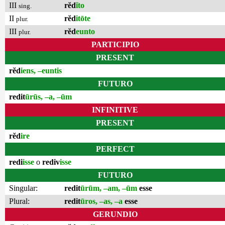
III
rĕd
ĭto
sing.
II
rĕd
itōte
plur.
III
rĕd
eunto
plur.
PARTICIPIO
PRESENT
rĕd
iens, –euntis
FUTURO
redit
ūrūs, –a, –ūm
INFINITIVE
PRESENT
rĕd
ire
PERFECT
redi
isse
o
rediv
isse
FUTURO
Singular:
redit
ūrūm, –am, –ūm
esse
Plural:
redit
ūros, –as, –a
esse
GERUNDIO