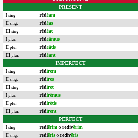
PRESENT
I
rĕd
ĕam
sing.
II
rĕd
ĕas
sing.
III
rĕd
ĕat
sing.
I
rĕd
eāmus
plur.
II
rĕd
eātis
plur.
III
rĕd
ĕant
plur.
IMPERFECT
I
rĕd
īrem
sing.
II
rĕd
īres
sing.
III
rĕd
īret
sing.
I
rĕd
irēmus
plur.
II
rĕd
irētis
plur.
III
rĕd
īrent
plur.
PERFECT
I
redi
ĕrim
o
rediv
ĕrim
sing.
II
redi
ĕris
o
rediv
ĕris
sing.