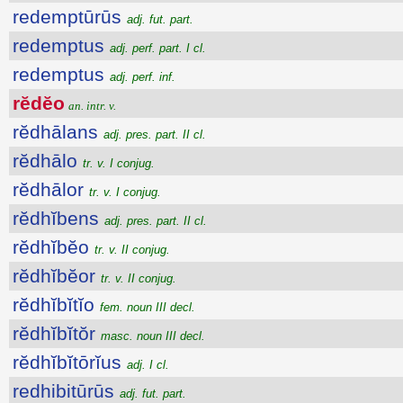
redemptūrūs
adj. fut. part.
redemptus
adj. perf. part. I cl.
redemptus
adj. perf. inf.
rĕdĕo
an. intr. v.
rĕdhālans
adj. pres. part. II cl.
rĕdhālo
tr. v. I conjug.
rĕdhālor
tr. v. I conjug.
rĕdhĭbens
adj. pres. part. II cl.
rĕdhĭbĕo
tr. v. II conjug.
rĕdhĭbĕor
tr. v. II conjug.
rĕdhĭbĭtĭo
fem. noun III decl.
rĕdhĭbĭtŏr
masc. noun III decl.
rĕdhĭbĭtōrĭus
adj. I cl.
redhibitūrūs
adj. fut. part.