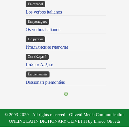
En español
Los verbos italianos
Em portugues
Os verbos italianos
По русски
Итальянские глаголы
Στα ελληνικά
Ιταλικό Λεξικό
Ën piemontèis
Dissionari piemontèis
© 2003-2029 - All rights reserved - Olivetti Media Communication
ONLINE LATIN DICTIONARY OLIVETTI by Enrico Olivetti