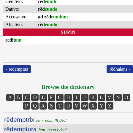
Genitivo:
rĕd
eundi
Dativo:
rĕd
eundo
Accusativo:
ad rĕd
eundum
Ablativo:
rĕd
eundo
SUPIN
redit
um
‹ redemptus
rĕdhālans ›
Browse the dictionary
A
B
C
D
E
F
G
H
I
J
K
L
M
N
O
P
Q
R
S
T
U
V
W
X
Y
Z
rĕdemptrix
fem. noun III decl.
rĕdemptūra
fem. noun I decl.