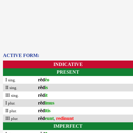
ACTIVE FORM:
INDICATIVE
PRESENT
I
rĕd
ĕo
sing.
II
rĕd
is
sing.
III
rĕd
it
sing.
I
rĕd
īmus
plur.
II
rĕd
ītis
plur.
III
rĕd
eunt
,
redinunt
plur.
IMPERFECT