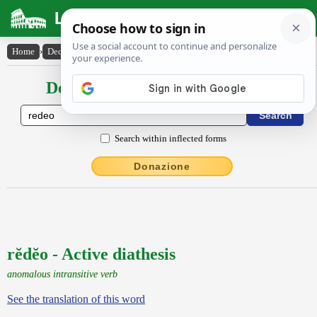
Latin Dictionary
Home
›
Declensions / Conjugations
›
rĕdĕo
Declensions / Conjugations latin
Search within inflected forms
Donazione
rĕdĕo - Active diathesis
anomalous intransitive verb
See the translation of this word