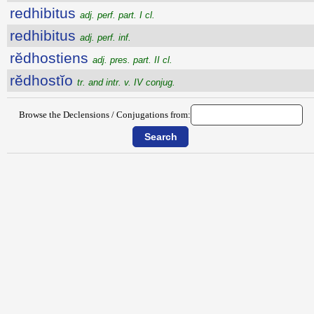
redhibitus
adj. perf. part. I cl.
redhibitus
adj. perf. inf.
rĕdhostiens
adj. pres. part. II cl.
rĕdhostĭo
tr. and intr. v. IV conjug.
Browse the Declensions / Conjugations from: