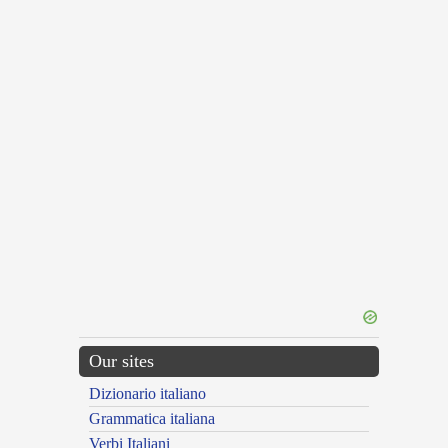
Our sites
Dizionario italiano
Grammatica italiana
Verbi Italiani