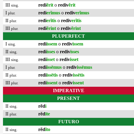
III
redi
ĕrit
o
rediv
ĕrit
sing.
I
redi
erĭmus
o
rediv
erĭmus
plur.
II
redi
erĭtis
o
rediv
erĭtis
plur.
III
redi
ĕrint
o
rediv
ĕrint
plur.
PLUPERFECT
I
redi
issem
o
rediv
issem
sing.
II
redi
isses
o
rediv
isses
sing.
III
redi
isset
o
rediv
isset
sing.
I
redi
issēmus
o
rediv
issēmus
plur.
II
redi
issētis
o
rediv
issētis
plur.
III
redi
issent
o
rediv
issent
plur.
IMPERATIVE
PRESENT
II
rĕd
i
sing.
II
rĕd
īte
plur.
FUTURO
II
rĕd
ĭto
sing.