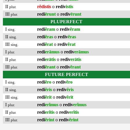
II
rĕdistis
o
rediv
istis
plur.
III
redi
ērunt
o
rediv
ērunt
plur.
PLUPERFECT
I
redi
ĕram
o
rediv
ĕram
sing.
II
redi
ĕras
o
rediv
ĕras
sing.
III
redi
ĕrat
o
rediv
ĕrat
sing.
I
redi
erāmus
o
rediv
erāmus
plur.
II
redi
erātis
o
rediv
erātis
plur.
III
redi
ĕrant
o
rediv
ĕrant
plur.
FUTURE PERFECT
I
redi
ĕro
o
rediv
ĕro
sing.
II
redi
ĕris
o
rediv
ĕris
sing.
III
redi
ĕrit
o
rediv
ĕrit
sing.
I
redi
erĭmus
o
rediv
erĭmus
plur.
II
redi
erĭtis
o
rediv
erĭtis
plur.
III
redi
ĕrint
o
rediv
ĕrint
plur.