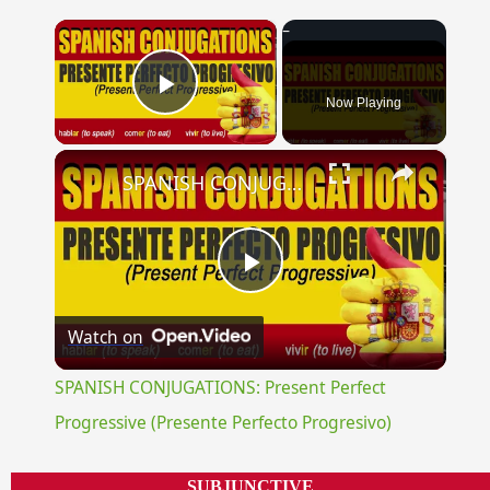
×
Now Playing
Play Video
×
SPANISH CONJUGATIONS: Present Perfect Progressive (Presente Perfecto Progresivo)
Play
Watch on
Video
SPANISH CONJUGATIONS: Present Perfect
Progressive (Presente Perfecto Progresivo)
SUBJUNCTIVE