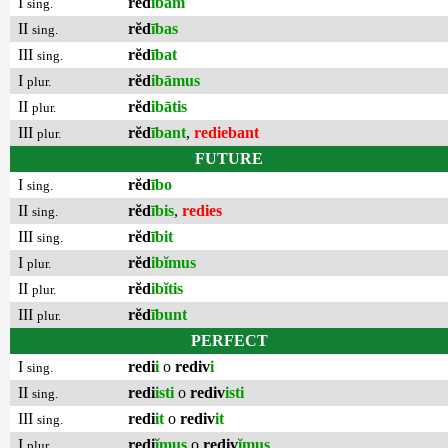
I
rĕd
ībam
sing.
II
rĕd
ības
sing.
III
rĕd
ībat
sing.
I
rĕd
ibāmus
plur.
II
rĕd
ibātis
plur.
III
rĕd
ībant
,
rediebant
plur.
FUTURE
I
rĕd
ībo
sing.
II
rĕd
ībis
,
redies
sing.
III
rĕd
ībit
sing.
I
rĕd
ibĭmus
plur.
II
rĕd
ibĭtis
plur.
III
rĕd
ībunt
plur.
PERFECT
I
redi
i
o
rediv
i
sing.
II
redi
isti
o
rediv
isti
sing.
III
redi
it
o
rediv
it
sing.
I
redi
ĭmus
o
rediv
ĭmus
plur.