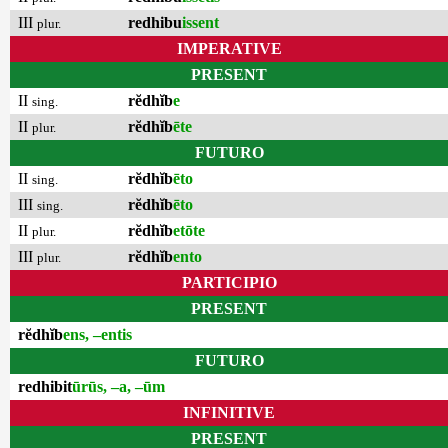
III
redhibu
issent
plur.
IMPERATIVE
PRESENT
II
rĕdhĭb
e
sing.
II
rĕdhĭb
ēte
plur.
FUTURO
II
rĕdhĭb
ēto
sing.
III
rĕdhĭb
ēto
sing.
II
rĕdhĭb
etōte
plur.
III
rĕdhĭb
ento
plur.
PARTICIPIO
PRESENT
rĕdhĭb
ens, –entis
FUTURO
redhibit
ūrūs, –a, –ūm
INFINITIVE
PRESENT