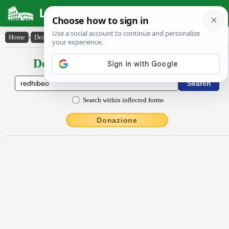
Latin Dictionary
Home
›
Declensions / Conjugations
›
rĕdhĭbĕo
Declensions / Conjugations latin
Search within inflected forms
Donazione