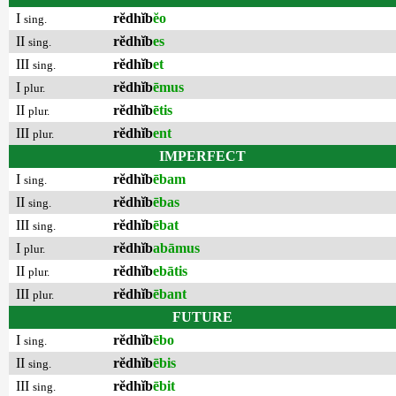
I
rĕdhĭb
ĕo
sing.
II
rĕdhĭb
es
sing.
III
rĕdhĭb
et
sing.
I
rĕdhĭb
ēmus
plur.
II
rĕdhĭb
ētis
plur.
III
rĕdhĭb
ent
plur.
IMPERFECT
I
rĕdhĭb
ēbam
sing.
II
rĕdhĭb
ēbas
sing.
III
rĕdhĭb
ēbat
sing.
I
rĕdhĭb
abāmus
plur.
II
rĕdhĭb
ebātis
plur.
III
rĕdhĭb
ēbant
plur.
FUTURE
I
rĕdhĭb
ēbo
sing.
II
rĕdhĭb
ēbis
sing.
III
rĕdhĭb
ēbit
sing.