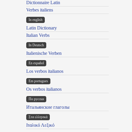
Dictionnaire Latin
Verbes italiens
In english
Latin Dictionary
Italian Verbs
In Deutsch
Italienische Verben
En español
Los verbos italianos
Em portugues
Os verbos italianos
По русски
Итальянские глаголы
Στα ελληνικά
Ιταλικό Λεξικό