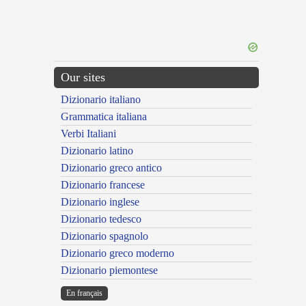
Our sites
Dizionario italiano
Grammatica italiana
Verbi Italiani
Dizionario latino
Dizionario greco antico
Dizionario francese
Dizionario inglese
Dizionario tedesco
Dizionario spagnolo
Dizionario greco moderno
Dizionario piemontese
En français