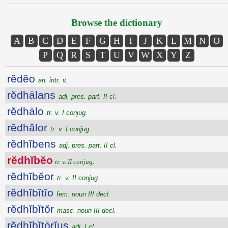
Browse the dictionary
A
B
C
D
E
F
G
H
I
J
K
L
M
N
O
P
Q
R
S
T
U
V
W
X
Y
Z
rĕdĕo
an. intr. v.
rĕdhālans
adj. pres. part. II cl.
rĕdhālo
tr. v. I conjug.
rĕdhālor
tr. v. I conjug.
rĕdhĭbens
adj. pres. part. II cl.
rĕdhĭbĕo
tr. v. II conjug.
rĕdhĭbĕor
tr. v. II conjug.
rĕdhĭbĭtĭo
fem. noun III decl.
rĕdhĭbĭtŏr
masc. noun III decl.
rĕdhĭbĭtōrĭus
adj. I cl.