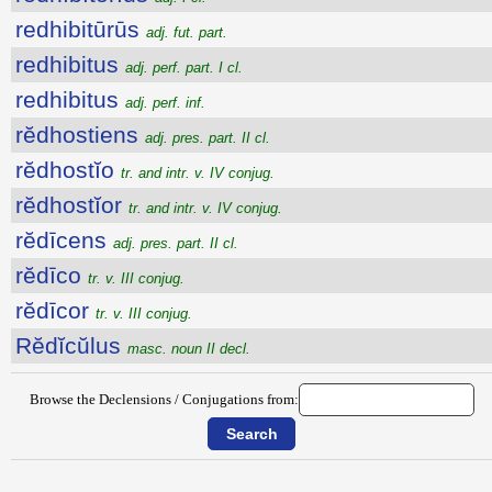
redhibitūrūs
adj. fut. part.
redhibitus
adj. perf. part. I cl.
redhibitus
adj. perf. inf.
rĕdhostiens
adj. pres. part. II cl.
rĕdhostĭo
tr. and intr. v. IV conjug.
rĕdhostĭor
tr. and intr. v. IV conjug.
rĕdīcens
adj. pres. part. II cl.
rĕdīco
tr. v. III conjug.
rĕdīcor
tr. v. III conjug.
Rĕdĭcŭlus
masc. noun II decl.
Browse the Declensions / Conjugations from: