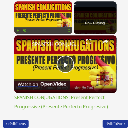
×
Now Playing
×
Play
Unmute
Fullscreen
SPANISH CONJUGATIONS: Present Perfect Progressive (Presente Perfecto Progresivo)
Play
Watch on
Video
SPANISH CONJUGATIONS: Present Perfect
Progressive (Presente Perfecto Progresivo)
‹ rĕdhĭbens
rĕdhĭbĕor ›