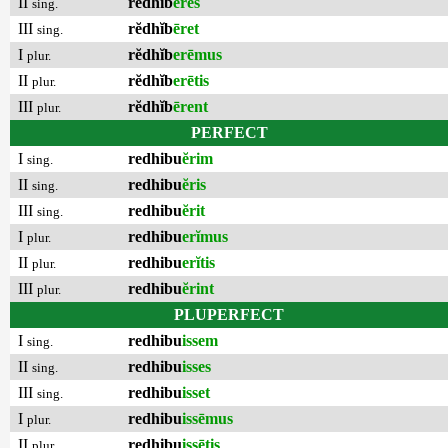
II
rĕdhĭb
ēres
sing.
III
rĕdhĭb
ēret
sing.
I
rĕdhĭb
erēmus
plur.
II
rĕdhĭb
erētis
plur.
III
rĕdhĭb
ērent
plur.
PERFECT
I
redhibu
ĕrim
sing.
II
redhibu
ĕris
sing.
III
redhibu
ĕrit
sing.
I
redhibu
erĭmus
plur.
II
redhibu
erĭtis
plur.
III
redhibu
ĕrint
plur.
PLUPERFECT
I
redhibu
issem
sing.
II
redhibu
isses
sing.
III
redhibu
isset
sing.
I
redhibu
issēmus
plur.
II
redhibu
issētis
plur.