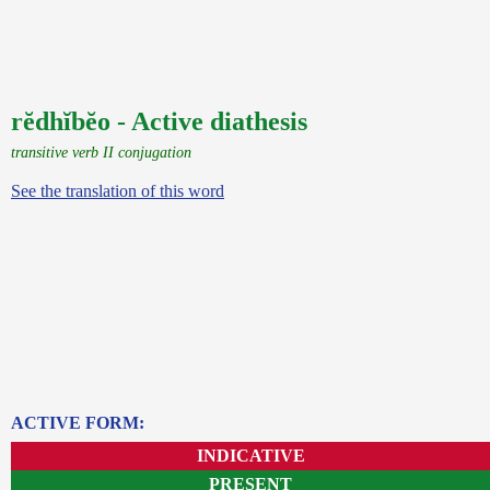
rĕdhĭbĕo - Active diathesis
transitive verb II conjugation
See the translation of this word
ACTIVE FORM:
INDICATIVE
PRESENT