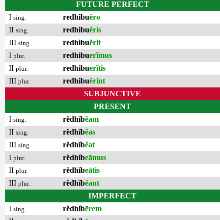
FUTURE PERFECT
I
redhibu
ĕro
sing.
II
redhibu
ĕris
sing.
III
redhibu
ĕrit
sing.
I
redhibu
erĭmus
plur.
II
redhibu
erĭtis
plur.
III
redhibu
ĕrint
plur.
SUBJUNCTIVE
PRESENT
I
rĕdhĭb
ĕam
sing.
II
rĕdhĭb
ĕas
sing.
III
rĕdhĭb
ĕat
sing.
I
rĕdhĭb
eāmus
plur.
II
rĕdhĭb
eātis
plur.
III
rĕdhĭb
ĕant
plur.
IMPERFECT
I
rĕdhĭb
ērem
sing.