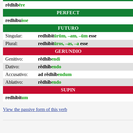
rĕdhĭb
ēre
PERFECT
redhibu
isse
FUTURO
Singular:
redhibit
ūrūm, –am, –ūm
esse
Plural:
redhibit
ūros, –as, –a
esse
GERUNDIO
Genitivo:
rĕdhĭb
endi
Dativo:
rĕdhĭb
endo
Accusativo:
ad rĕdhĭb
endum
Ablativo:
rĕdhĭb
endo
SUPIN
redhibit
um
View the passive form of this verb