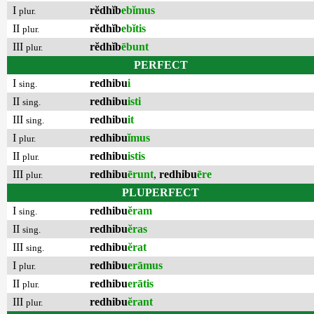
I
rĕdhĭb
ebĭmus
plur.
II
rĕdhĭb
ebĭtis
plur.
III
rĕdhĭb
ēbunt
plur.
PERFECT
I
redhibu
i
sing.
II
redhibu
isti
sing.
III
redhibu
it
sing.
I
redhibu
ĭmus
plur.
II
redhibu
istis
plur.
III
redhibu
ērunt
,
redhibu
ēre
plur.
PLUPERFECT
I
redhibu
ĕram
sing.
II
redhibu
ĕras
sing.
III
redhibu
ĕrat
sing.
I
redhibu
erāmus
plur.
II
redhibu
erātis
plur.
III
redhibu
ĕrant
plur.