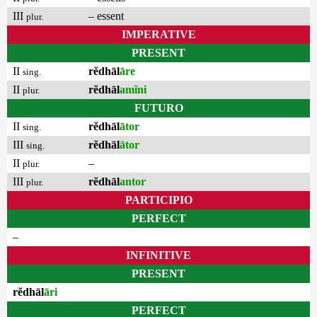
III
– essent
plur.
IMPERATIVE
PRESENT
II
rĕdhāl
āre
sing.
II
rĕdhāl
amĭni
plur.
FUTURO
II
rĕdhāl
ātor
sing.
III
rĕdhāl
ātor
sing.
II
–
plur.
III
rĕdhāl
antor
plur.
PARTICIPIO
PERFECT
–
INFINITIVE
PRESENT
rĕdhāl
āri
PERFECT