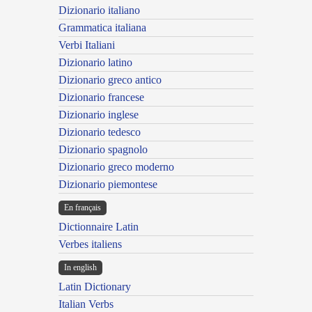
Dizionario italiano
Grammatica italiana
Verbi Italiani
Dizionario latino
Dizionario greco antico
Dizionario francese
Dizionario inglese
Dizionario tedesco
Dizionario spagnolo
Dizionario greco moderno
Dizionario piemontese
En français
Dictionnaire Latin
Verbes italiens
In english
Latin Dictionary
Italian Verbs