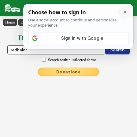
Latin Dictionary
Home
›
Declensions / Conjugations
›
rĕdhālor
Declensions / Conjugations latin
Search within inflected forms
Donazione