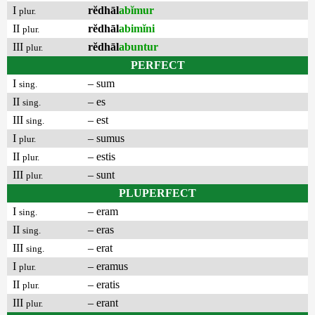
I
rĕdhāl
abĭmur
plur.
II
rĕdhāl
abimĭni
plur.
III
rĕdhāl
abuntur
plur.
PERFECT
I
– sum
sing.
II
– es
sing.
III
– est
sing.
I
– sumus
plur.
II
– estis
plur.
III
– sunt
plur.
PLUPERFECT
I
– eram
sing.
II
– eras
sing.
III
– erat
sing.
I
– eramus
plur.
II
– eratis
plur.
III
– erant
plur.