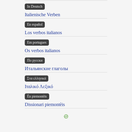
In Deutsch
Italienische Verben
En español
Los verbos italianos
Em portugues
Os verbos italianos
По русски
Итальянские глаголы
Στα ελληνικά
Ιταλικό Λεξικό
Ën piemontèis
Dissionari piemontèis