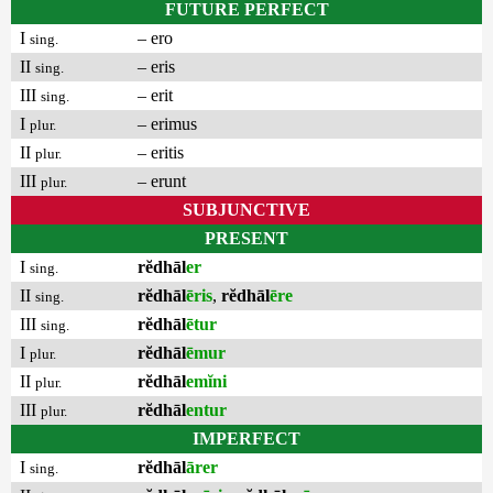
FUTURE PERFECT
I
– ero
sing.
II
– eris
sing.
III
– erit
sing.
I
– erimus
plur.
II
– eritis
plur.
III
– erunt
plur.
SUBJUNCTIVE
PRESENT
I
rĕdhāl
er
sing.
II
rĕdhāl
ēris
,
rĕdhāl
ēre
sing.
III
rĕdhāl
ētur
sing.
I
rĕdhāl
ēmur
plur.
II
rĕdhāl
emĭni
plur.
III
rĕdhāl
entur
plur.
IMPERFECT
I
rĕdhāl
ārer
sing.