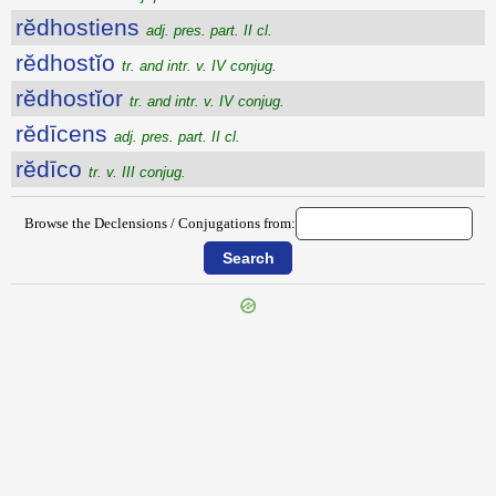
rĕdhostiens
adj. pres. part. II cl.
rĕdhostĭo
tr. and intr. v. IV conjug.
rĕdhostĭor
tr. and intr. v. IV conjug.
rĕdīcens
adj. pres. part. II cl.
rĕdīco
tr. v. III conjug.
Browse the Declensions / Conjugations from:
{{ID:REDHALOR100}}
---CACHE---