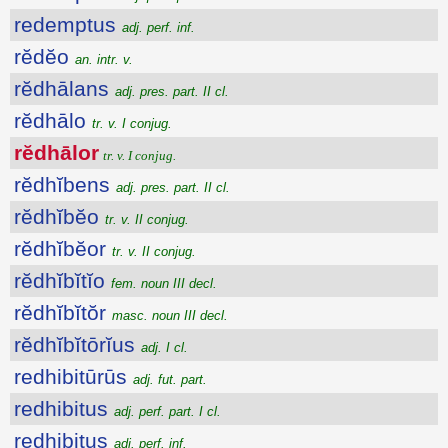
redemptus
adj. perf. inf.
rĕdĕo
an. intr. v.
rĕdhālans
adj. pres. part. II cl.
rĕdhālo
tr. v. I conjug.
rĕdhālor
tr. v. I conjug.
rĕdhĭbens
adj. pres. part. II cl.
rĕdhĭbĕo
tr. v. II conjug.
rĕdhĭbĕor
tr. v. II conjug.
rĕdhĭbĭtĭo
fem. noun III decl.
rĕdhĭbĭtŏr
masc. noun III decl.
rĕdhĭbĭtōrĭus
adj. I cl.
redhibitūrūs
adj. fut. part.
redhibitus
adj. perf. part. I cl.
redhibitus
adj. perf. inf.