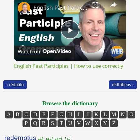
×
English Past Participles | How to use correctly
Play
Watch on
Video
English Past Participles | How to use correctly
‹ rĕdhālo
rĕdhĭbens ›
Browse the dictionary
A
B
C
D
E
F
G
H
I
J
K
L
M
N
O
P
Q
R
S
T
U
V
W
X
Y
Z
redemptus
adj. perf. part. I cl.