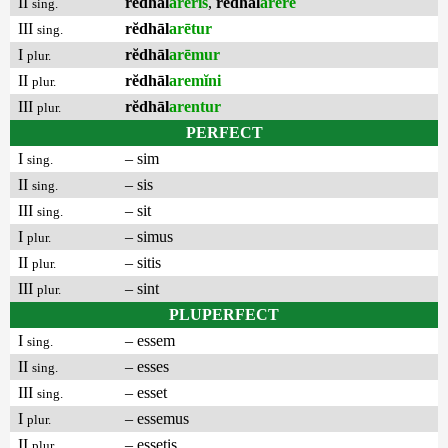
II
rĕdhāl
arēris
,
rĕdhāl
arēre
sing.
III
rĕdhāl
arētur
sing.
I
rĕdhāl
arēmur
plur.
II
rĕdhāl
aremĭni
plur.
III
rĕdhāl
arentur
plur.
PERFECT
I
– sim
sing.
II
– sis
sing.
III
– sit
sing.
I
– simus
plur.
II
– sitis
plur.
III
– sint
plur.
PLUPERFECT
I
– essem
sing.
II
– esses
sing.
III
– esset
sing.
I
– essemus
plur.
II
– essetis
plur.