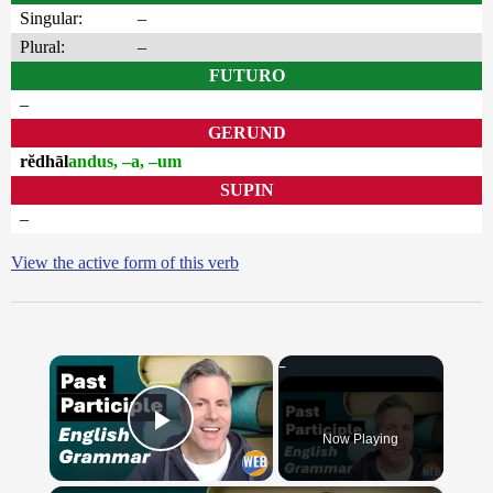
Singular:
–
Plural:
–
FUTURO
–
GERUND
rĕdhāl
andus, –a, –um
SUPIN
–
View the active form of this verb
×
Now Playing
Play Video