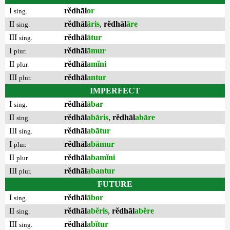
I
rĕdhāl
or
sing.
II
rĕdhāl
āris
,
rĕdhāl
āre
sing.
III
rĕdhāl
ātur
sing.
I
rĕdhāl
āmur
plur.
II
rĕdhāl
amĭni
plur.
III
rĕdhāl
antur
plur.
IMPERFECT
I
rĕdhāl
ābar
sing.
II
rĕdhāl
abāris
,
rĕdhāl
abāre
sing.
III
rĕdhāl
abātur
sing.
I
rĕdhāl
abāmur
plur.
II
rĕdhāl
abamĭni
plur.
III
rĕdhāl
abantur
plur.
FUTURE
I
rĕdhāl
ābor
sing.
II
rĕdhāl
abĕris
,
rĕdhāl
abĕre
sing.
III
rĕdhāl
abĭtur
sing.