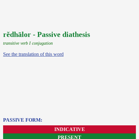
rĕdhālor - Passive diathesis
transitive verb I conjugation
See the translation of this word
PASSIVE FORM:
INDICATIVE
PRESENT