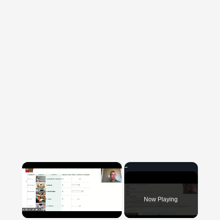
×
Now Playing