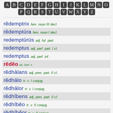
A
B
C
D
E
F
G
H
I
J
K
L
M
N
O
P
Q
R
S
T
U
V
W
X
Y
Z
rĕdemptrix
fem. noun III decl.
rĕdemptūra
fem. noun I decl.
redemptūrūs
adj. fut. part.
redemptus
adj. perf. part. I cl.
redemptus
adj. perf. inf.
rĕdĕo
an. intr. v.
rĕdhālans
adj. pres. part. II cl.
rĕdhālo
tr. v. I conjug.
rĕdhālor
tr. v. I conjug.
rĕdhĭbens
adj. pres. part. II cl.
rĕdhĭbĕo
tr. v. II conjug.
rĕdhĭbĕor