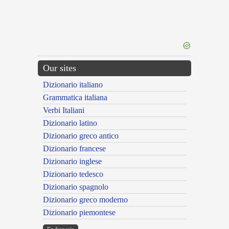
Our sites
Dizionario italiano
Grammatica italiana
Verbi Italiani
Dizionario latino
Dizionario greco antico
Dizionario francese
Dizionario inglese
Dizionario tedesco
Dizionario spagnolo
Dizionario greco moderno
Dizionario piemontese