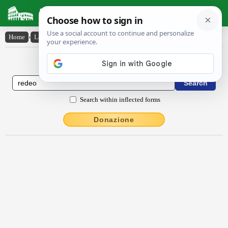
Latin Dictionary
Home
›
Latin-English
›
rĕdĕo
Latin to English Dictionary
Search within inflected forms
Donazione