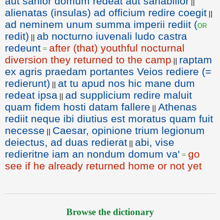
aut sanior domum redeat aut sanabilior
||
alienatas (insulas) ad officium redire coegit
||
ad neminem unum summa imperii rediit (
or
redit)
ab nocturno iuvenali ludo castra
||
redeunt
after (that) youthful nocturnal
=
diversion they returned to the camp
raptam
||
ex agris praedam portantes Veios rediere (=
redierunt)
at tu apud nos hic mane dum
||
redeat ipsa
ad supplicium redire maluit
||
quam fidem hosti datam fallere
Athenas
||
rediit neque ibi diutius est moratus quam fuit
necesse
Caesar, opinione trium legionum
||
deiectus, ad duas redierat
abi, vise
||
redieritne iam an nondum domum va'
go
=
see if he already returned home or not yet
Browse the dictionary