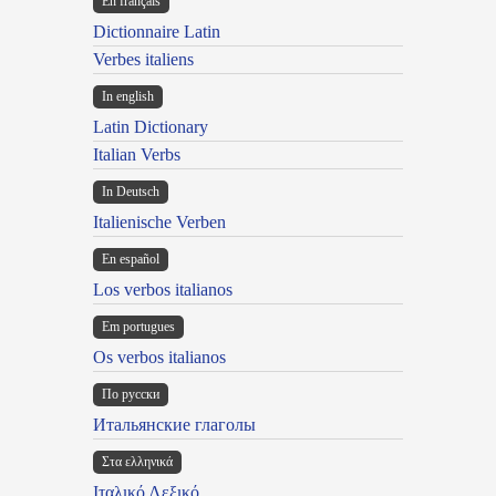
En français
Dictionnaire Latin
Verbes italiens
In english
Latin Dictionary
Italian Verbs
In Deutsch
Italienische Verben
En español
Los verbos italianos
Em portugues
Os verbos italianos
По русски
Итальянские глаголы
Στα ελληνικά
Ιταλικό Λεξικό