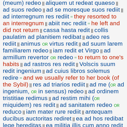
(meum) redeo
aliquem ut redeat quaeso
||
||
ad suos redeo
ad se moresque suos rediit
||
||
ad interregnum res rediit
they resorted to
=
an interregnum
abiit nec rediit
he left and
||
=
did not return
cassa hasta redit
collis
||
||
paulatim ad planitiem redibat
adeo res
||
rediit
animus
virtus redit
ad suum larem
or
||
||
familiarem redeo
iam redit et Virgo
ad
||
||
armillum revertor
redeo
to return to one's
or
=
habits
ad rastros res redit
Volscis suum
||
||
redit ingenium
ad cuius libros solemus
||
redire
and we usually refer to her book (of
=
the Sybil)
res ad triarios rediit
ad me (
ad
or
||
||
ingenium,
in sensus) redeo
ad ordinem
or
||
tristitiae redimus
ad restim mihi (
or
||
miquidem) res redit
ad sanitatem redeo
or
||
reduco
iam mater rure rediit
antequam
||
||
ducibus auctoritas rediret
ea ad hos redibat
||
lege hereditas
ea militia illis cum anno redit
||