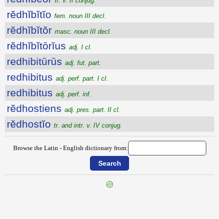
tr. v. II conjug.
rĕdhĭbĭtĭo
fem. noun III decl.
rĕdhĭbĭtŏr
masc. noun III decl.
rĕdhĭbĭtōrĭus
adj. I cl.
redhibitūrūs
adj. fut. part.
redhibitus
adj. perf. part. I cl.
redhibitus
adj. perf. inf.
rĕdhostiens
adj. pres. part. II cl.
rĕdhostĭo
tr. and intr. v. IV conjug.
Browse the Latin - English dictionary from: