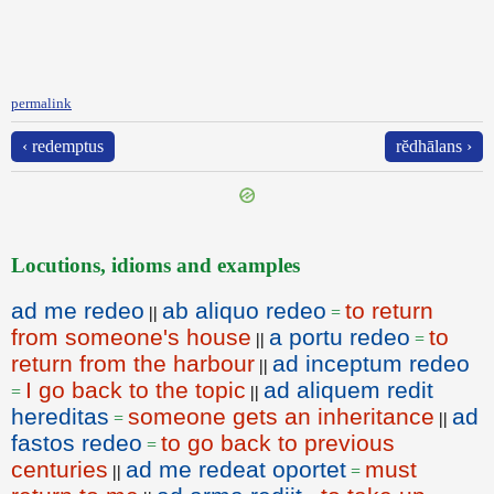
permalink
‹ redemptus
rĕdhālans ›
Locutions, idioms and examples
ad me redeo
ab aliquo redeo
to return
||
=
from someone's house
a portu redeo
to
||
=
return from the harbour
ad inceptum redeo
||
I go back to the topic
ad aliquem redit
=
||
hereditas
someone gets an inheritance
ad
=
||
fastos redeo
to go back to previous
=
centuries
ad me redeat oportet
must
||
=