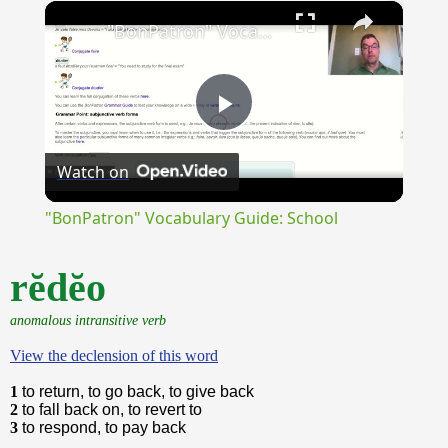
×
Unmute
"BonPatron" Vocabulary Guide: School
Play
Watch on
Video
"BonPatron" Vocabulary Guide: School
rĕdĕo
anomalous intransitive verb
View the declension of this word
1
to return, to go back, to give back
2
to fall back on, to revert to
3
to respond, to pay back