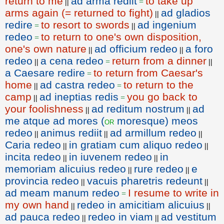
return to me
ad arma rediit
to take up
||
=
arms again (= returned to fight)
ad gladios
||
redire
to resort to swords
ad ingenium
=
||
redeo
to return to one's own disposition,
=
one's own nature
ad officium redeo
a foro
||
||
redeo
a cena redeo
return from a dinner
||
=
||
a Caesare redire
to return from Caesar's
=
home
ad castra redeo
to return to the
||
=
camp
ad ineptias redis
you go back to
||
=
your foolishness
ad reditum nostrum
ad
||
||
me atque ad mores (
moresque) meos
or
redeo
animus rediit
ad armillum redeo
||
||
||
Caria redeo
in gratiam cum aliquo redeo
||
||
incita redeo
in iuvenem redeo
in
||
||
memoriam alicuius redeo
rure redeo
e
||
||
provincia redeo
vacuis pharetris redeunt
||
||
ad meam manum redeo
I resume to write in
=
my own hand
redeo in amicitiam alicuius
||
||
ad pauca redeo
redeo in viam
ad vestitum
||
||