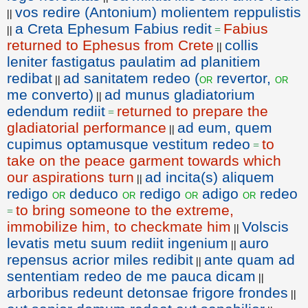
vos redire (Antonium) molientem reppulistis
||
a Creta Ephesum Fabius redit
Fabius
||
=
returned to Ephesus from Crete
collis
||
leniter fastigatus paulatim ad planitiem
redibat
ad sanitatem redeo (
revertor,
or
or
||
me converto)
ad munus gladiatorium
||
edendum rediit
returned to prepare the
=
gladiatorial performance
ad eum, quem
||
cupimus optamusque vestitum redeo
to
=
take on the peace garment towards which
our aspirations turn
ad incita(s) aliquem
||
redigo
deduco
redigo
adigo
redeo
or
or
or
or
to bring someone to the extreme,
=
immobilize him, to checkmate him
Volscis
||
levatis metu suum rediit ingenium
auro
||
repensus acrior miles redibit
ante quam ad
||
sententiam redeo de me pauca dicam
||
arboribus redeunt detonsae frigore frondes
||