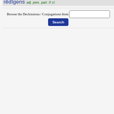
rĕdĭgens
adj. pres. part. II cl.
Browse the Declensions / Conjugations from: