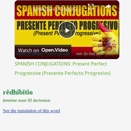
×
Unmute
SPANISH CONJUGATIONS: Present Perfect Progressive (Presente Perfecto Progresivo)
Play
Watch on
Video
SPANISH CONJUGATIONS: Present Perfect
Progressive (Presente Perfecto Progresivo)
rĕdhĭbĭtĭo
feminine noun III declension
See the translation of this word