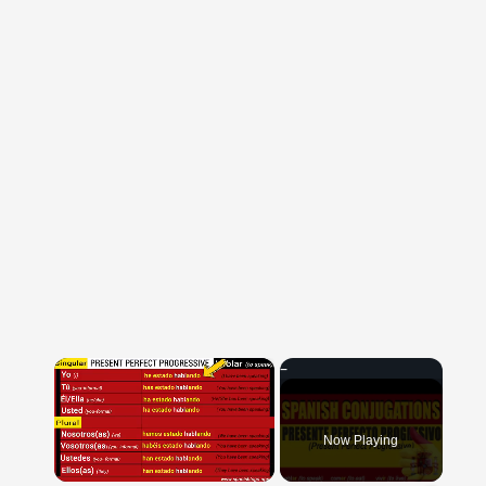
×
Now Playing