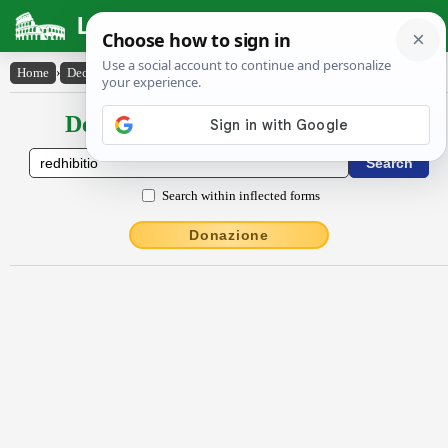
Latin Dictionary
Home
›
Declensions / Conjugations
›
rĕdhĭbĭtĭo
Declensions / Conjugations latin
Search within inflected forms
Donazione