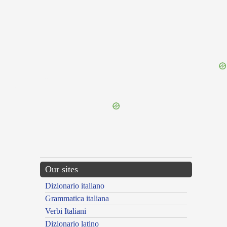
{{ID:REDHIBITIO100}}
---CACHE---
Our sites
Dizionario italiano
Grammatica italiana
Verbi Italiani
Dizionario latino