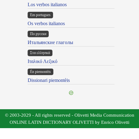
Los verbos italianos
Em portugues
Os verbos italianos
По русски
Итальянские глаголы
Στα ελληνικά
Ιταλικό Λεξικό
Ën piemontèis
Dissionari piemontèis
© 2003-2029 - All rights reserved - Olivetti Media Communication
ONLINE LATIN DICTIONARY OLIVETTI by Enrico Olivetti