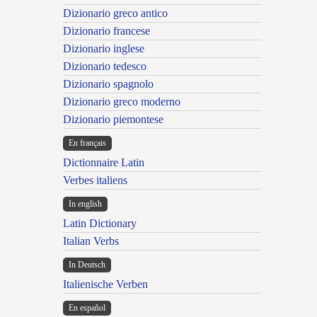
Dizionario greco antico
Dizionario francese
Dizionario inglese
Dizionario tedesco
Dizionario spagnolo
Dizionario greco moderno
Dizionario piemontese
En français
Dictionnaire Latin
Verbes italiens
In english
Latin Dictionary
Italian Verbs
In Deutsch
Italienische Verben
En español