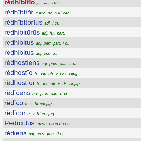
rĕdhĭbĭtĭo
fem. noun III decl.
rĕdhĭbĭtŏr
masc. noun III decl.
rĕdhĭbĭtōrĭus
adj. I cl.
redhibitūrūs
adj. fut. part.
redhibitus
adj. perf. part. I cl.
redhibitus
adj. perf. inf.
rĕdhostiens
adj. pres. part. II cl.
rĕdhostĭo
tr. and intr. v. IV conjug.
rĕdhostĭor
tr. and intr. v. IV conjug.
rĕdīcens
adj. pres. part. II cl.
rĕdīco
tr. v. III conjug.
rĕdīcor
tr. v. III conjug.
Rĕdĭcŭlus
masc. noun II decl.
rĕdiens
adj. pres. part. II cl.