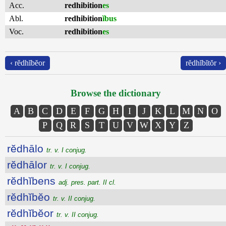
Acc.
redhibition
es
Abl.
redhibition
ĭbus
Voc.
redhibition
es
‹ rĕdhĭbĕor
rĕdhĭbĭtŏr ›
Browse the dictionary
A
B
C
D
E
F
G
H
I
J
K
L
M
N
O
P
Q
R
S
T
U
V
W
X
Y
Z
rĕdhālo
tr. v. I conjug.
rĕdhālor
tr. v. I conjug.
rĕdhĭbens
adj. pres. part. II cl.
rĕdhĭbĕo
tr. v. II conjug.
rĕdhĭbĕor
tr. v. II conjug.