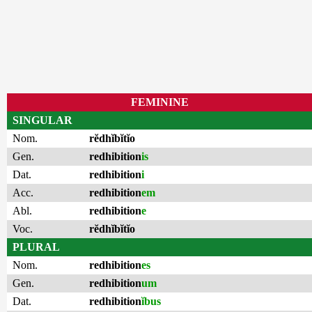
FEMININE
SINGULAR
Nom.
rĕdhĭbĭtĭo
Gen.
redhibition
is
Dat.
redhibition
i
Acc.
redhibition
em
Abl.
redhibition
e
Voc.
rĕdhĭbĭtĭo
PLURAL
Nom.
redhibition
es
Gen.
redhibition
um
Dat.
redhibition
ĭbus