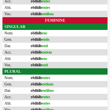
Acc.
rĕdhĭb
entes
Abl.
rĕdhĭb
entes
Voc.
rĕdhĭb
entibus
FEMININE
SINGULAR
Nom.
rĕdhĭb
ens
Gen.
rĕdhĭb
entis
Dat.
rĕdhĭb
enti
Acc.
rĕdhĭb
entem
Abl.
rĕdhĭb
ens
Voc.
rĕdhĭb
enti
PLURAL
Nom.
rĕdhĭb
entes
Gen.
rĕdhĭb
entium
Dat.
rĕdhĭb
entibus
Acc.
rĕdhĭb
entes
Abl.
rĕdhĭb
entes
Voc.
rĕdhĭb
entibus