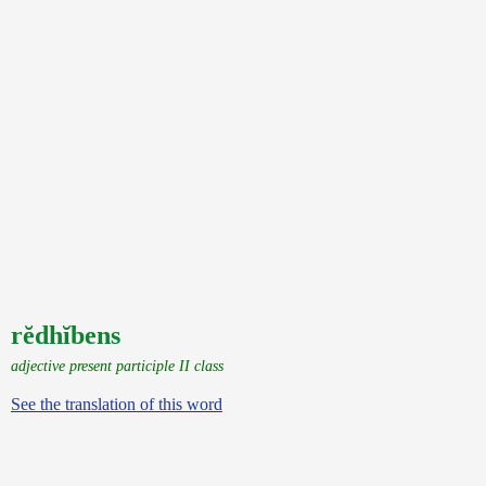
rĕdhĭbens
adjective present participle II class
See the translation of this word