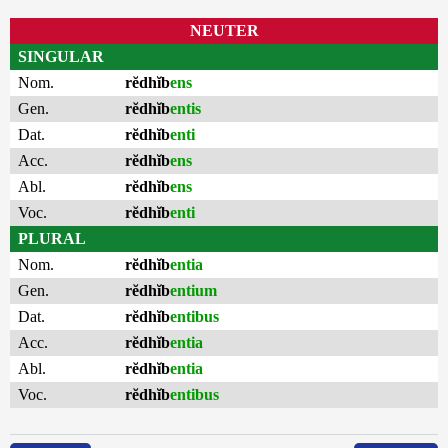
NEUTER
SINGULAR
Nom.
rĕdhĭb
ens
Gen.
rĕdhĭb
entis
Dat.
rĕdhĭb
enti
Acc.
rĕdhĭb
ens
Abl.
rĕdhĭb
ens
Voc.
rĕdhĭb
enti
PLURAL
Nom.
rĕdhĭb
entia
Gen.
rĕdhĭb
entium
Dat.
rĕdhĭb
entibus
Acc.
rĕdhĭb
entia
Abl.
rĕdhĭb
entia
Voc.
rĕdhĭb
entibus