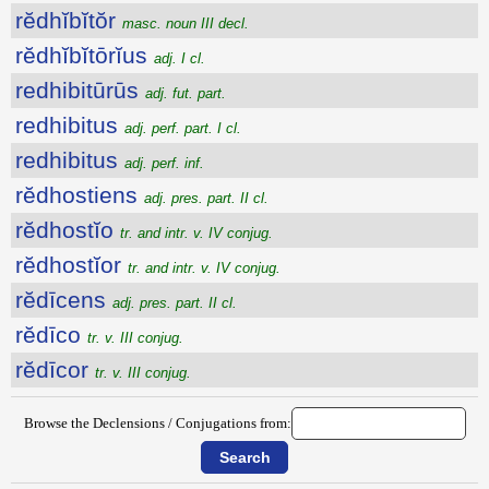
rĕdhĭbĭtŏr
masc. noun III decl.
rĕdhĭbĭtōrĭus
adj. I cl.
redhibitūrūs
adj. fut. part.
redhibitus
adj. perf. part. I cl.
redhibitus
adj. perf. inf.
rĕdhostiens
adj. pres. part. II cl.
rĕdhostĭo
tr. and intr. v. IV conjug.
rĕdhostĭor
tr. and intr. v. IV conjug.
rĕdīcens
adj. pres. part. II cl.
rĕdīco
tr. v. III conjug.
rĕdīcor
tr. v. III conjug.
Browse the Declensions / Conjugations from: