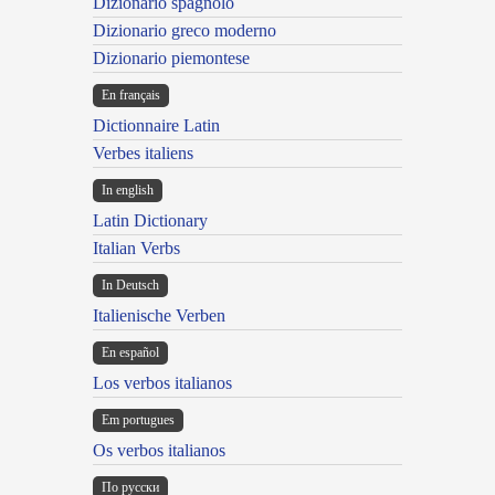
Dizionario spagnolo
Dizionario greco moderno
Dizionario piemontese
En français
Dictionnaire Latin
Verbes italiens
In english
Latin Dictionary
Italian Verbs
In Deutsch
Italienische Verben
En español
Los verbos italianos
Em portugues
Os verbos italianos
По русски