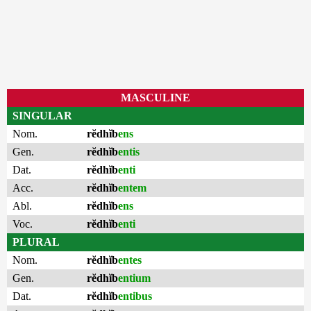
MASCULINE
SINGULAR
Nom.
rĕdhĭb
ens
Gen.
rĕdhĭb
entis
Dat.
rĕdhĭb
enti
Acc.
rĕdhĭb
entem
Abl.
rĕdhĭb
ens
Voc.
rĕdhĭb
enti
PLURAL
Nom.
rĕdhĭb
entes
Gen.
rĕdhĭb
entium
Dat.
rĕdhĭb
entibus