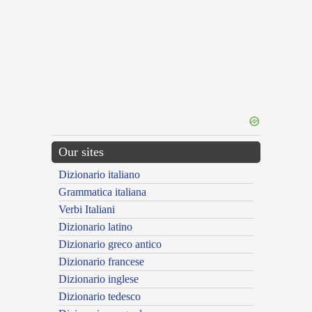
Our sites
Dizionario italiano
Grammatica italiana
Verbi Italiani
Dizionario latino
Dizionario greco antico
Dizionario francese
Dizionario inglese
Dizionario tedesco