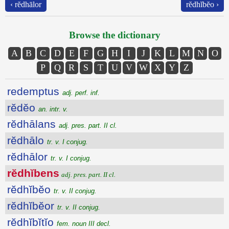
‹ rĕdhālor
rĕdhĭbĕo ›
Browse the dictionary
A
B
C
D
E
F
G
H
I
J
K
L
M
N
O
P
Q
R
S
T
U
V
W
X
Y
Z
redemptus
adj. perf. inf.
rĕdĕo
an. intr. v.
rĕdhālans
adj. pres. part. II cl.
rĕdhālo
tr. v. I conjug.
rĕdhālor
tr. v. I conjug.
rĕdhĭbens
adj. pres. part. II cl.
rĕdhĭbĕo
tr. v. II conjug.
rĕdhĭbĕor
tr. v. II conjug.
rĕdhĭbĭtĭo
fem. noun III decl.