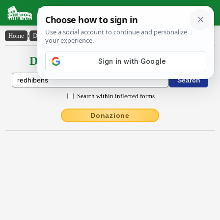
Latin Dictionary
Home
›
Declensions / Conjugations
›
rĕdhĭbens
Declensions / Conjugations latin
Search within inflected forms
Donazione