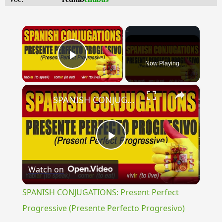
×
Now Playing
Play Video
×
SPANISH CONJUGATIONS: Present Perfect Progressive (Presente Perfecto Progresivo)
Play
Watch on
Video
SPANISH CONJUGATIONS: Present Perfect
Progressive (Presente Perfecto Progresivo)