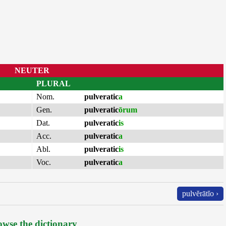
NEUTER
PLURAL
Nom.
pulveratic
a
Gen.
pulveratic
ōrum
Dat.
pulveratic
is
Acc.
pulveratic
a
Abl.
pulveratic
is
Voc.
pulveratic
a
pulvĕrātĭo ›
wse the dictionary