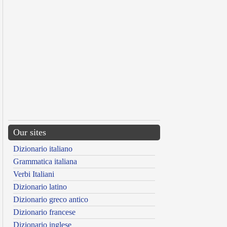
Our sites
Dizionario italiano
Grammatica italiana
Verbi Italiani
Dizionario latino
Dizionario greco antico
Dizionario francese
Dizionario inglese