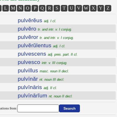
L
M
N
O
P
Q
R
S
T
U
V
W
X
Y
Z
pulvĕrĕus
adj. I cl.
pulvĕro
tr. and intr. v. I conjug.
pulvĕror
tr. and intr. v. I conjug.
pulvĕrŭlentus
adj. I cl.
pulvescens
adj. pres. part. II cl.
pulvesco
intr. v. III conjug.
pulvillus
masc. noun II decl.
pulvīnăr
nt. noun III decl.
pulvīnāris
adj. II cl.
pulvīnārĭum
nt. noun II decl.
ations from: