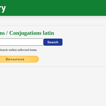
ry
ns / Conjugations latin
Search within inflected forms
Donazione