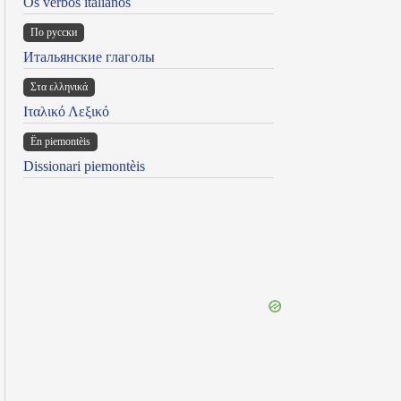
Os verbos italianos
По русски
Итальянские глаголы
Στα ελληνικά
Ιταλικό Λεξικό
Ën piemontèis
Dissionari piemontèis