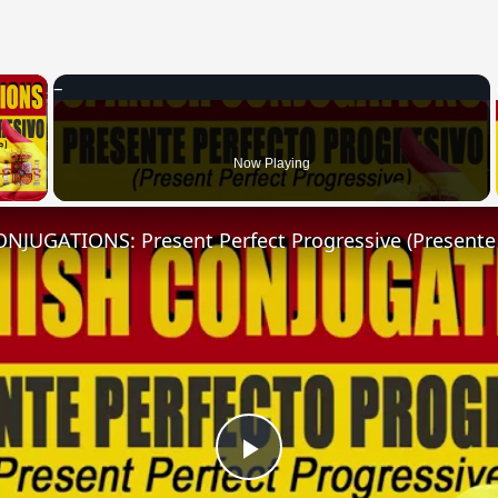
×
 Video
Now Playing
Play