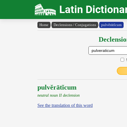
Latin Dictiona
Home
›
Declensions / Conjugations
›
pulvĕrātĭcum
Declensio
pulvĕrātĭcum
neutral noun II declension
See the translation of this word