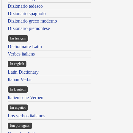
Dizionario tedesco
Dizionario spagnolo
Dizionario greco moderno
Dizionario piemontese
En français
Dictionnaire Latin
Verbes italiens
In english
Latin Dictionary
Italian Verbs
In Deutsch
Italienische Verben
En español
Los verbos italianos
Em portugues