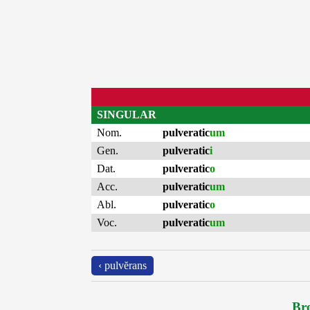
SINGULAR
Nom.
pulveratic
um
Gen.
pulveratic
i
Dat.
pulveratic
o
Acc.
pulveratic
um
Abl.
pulveratic
o
Voc.
pulveratic
um
‹ pulvĕrans
Bro