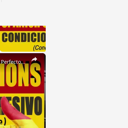
×
SPANISH CONJUGATIONS: Present Perfect Progressive (Presente Perfecto Progresivo)