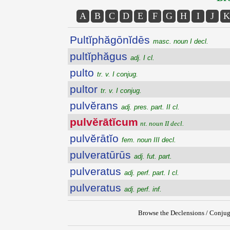
A
B
C
D
E
F
G
H
I
J
K
Pultĭphăgōnĭdēs
masc. noun I decl.
pultĭphăgus
adj. I cl.
pulto
tr. v. I conjug.
pultor
tr. v. I conjug.
pulvĕrans
adj. pres. part. II cl.
pulvĕrātĭcum
nt. noun II decl.
pulvĕrātĭo
fem. noun III decl.
pulveratūrūs
adj. fut. part.
pulveratus
adj. perf. part. I cl.
pulveratus
adj. perf. inf.
Browse the Declensions / Conjug