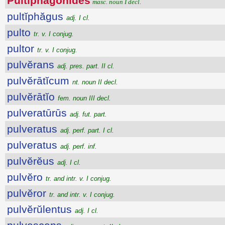
Pultĭphăgōnĭdēs
masc. noun I decl.
pultĭphăgus
adj. I cl.
pulto
tr. v. I conjug.
pultor
tr. v. I conjug.
pulvĕrans
adj. pres. part. II cl.
pulvĕrātĭcum
nt. noun II decl.
pulvĕrātĭo
fem. noun III decl.
pulveratūrūs
adj. fut. part.
pulveratus
adj. perf. part. I cl.
pulveratus
adj. perf. inf.
pulvĕrĕus
adj. I cl.
pulvĕro
tr. and intr. v. I conjug.
pulvĕror
tr. and intr. v. I conjug.
pulvĕrŭlentus
adj. I cl.