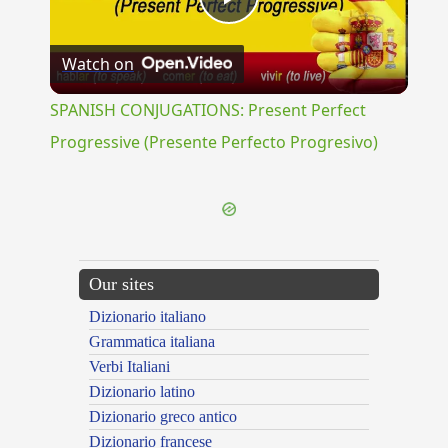
Play
Watch on
Video
SPANISH CONJUGATIONS: Present Perfect
Progressive (Presente Perfecto Progresivo)
Our sites
Dizionario italiano
Grammatica italiana
Verbi Italiani
Dizionario latino
Dizionario greco antico
Dizionario francese