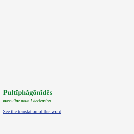
Pultĭphăgōnĭdēs
masculine noun I declension
See the translation of this word