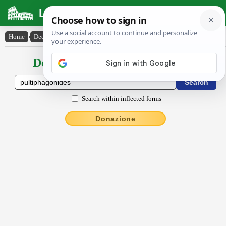
Latin Dictionary
Home
›
Declensions / Conjugations
›
Pultĭphăgōnĭdēs
Declensions / Conjugations latin
Search within inflected forms
Donazione