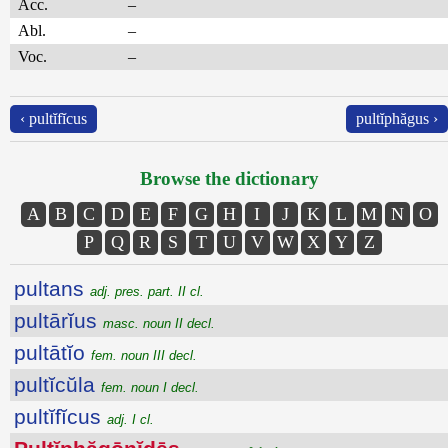
Acc.
–
Abl.
–
Voc.
–
‹ pultĭfĭcus
pultĭphăgus ›
Browse the dictionary
A
B
C
D
E
F
G
H
I
J
K
L
M
N
O
P
Q
R
S
T
U
V
W
X
Y
Z
pultans
adj. pres. part. II cl.
pultārĭus
masc. noun II decl.
pultātĭo
fem. noun III decl.
pultĭcŭla
fem. noun I decl.
pultĭfĭcus
adj. I cl.