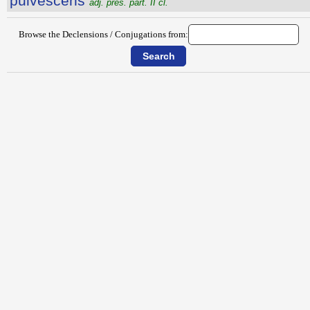
pulvescens
adj. pres. part. II cl.
Browse the Declensions / Conjugations from: