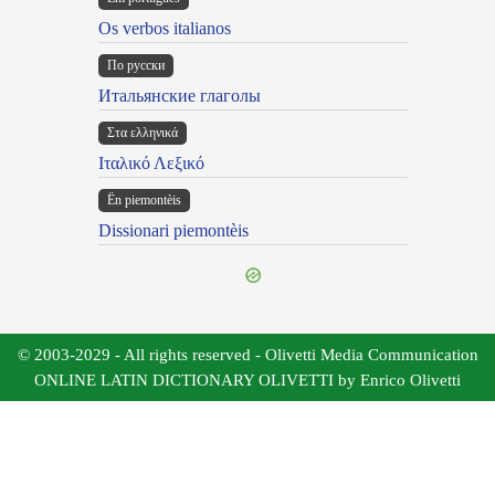
Os verbos italianos
По русски
Итальянские глаголы
Στα ελληνικά
Ιταλικό Λεξικό
Ën piemontèis
Dissionari piemontèis
© 2003-2029 - All rights reserved - Olivetti Media Communication
ONLINE LATIN DICTIONARY OLIVETTI by Enrico Olivetti