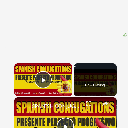
{{ID:PULTIPHAGONIDES100}}
---CACHE---
×
Now Playing
Play Video
×
SPANISH CONJUGATIONS: Present Perfect Progressive (Presente Perfecto Progresivo)