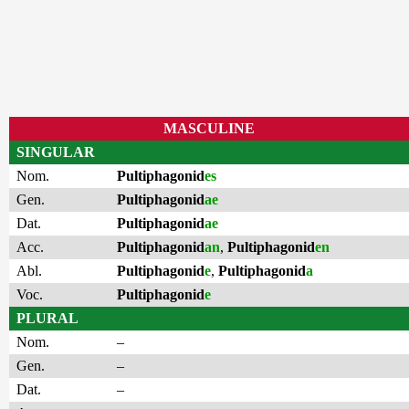
MASCULINE
SINGULAR
Nom.
Pultiphagonid
es
Gen.
Pultiphagonid
ae
Dat.
Pultiphagonid
ae
Acc.
Pultiphagonid
an
,
Pultiphagonid
en
Abl.
Pultiphagonid
e
,
Pultiphagonid
a
Voc.
Pultiphagonid
e
PLURAL
Nom.
–
Gen.
–
Dat.
–