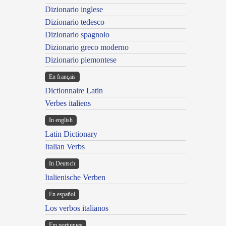
Dizionario inglese
Dizionario tedesco
Dizionario spagnolo
Dizionario greco moderno
Dizionario piemontese
En français
Dictionnaire Latin
Verbes italiens
In english
Latin Dictionary
Italian Verbs
In Deutsch
Italienische Verben
En español
Los verbos italianos
Em portugues