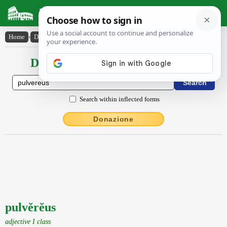
Latin Dictionary
Home
›
Declensions / Conjugations
›
pulvĕrĕus
Declensions / Conjugations latin
Search within inflected forms
Donazione
pulvĕrĕus
adjective I class