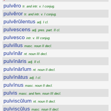
pulvĕro
tr. and intr. v. I conjug.
pulvĕror
tr. and intr. v. I conjug.
pulvĕrŭlentus
adj. I cl.
pulvescens
adj. pres. part. II cl.
pulvesco
intr. v. III conjug.
pulvillus
masc. noun II decl.
pulvīnăr
nt. noun III decl.
pulvīnāris
adj. II cl.
pulvīnārĭum
nt. noun II decl.
pulvīnātus
adj. I cl.
pulvīnus
masc. noun II decl.
pulvis
masc. and fem. noun III decl.
pulviscŭlum
nt. noun II decl.
pulviscŭlus
masc. noun II decl.