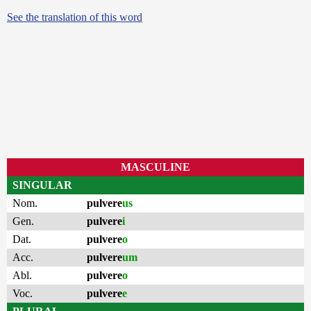
See the translation of this word
MASCULINE
SINGULAR
Nom.
pulvere
us
Gen.
pulvere
i
Dat.
pulvere
o
Acc.
pulvere
um
Abl.
pulvere
o
Voc.
pulvere
e