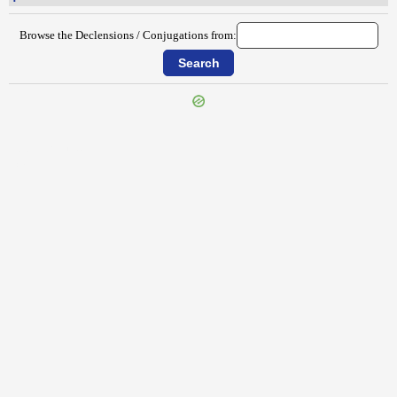
Browse the Declensions / Conjugations from:
{{ID:PULVEREUS100}}
---CACHE---