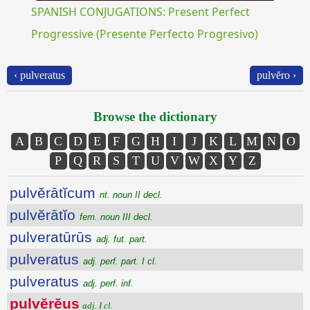
SPANISH CONJUGATIONS: Present Perfect
Progressive (Presente Perfecto Progresivo)
‹ pulveratus
pulvĕro ›
Browse the dictionary
A
B
C
D
E
F
G
H
I
J
K
L
M
N
O
P
Q
R
S
T
U
V
W
X
Y
Z
pulvĕrātĭcum
nt. noun II decl.
pulvĕrātĭo
fem. noun III decl.
pulveratūrūs
adj. fut. part.
pulveratus
adj. perf. part. I cl.
pulveratus
adj. perf. inf.
pulvĕrĕus
adj. I cl.