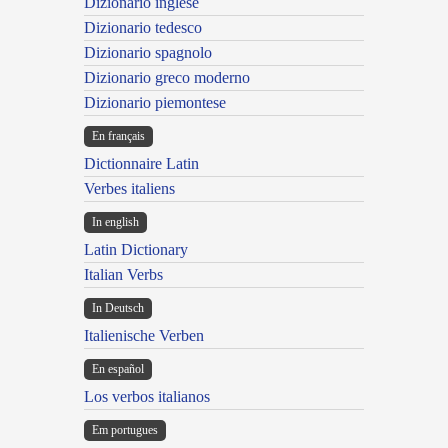
Dizionario inglese
Dizionario tedesco
Dizionario spagnolo
Dizionario greco moderno
Dizionario piemontese
En français
Dictionnaire Latin
Verbes italiens
In english
Latin Dictionary
Italian Verbs
In Deutsch
Italienische Verben
En español
Los verbos italianos
Em portugues