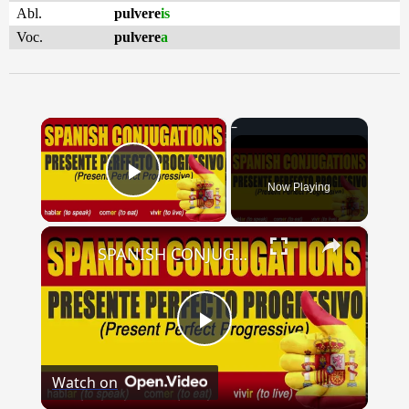
Abl.
pulvere
is
Voc.
pulvere
a
×
Now Playing
Play Video
×
SPANISH CONJUGATIONS: Present Perfect Progressive (Presente Perfecto Progresivo)
Play
Watch on
Video