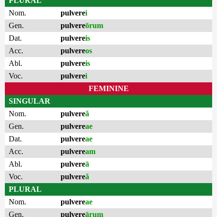
PLURAL
Nom.
pulvere
i
Gen.
pulvere
ōrum
Dat.
pulvere
is
Acc.
pulvere
os
Abl.
pulvere
is
Voc.
pulvere
i
FEMININE
SINGULAR
Nom.
pulvere
ă
Gen.
pulvere
ae
Dat.
pulvere
ae
Acc.
pulvere
am
Abl.
pulvere
ā
Voc.
pulvere
ă
PLURAL
Nom.
pulvere
ae
Gen.
pulvere
ārum