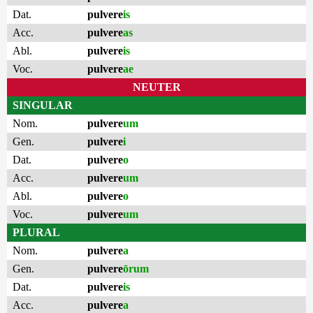
Dat.
pulvere
is
Acc.
pulvere
as
Abl.
pulvere
is
Voc.
pulvere
ae
NEUTER
SINGULAR
Nom.
pulvere
um
Gen.
pulvere
i
Dat.
pulvere
o
Acc.
pulvere
um
Abl.
pulvere
o
Voc.
pulvere
um
PLURAL
Nom.
pulvere
a
Gen.
pulvere
ōrum
Dat.
pulvere
is
Acc.
pulvere
a