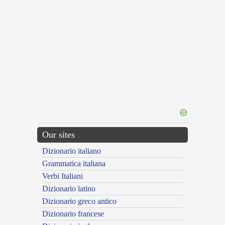
Our sites
Dizionario italiano
Grammatica italiana
Verbi Italiani
Dizionario latino
Dizionario greco antico
Dizionario francese