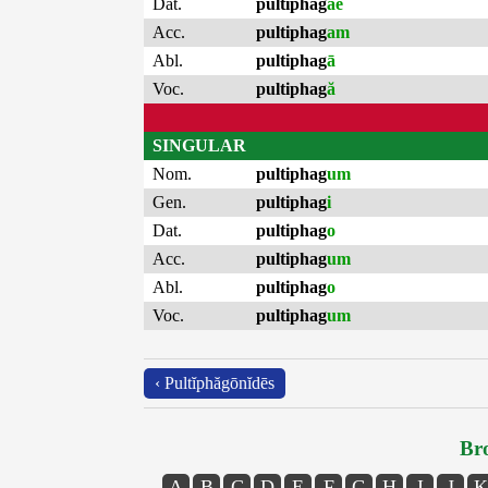
Dat.
pultiphag
ae
Acc.
pultiphag
am
Abl.
pultiphag
ā
Voc.
pultiphag
ă
SINGULAR
Nom.
pultiphag
um
Gen.
pultiphag
i
Dat.
pultiphag
o
Acc.
pultiphag
um
Abl.
pultiphag
o
Voc.
pultiphag
um
‹ Pultĭphăgōnĭdēs
Bro
A
B
C
D
E
F
G
H
I
J
K