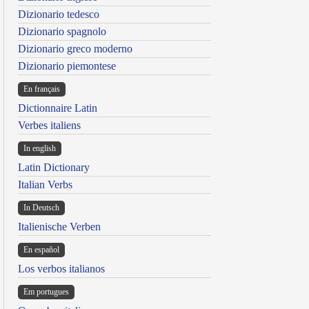
Dizionario tedesco
Dizionario spagnolo
Dizionario greco moderno
Dizionario piemontese
En français
Dictionnaire Latin
Verbes italiens
In english
Latin Dictionary
Italian Verbs
In Deutsch
Italienische Verben
En español
Los verbos italianos
Em portugues