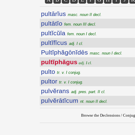
pultārĭus
masc. noun II decl.
pultātĭo
fem. noun III decl.
pultĭcŭla
fem. noun I decl.
pultĭfĭcus
adj. I cl.
Pultĭphăgōnĭdēs
masc. noun I decl.
pultĭphăgus
adj. I cl.
pulto
tr. v. I conjug.
pultor
tr. v. I conjug.
pulvĕrans
adj. pres. part. II cl.
pulvĕrātĭcum
nt. noun II decl.
Browse the Declensions / Conjug
{{ID:PULTIPHAGUS100}}
---CACHE---