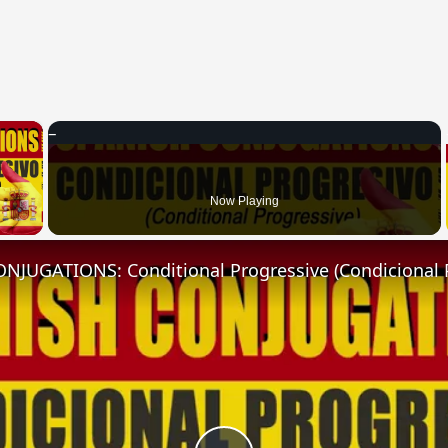
×
 Video
Now Playing
NJUGATIONS: Conditional Progressive (Condicional 