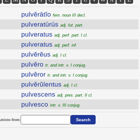
pulvĕrātĭo
fem. noun III decl.
pulveratūrūs
adj. fut. part.
pulveratus
adj. perf. part. I cl.
pulveratus
adj. perf. inf.
pulvĕrĕus
adj. I cl.
pulvĕro
tr. and intr. v. I conjug.
pulvĕror
tr. and intr. v. I conjug.
pulvĕrŭlentus
adj. I cl.
pulvescens
adj. pres. part. II cl.
pulvesco
intr. v. III conjug.
ations from: