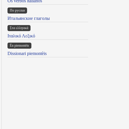
Os verbos italianos
По русски
Итальянские глаголы
Στα ελληνικά
Ιταλικό Λεξικό
Ën piemontèis
Dissionari piemontèis