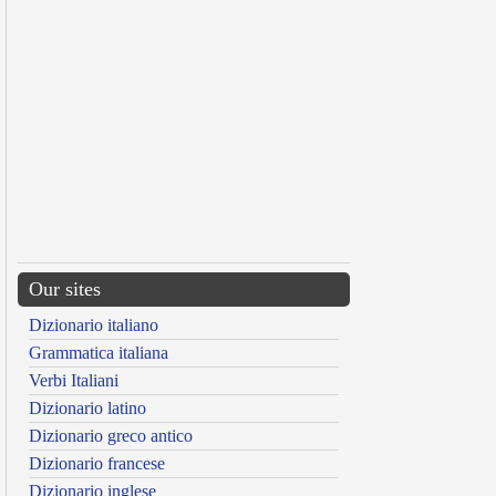
Our sites
Dizionario italiano
Grammatica italiana
Verbi Italiani
Dizionario latino
Dizionario greco antico
Dizionario francese
Dizionario inglese