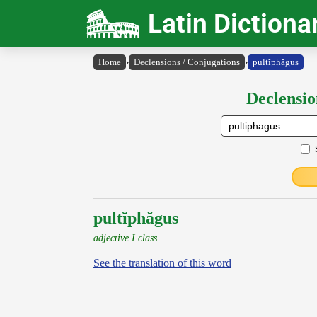
Latin Dictiona
Home
›
Declensions / Conjugations
›
pultĭphăgus
Declensio
pultĭphăgus
adjective I class
See the translation of this word