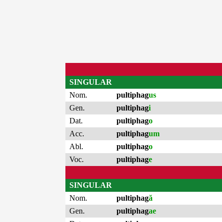
SINGULAR
Nom.
pultiphag
us
Gen.
pultiphag
i
Dat.
pultiphag
o
Acc.
pultiphag
um
Abl.
pultiphag
o
Voc.
pultiphag
e
SINGULAR
Nom.
pultiphag
ă
Gen.
pultiphag
ae