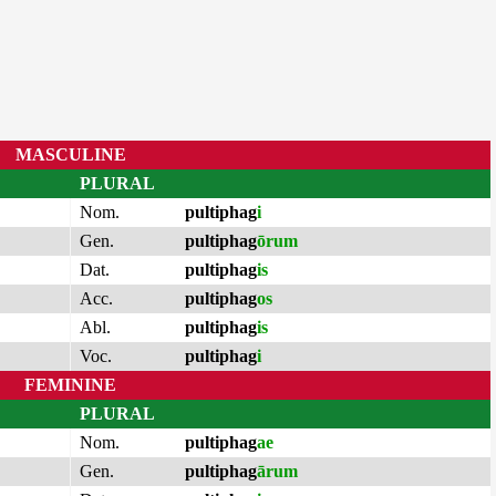
MASCULINE
PLURAL
Nom.
pultiphag
i
Gen.
pultiphag
ōrum
Dat.
pultiphag
is
Acc.
pultiphag
os
Abl.
pultiphag
is
Voc.
pultiphag
i
FEMININE
PLURAL
Nom.
pultiphag
ae
Gen.
pultiphag
ārum