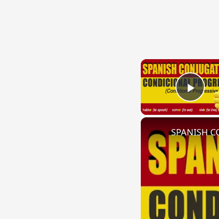
Play
SPANISH CO