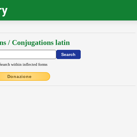
ry
ns / Conjugations latin
Search within inflected forms
Donazione