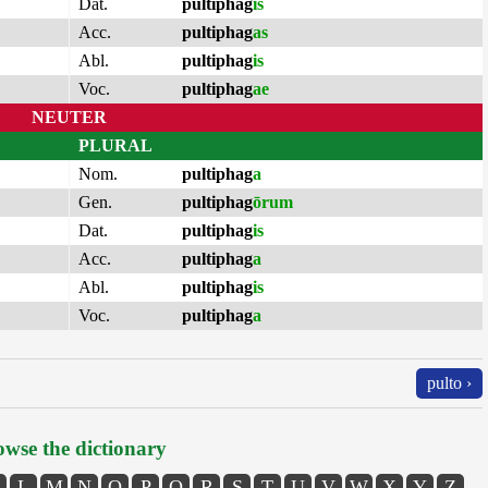
Dat.
pultiphag
is
Acc.
pultiphag
as
Abl.
pultiphag
is
Voc.
pultiphag
ae
NEUTER
PLURAL
Nom.
pultiphag
a
Gen.
pultiphag
ōrum
Dat.
pultiphag
is
Acc.
pultiphag
a
Abl.
pultiphag
is
Voc.
pultiphag
a
pulto ›
wse the dictionary
L
M
N
O
P
Q
R
S
T
U
V
W
X
Y
Z