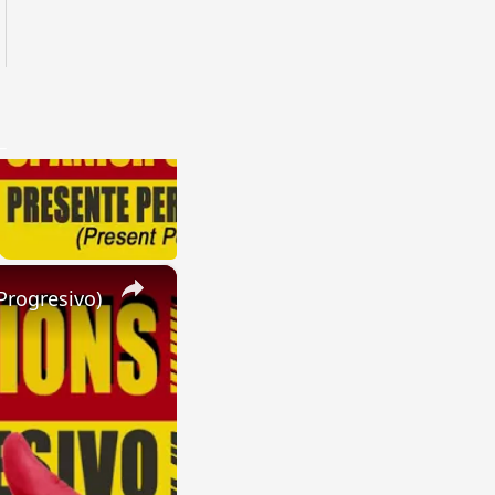
×
Progresivo)