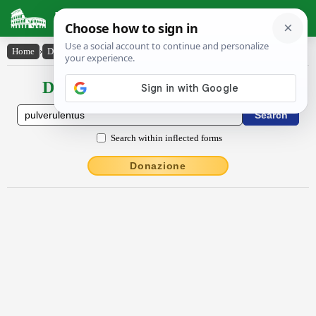
Latin Dictionary
Home
›
Declensions / Conjugations
›
pulvĕrŭlentus
Declensions / Conjugations latin
Search within inflected forms
Donazione