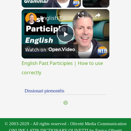
×
English Past Participles | How to use correctly
Play
Watch on
Video
English Past Participles | How to use
correctly
Dissionari piemontèis
© 2003-2029 - All rights reserved - Olivetti Media Communication
ONLINE LATIN DICTIONARY OLIVETTI by Enrico Olivetti