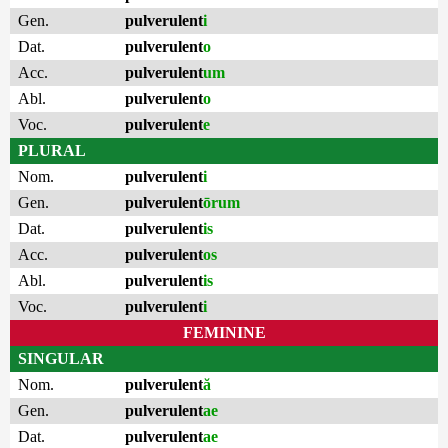
Gen.
pulverulent
i
Dat.
pulverulent
o
Acc.
pulverulent
um
Abl.
pulverulent
o
Voc.
pulverulent
e
PLURAL
Nom.
pulverulent
i
Gen.
pulverulent
ōrum
Dat.
pulverulent
is
Acc.
pulverulent
os
Abl.
pulverulent
is
Voc.
pulverulent
i
FEMININE
SINGULAR
Nom.
pulverulent
ă
Gen.
pulverulent
ae
Dat.
pulverulent
ae