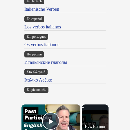
In Deutsch
Italienische Verben
En español
Los verbos italianos
Em portugues
Os verbos italianos
По русски
Итальянские глаголы
Στα ελληνικά
Ιταλικό Λεξικό
Ën piemontèis
×
Now Playing
Play Video