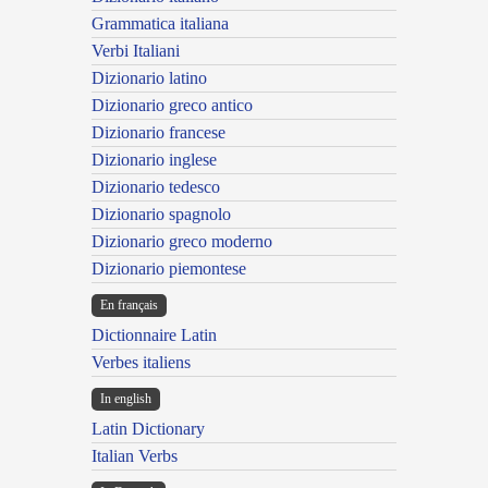
Grammatica italiana
Verbi Italiani
Dizionario latino
Dizionario greco antico
Dizionario francese
Dizionario inglese
Dizionario tedesco
Dizionario spagnolo
Dizionario greco moderno
Dizionario piemontese
En français
Dictionnaire Latin
Verbes italiens
In english
Latin Dictionary
Italian Verbs