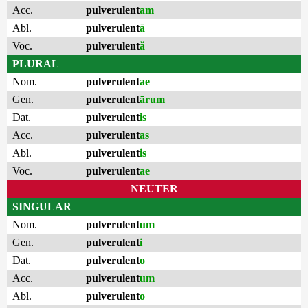
Acc.
pulverulent
am
Abl.
pulverulent
ā
Voc.
pulverulent
ă
PLURAL
Nom.
pulverulent
ae
Gen.
pulverulent
ārum
Dat.
pulverulent
is
Acc.
pulverulent
as
Abl.
pulverulent
is
Voc.
pulverulent
ae
NEUTER
SINGULAR
Nom.
pulverulent
um
Gen.
pulverulent
i
Dat.
pulverulent
o
Acc.
pulverulent
um
Abl.
pulverulent
o