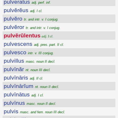
pulveratus
adj. perf. inf.
pulvĕrĕus
adj. I cl.
pulvĕro
tr. and intr. v. I conjug.
pulvĕror
tr. and intr. v. I conjug.
pulvĕrŭlentus
adj. I cl.
pulvescens
adj. pres. part. II cl.
pulvesco
intr. v. III conjug.
pulvillus
masc. noun II decl.
pulvīnăr
nt. noun III decl.
pulvīnāris
adj. II cl.
pulvīnārĭum
nt. noun II decl.
pulvīnātus
adj. I cl.
pulvīnus
masc. noun II decl.
pulvis
masc. and fem. noun III decl.