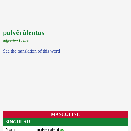
pulvĕrŭlentus
adjective I class
See the translation of this word
MASCULINE
SINGULAR
Nom.
pulverulent
us