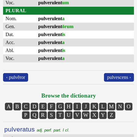
Voc.
pulverulent
um
PLURAL
Nom.
pulverulent
a
Gen.
pulverulent
ōrum
Dat.
pulverulent
is
Acc.
pulverulent
a
Abl.
pulverulent
is
Voc.
pulverulent
a
‹ pulvĕror
pulvescens ›
Browse the dictionary
A
B
C
D
E
F
G
H
I
J
K
L
M
N
O
P
Q
R
S
T
U
V
W
X
Y
Z
pulveratus
adj. perf. part. I cl.