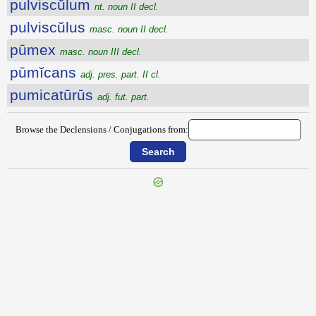
pulviscŭlum
nt. noun II decl.
pulviscŭlus
masc. noun II decl.
pūmex
masc. noun III decl.
pūmĭcans
adj. pres. part. II cl.
pumicatūrūs
adj. fut. part.
Browse the Declensions / Conjugations from:
{{ID:PULVERULENTUS100}}
---CACHE---