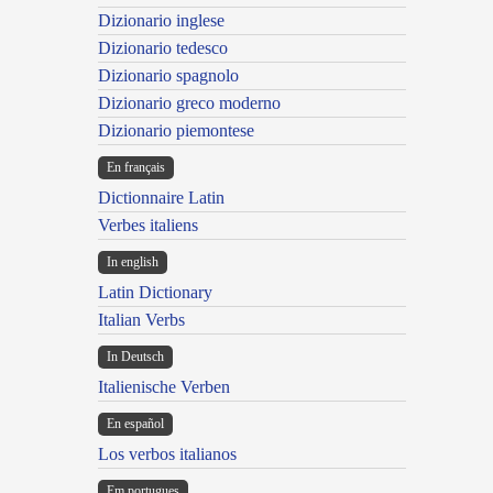
Dizionario inglese
Dizionario tedesco
Dizionario spagnolo
Dizionario greco moderno
Dizionario piemontese
En français
Dictionnaire Latin
Verbes italiens
In english
Latin Dictionary
Italian Verbs
In Deutsch
Italienische Verben
En español
Los verbos italianos
Em portugues