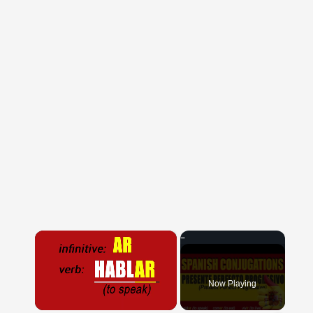
×
Now Playing