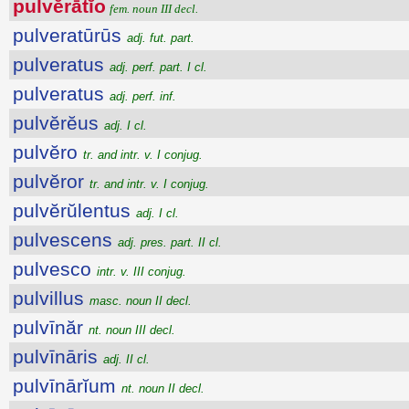
pulvĕrātĭo
fem. noun III decl.
pulveratūrūs
adj. fut. part.
pulveratus
adj. perf. part. I cl.
pulveratus
adj. perf. inf.
pulvĕrĕus
adj. I cl.
pulvĕro
tr. and intr. v. I conjug.
pulvĕror
tr. and intr. v. I conjug.
pulvĕrŭlentus
adj. I cl.
pulvescens
adj. pres. part. II cl.
pulvesco
intr. v. III conjug.
pulvillus
masc. noun II decl.
pulvīnăr
nt. noun III decl.
pulvīnāris
adj. II cl.
pulvīnārĭum
nt. noun II decl.