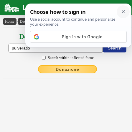
Latin Dictionary
Home
›
Declensions / Conjugations
›
pulvĕrātĭo
Declensions / Conjugations latin
Search within inflected forms
Donazione