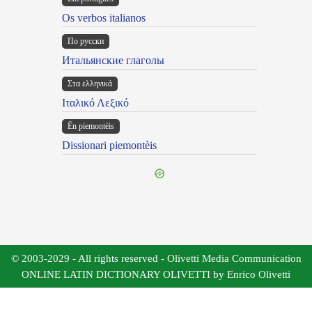
Os verbos italianos
По русски
Итальянские глаголы
Στα ελληνικά
Ιταλικό Λεξικό
Ën piemontèis
Dissionari piemontèis
© 2003-2029 - All rights reserved - Olivetti Media Communication
ONLINE LATIN DICTIONARY OLIVETTI by Enrico Olivetti