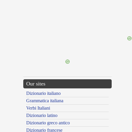
{{ID:PULVERATIO100}}
---CACHE---
Our sites
Dizionario italiano
Grammatica italiana
Verbi Italiani
Dizionario latino
Dizionario greco antico
Dizionario francese