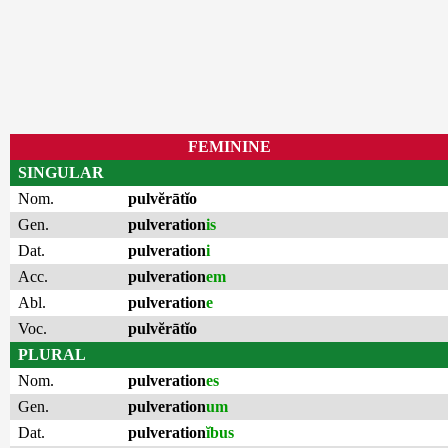
FEMININE
SINGULAR
Nom.
pulvĕrātĭo
Gen.
pulveration
is
Dat.
pulveration
i
Acc.
pulveration
em
Abl.
pulveration
e
Voc.
pulvĕrātĭo
PLURAL
Nom.
pulveration
es
Gen.
pulveration
um
Dat.
pulveration
ĭbus