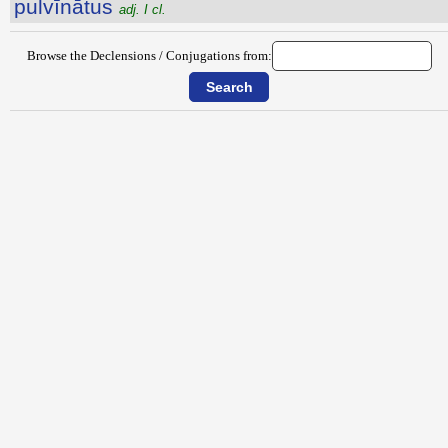
pulvīnātus
adj. I cl.
Browse the Declensions / Conjugations from: