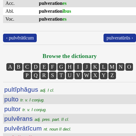
Acc.
pulveration
es
Abl.
pulveration
ĭbus
Voc.
pulveration
es
‹ pulvĕrātĭcum
pulveratūrūs ›
Browse the dictionary
A
B
C
D
E
F
G
H
I
J
K
L
M
N
O
P
Q
R
S
T
U
V
W
X
Y
Z
pultĭphăgus
adj. I cl.
pulto
tr. v. I conjug.
pultor
tr. v. I conjug.
pulvĕrans
adj. pres. part. II cl.
pulvĕrātĭcum
nt. noun II decl.