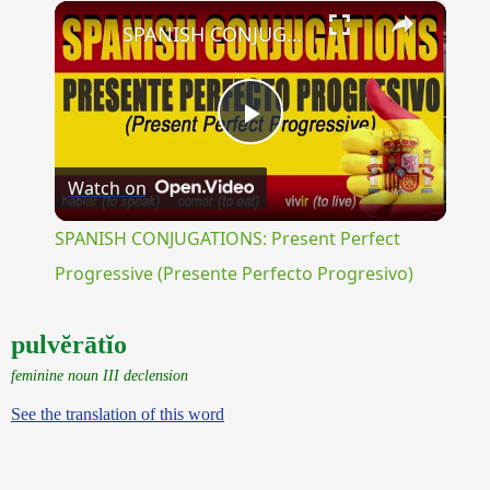
×
Unmute
SPANISH CONJUGATIONS: Present Perfect Progressive (Presente Perfecto Progresivo)
Play
Watch on
Video
SPANISH CONJUGATIONS: Present Perfect
Progressive (Presente Perfecto Progresivo)
pulvĕrātĭo
feminine noun III declension
See the translation of this word