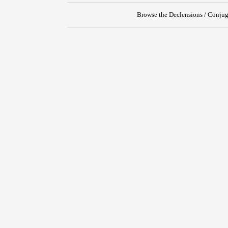
Browse the Declensions / Conjug
{{ID:PULTO100}}
---CACHE---