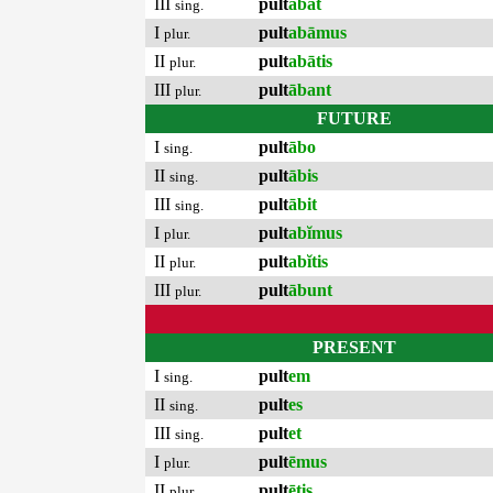
III
pult
ābat
sing.
I
pult
abāmus
plur.
II
pult
abātis
plur.
III
pult
ābant
plur.
FUTURE
I
pult
ābo
sing.
II
pult
ābis
sing.
III
pult
ābit
sing.
I
pult
abĭmus
plur.
II
pult
abĭtis
plur.
III
pult
ābunt
plur.
PRESENT
I
pult
em
sing.
II
pult
es
sing.
III
pult
et
sing.
I
pult
ēmus
plur.
II
pult
ētis
plur.