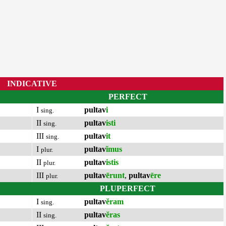
INDICATIVE
PERFECT
I
pultav
i
sing.
II
pultav
isti
sing.
III
pultav
it
sing.
I
pultav
ĭmus
plur.
II
pultav
istis
plur.
III
pultav
ērunt
,
pultav
ēre
plur.
PLUPERFECT
I
pultav
ĕram
sing.
II
pultav
ĕras
sing.