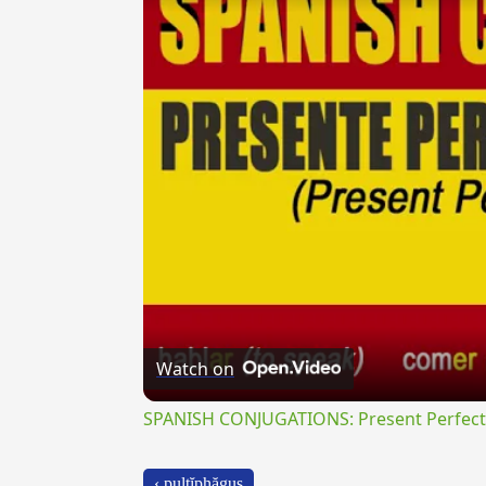
Watch on
SPANISH CONJUGATIONS: Present Perfect P
‹ pultĭphăgus