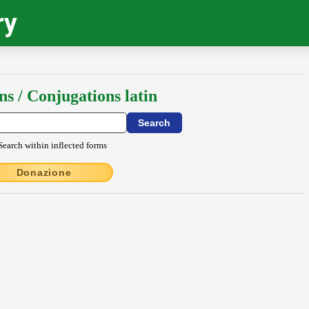
ry
ns / Conjugations latin
Search within inflected forms
Donazione