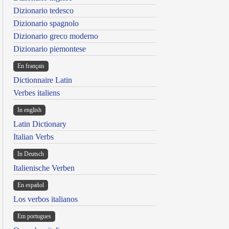
Dizionario tedesco
Dizionario spagnolo
Dizionario greco moderno
Dizionario piemontese
En français
Dictionnaire Latin
Verbes italiens
In english
Latin Dictionary
Italian Verbs
In Deutsch
Italienische Verben
En español
Los verbos italianos
Em portugues