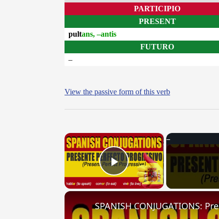
PARTICIPIO
PRESENT
pult
ans, –antis
FUTURO
–
View the passive form of this verb
×
Play Video