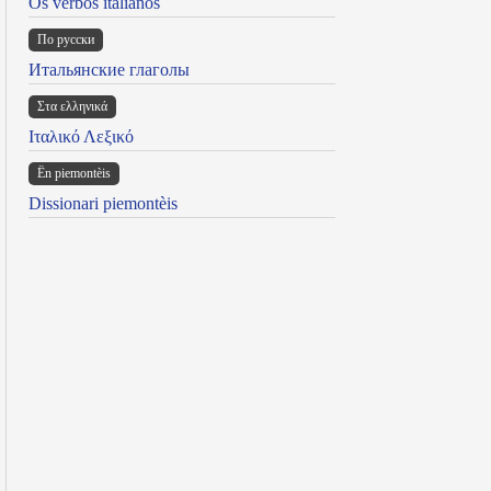
Os verbos italianos
По русски
Итальянские глаголы
Στα ελληνικά
Ιταλικό Λεξικό
Ën piemontèis
Dissionari piemontèis