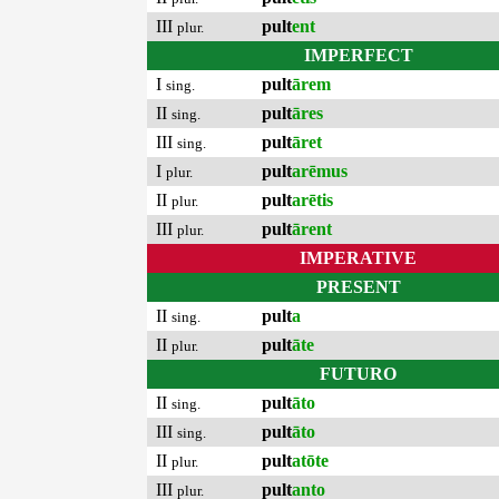
III
pult
ent
plur.
IMPERFECT
I
pult
ārem
sing.
II
pult
āres
sing.
III
pult
āret
sing.
I
pult
arēmus
plur.
II
pult
arētis
plur.
III
pult
ārent
plur.
IMPERATIVE
PRESENT
II
pult
a
sing.
II
pult
āte
plur.
FUTURO
II
pult
āto
sing.
III
pult
āto
sing.
II
pult
atōte
plur.
III
pult
anto
plur.