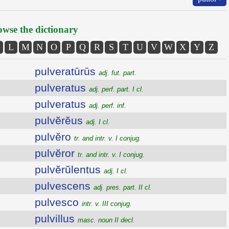
wse the dictionary
L
M
N
O
P
Q
R
S
T
U
V
W
X
Y
Z
pulveratūrūs
adj. fut. part.
pulveratus
adj. perf. part. I cl.
pulveratus
adj. perf. inf.
pulvĕrĕus
adj. I cl.
pulvĕro
tr. and intr. v. I conjug.
pulvĕror
tr. and intr. v. I conjug.
pulvĕrŭlentus
adj. I cl.
pulvescens
adj. pres. part. II cl.
pulvesco
intr. v. III conjug.
pulvillus
masc. noun II decl.