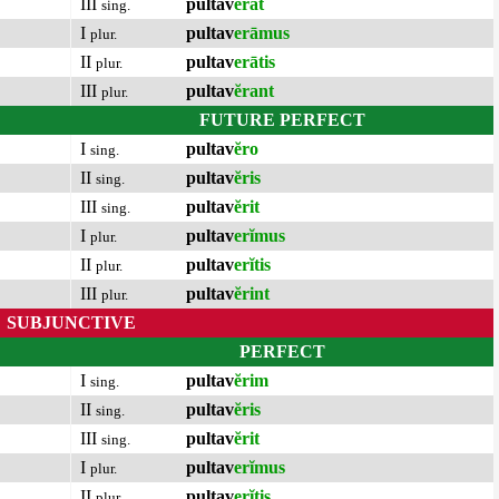
III
pultav
ĕrat
sing.
I
pultav
erāmus
plur.
II
pultav
erātis
plur.
III
pultav
ĕrant
plur.
FUTURE PERFECT
I
pultav
ĕro
sing.
II
pultav
ĕris
sing.
III
pultav
ĕrit
sing.
I
pultav
erĭmus
plur.
II
pultav
erĭtis
plur.
III
pultav
ĕrint
plur.
SUBJUNCTIVE
PERFECT
I
pultav
ĕrim
sing.
II
pultav
ĕris
sing.
III
pultav
ĕrit
sing.
I
pultav
erĭmus
plur.
II
pultav
erĭtis
plur.