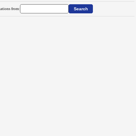
ations from: