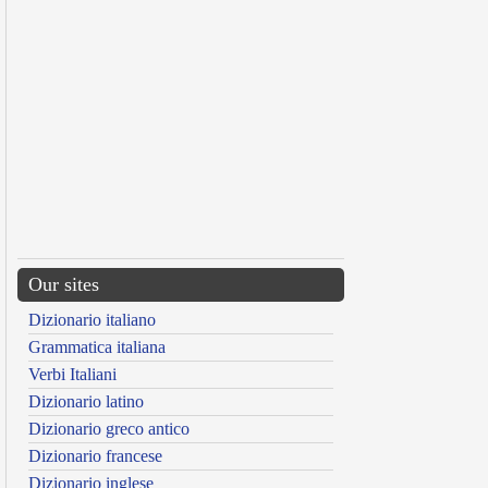
Our sites
Dizionario italiano
Grammatica italiana
Verbi Italiani
Dizionario latino
Dizionario greco antico
Dizionario francese
Dizionario inglese