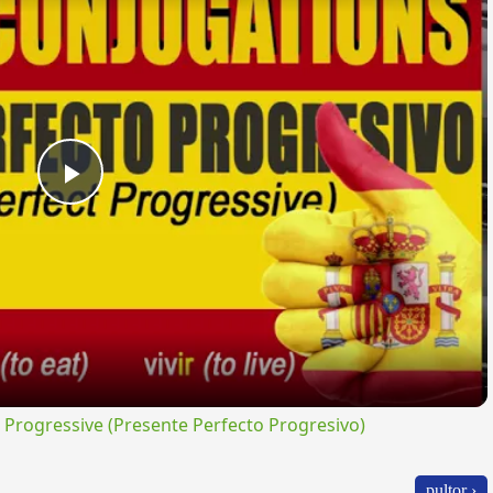
Play
Video
rogressive (Presente Perfecto Progresivo)
pultor ›