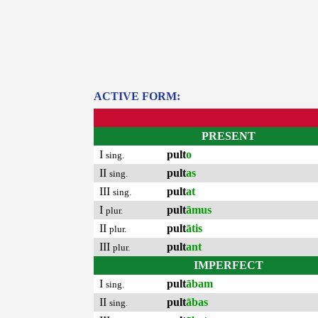
ACTIVE FORM:
PRESENT
I
pult
o
sing.
II
pult
as
sing.
III
pult
at
sing.
I
pult
āmus
plur.
II
pult
ātis
plur.
III
pult
ant
plur.
IMPERFECT
I
pult
ābam
sing.
II
pult
ābas
sing.