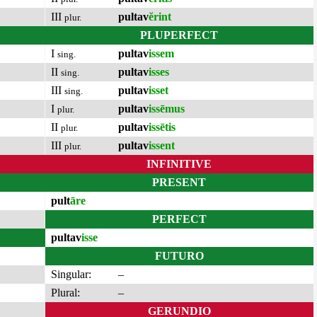
III
pultav
ĕrint
plur.
PLUPERFECT
I
pultav
issem
sing.
II
pultav
isses
sing.
III
pultav
isset
sing.
I
pultav
issēmus
plur.
II
pultav
issētis
plur.
III
pultav
issent
plur.
INFINITIVE
PRESENT
pult
āre
PERFECT
pultav
isse
FUTURO
Singular:
–
Plural:
–
GERUNDIO