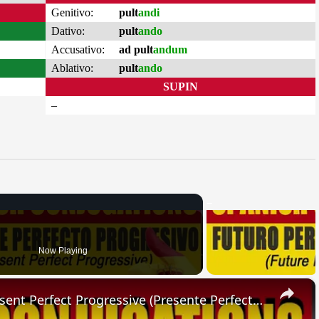
Genitivo:
pult
andi
Dativo:
pult
ando
Accusativo:
ad pult
andum
Ablativo:
pult
ando
SUPIN
–
Now Playing
×
SPANISH CONJUGATIONS: Present Perfect Progressive (Presente Perfecto Progresivo)