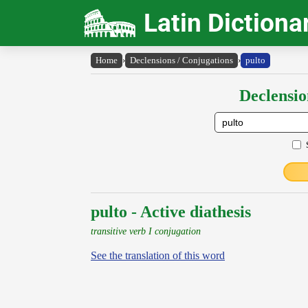
Latin Dictiona
Home
›
Declensions / Conjugations
›
pulto
Declensio
pulto - Active diathesis
transitive verb I conjugation
See the translation of this word