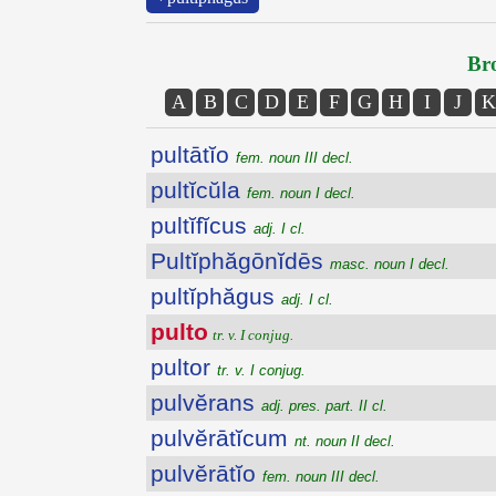
Bro
A
B
C
D
E
F
G
H
I
J
K
pultātĭo
fem. noun III decl.
pultĭcŭla
fem. noun I decl.
pultĭfĭcus
adj. I cl.
Pultĭphăgōnĭdēs
masc. noun I decl.
pultĭphăgus
adj. I cl.
pulto
tr. v. I conjug.
pultor
tr. v. I conjug.
pulvĕrans
adj. pres. part. II cl.
pulvĕrātĭcum
nt. noun II decl.
pulvĕrātĭo
fem. noun III decl.