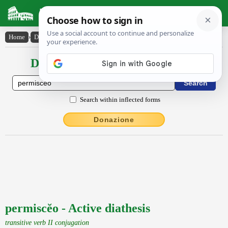
Latin Dictionary
Home
›
Declensions / Conjugations
›
permiscĕo
Declensions / Conjugations latin
Search within inflected forms
Donazione
permiscĕo - Active diathesis
transitive verb II conjugation