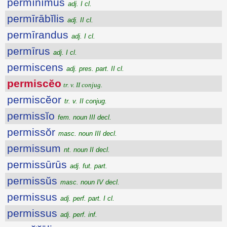
permĭnĭmus
adj. I cl.
permīrābĭlis
adj. II cl.
permīrandus
adj. I cl.
permīrus
adj. I cl.
permiscens
adj. pres. part. II cl.
permiscĕo
tr. v. II conjug.
permiscĕor
tr. v. II conjug.
permissĭo
fem. noun III decl.
permissŏr
masc. noun III decl.
permissum
nt. noun II decl.
permissūrūs
adj. fut. part.
permissŭs
masc. noun IV decl.
permissus
adj. perf. part. I cl.
permissus
adj. perf. inf.