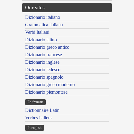
Our sites
Dizionario italiano
Grammatica italiana
Verbi Italiani
Dizionario latino
Dizionario greco antico
Dizionario francese
Dizionario inglese
Dizionario tedesco
Dizionario spagnolo
Dizionario greco moderno
Dizionario piemontese
En français
Dictionnaire Latin
Verbes italiens
In english