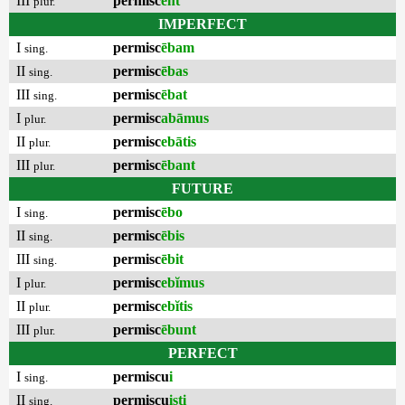
III
permisc
ent
plur.
IMPERFECT
I
permisc
ēbam
sing.
II
permisc
ēbas
sing.
III
permisc
ēbat
sing.
I
permisc
abāmus
plur.
II
permisc
ebātis
plur.
III
permisc
ēbant
plur.
FUTURE
I
permisc
ēbo
sing.
II
permisc
ēbis
sing.
III
permisc
ēbit
sing.
I
permisc
ebĭmus
plur.
II
permisc
ebĭtis
plur.
III
permisc
ēbunt
plur.
PERFECT
I
permiscu
i
sing.
II
permiscu
isti
sing.