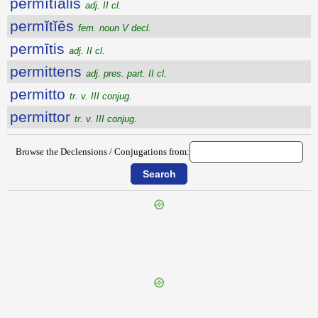
permĭtĭālis
adj. II cl.
permĭtĭēs
fem. noun V decl.
permītis
adj. II cl.
permittens
adj. pres. part. II cl.
permitto
tr. v. III conjug.
permittor
tr. v. III conjug.
Browse the Declensions / Conjugations from:
{{ID:PERMISCEO100}}
---CACHE---