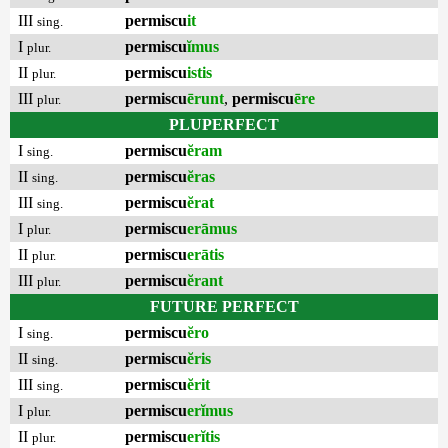
III
permiscu
it
sing.
I
permiscu
ĭmus
plur.
II
permiscu
istis
plur.
III
permiscu
ērunt
,
permiscu
ēre
plur.
PLUPERFECT
I
permiscu
ĕram
sing.
II
permiscu
ĕras
sing.
III
permiscu
ĕrat
sing.
I
permiscu
erāmus
plur.
II
permiscu
erātis
plur.
III
permiscu
ĕrant
plur.
FUTURE PERFECT
I
permiscu
ĕro
sing.
II
permiscu
ĕris
sing.
III
permiscu
ĕrit
sing.
I
permiscu
erĭmus
plur.
II
permiscu
erĭtis
plur.