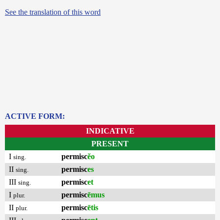
See the translation of this word
ACTIVE FORM:
INDICATIVE
PRESENT
I
permisc
ĕo
sing.
II
permisc
es
sing.
III
permisc
et
sing.
I
permisc
ēmus
plur.
II
permisc
ētis
plur.