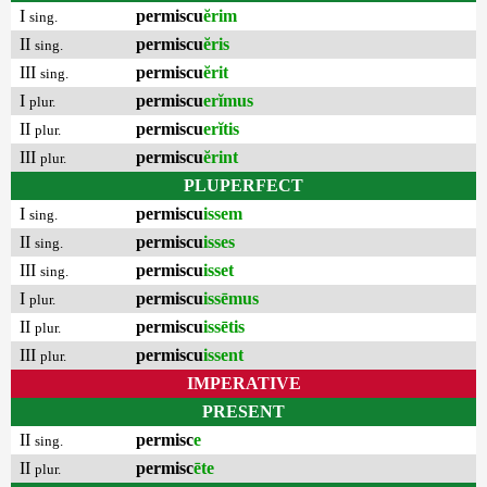
I
permiscu
ĕrim
sing.
II
permiscu
ĕris
sing.
III
permiscu
ĕrit
sing.
I
permiscu
erĭmus
plur.
II
permiscu
erĭtis
plur.
III
permiscu
ĕrint
plur.
PLUPERFECT
I
permiscu
issem
sing.
II
permiscu
isses
sing.
III
permiscu
isset
sing.
I
permiscu
issēmus
plur.
II
permiscu
issētis
plur.
III
permiscu
issent
plur.
IMPERATIVE
PRESENT
II
permisc
e
sing.
II
permisc
ēte
plur.