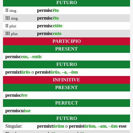
FUTURO
II
permisc
ēto
sing.
III
permisc
ēto
sing.
II
permisc
etōte
plur.
III
permisc
ento
plur.
PARTICIPIO
PRESENT
permisc
ens, –entis
FUTURO
permixt
ūrūs
o
permist
ūrūs, –a, –ūm
INFINITIVE
PRESENT
permisc
ēre
PERFECT
permiscu
isse
FUTURO
Singular:
permixt
ūrūm
o
permist
ūrūm, –am, –ūm
esse