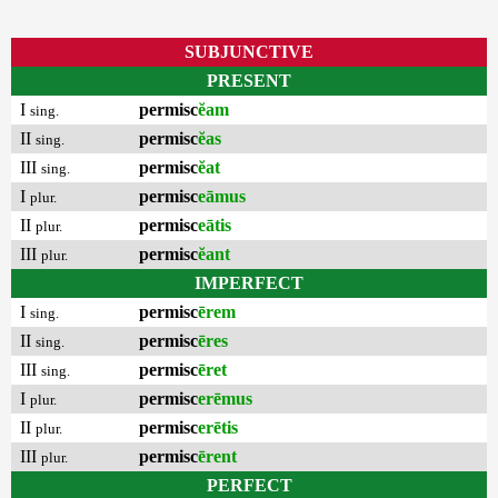
SUBJUNCTIVE
PRESENT
I
permisc
ĕam
sing.
II
permisc
ĕas
sing.
III
permisc
ĕat
sing.
I
permisc
eāmus
plur.
II
permisc
eātis
plur.
III
permisc
ĕant
plur.
IMPERFECT
I
permisc
ērem
sing.
II
permisc
ēres
sing.
III
permisc
ēret
sing.
I
permisc
erēmus
plur.
II
permisc
erētis
plur.
III
permisc
ērent
plur.
PERFECT