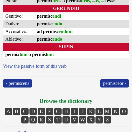
Plural:
permixt
ūros
o
permist
ūros, –as, –a
esse
GERUNDIO
Genitivo:
permisc
endi
Dativo:
permisc
endo
Accusativo:
ad permisc
endum
Ablativo:
permisc
endo
SUPIN
permixt
um
o
permist
um
View the passive form of this verb
‹ permiscens
permiscĕor ›
Browse the dictionary
A
B
C
D
E
F
G
H
I
J
K
L
M
N
O
P
Q
R
S
T
U
V
W
X
Y
Z