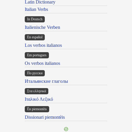
Latin Dictionary
Italian Verbs
In Deutsch
Italienische Verben
En español
Los verbos italianos
Em portugues
Os verbos italianos
По русски
Итальянские глаголы
Στα ελληνικά
Ιταλικό Λεξικό
Ën piemontèis
Dissionari piemontèis