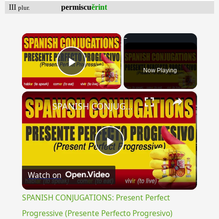
III
permiscu
ĕrint
plur.
×
Now Playing
Play Video
×
SPANISH CONJUGATIONS: Present Perfect Progressive (Presente Perfecto Progresivo)
Play
Watch on
Video
SPANISH CONJUGATIONS: Present Perfect
Progressive (Presente Perfecto Progresivo)