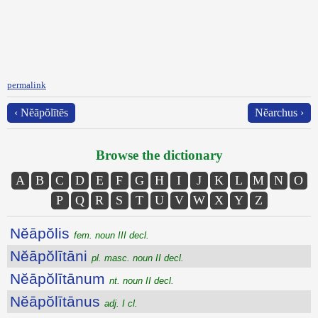
permalink
‹ Nĕāpŏlītēs
Nĕarchus ›
Browse the dictionary
A
B
C
D
E
F
G
H
I
J
K
L
M
N
O
P
Q
R
S
T
U
V
W
X
Y
Z
Nĕāpŏlis
fem. noun III decl.
Nĕāpŏlītāni
pl. masc. noun II decl.
Nĕāpŏlītānum
nt. noun II decl.
Nĕāpŏlītānus
adj. I cl.