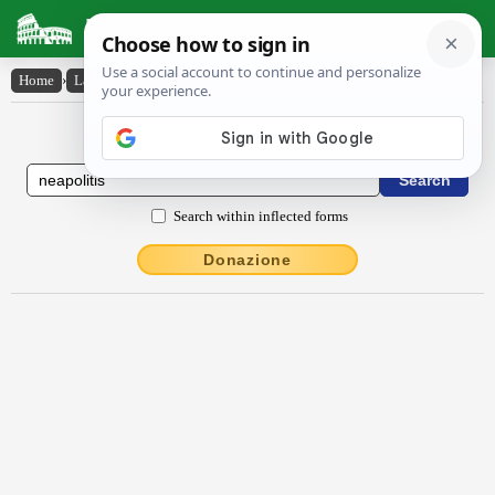
Latin Dictionary
Home
›
Latin-English
›
Nĕāpŏlītis
Latin to English Dictionary
Search within inflected forms
Donazione