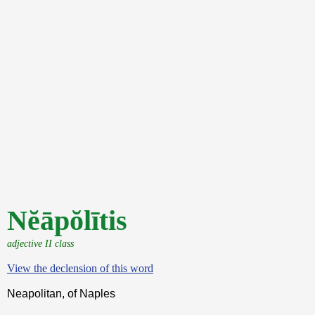
Nĕāpŏlītis
adjective II class
View the declension of this word
Neapolitan, of Naples