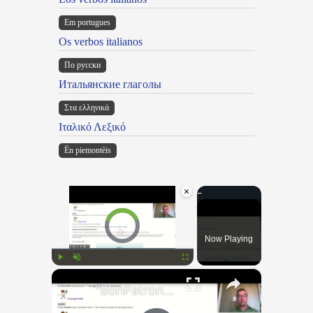
Em portugues
Os verbos italianos
По русски
Итальянские глаголы
Στα ελληνικά
Ιταλικό Λεξικό
Ën piemontèis
×
Video Player is loading.
Now Playing
×
Play
Unmute
Fullscreen
"BonPatron" Vocabulary Guide: School