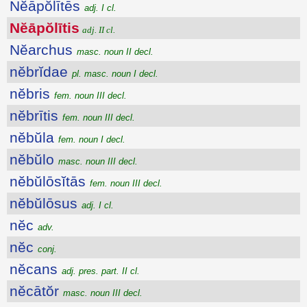
Nĕāpŏlītēs
adj. I cl.
Nĕāpŏlītis
adj. II cl.
Nĕarchus
masc. noun II decl.
nĕbrĭdae
pl. masc. noun I decl.
nĕbris
fem. noun III decl.
nĕbrītis
fem. noun III decl.
nĕbŭla
fem. noun I decl.
nĕbŭlo
masc. noun III decl.
nĕbŭlōsĭtās
fem. noun III decl.
nĕbŭlōsus
adj. I cl.
nĕc
adv.
nĕc
conj.
nĕcans
adj. pres. part. II cl.
nĕcātŏr
masc. noun III decl.