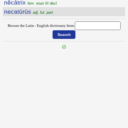
nĕcātrix
fem. noun III decl.
necatūrūs
adj. fut. part.
Browse the Latin - English dictionary from:
{{ID:NEAPOLITIS100}}
---CACHE---