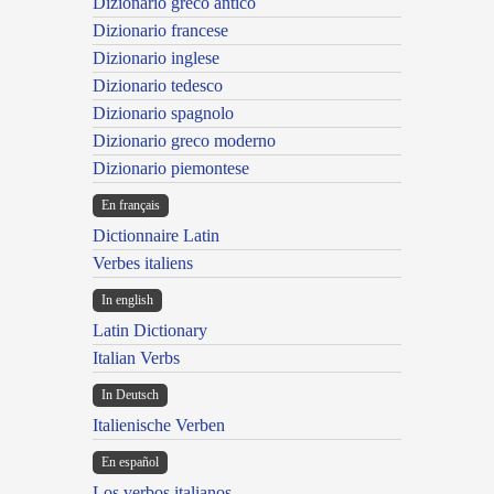
Dizionario greco antico
Dizionario francese
Dizionario inglese
Dizionario tedesco
Dizionario spagnolo
Dizionario greco moderno
Dizionario piemontese
En français
Dictionnaire Latin
Verbes italiens
In english
Latin Dictionary
Italian Verbs
In Deutsch
Italienische Verben
En español
Los verbos italianos