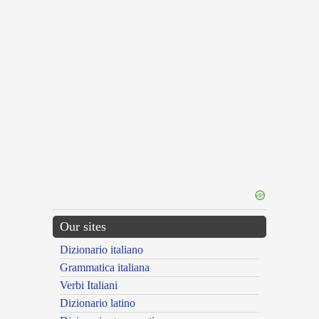
Our sites
Dizionario italiano
Grammatica italiana
Verbi Italiani
Dizionario latino