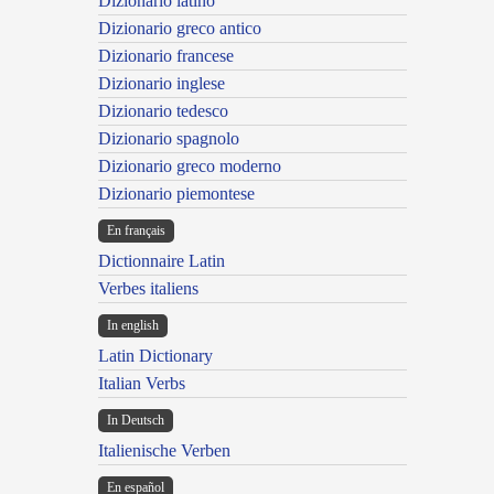
Dizionario latino
Dizionario greco antico
Dizionario francese
Dizionario inglese
Dizionario tedesco
Dizionario spagnolo
Dizionario greco moderno
Dizionario piemontese
En français
Dictionnaire Latin
Verbes italiens
In english
Latin Dictionary
Italian Verbs
In Deutsch
Italienische Verben
En español