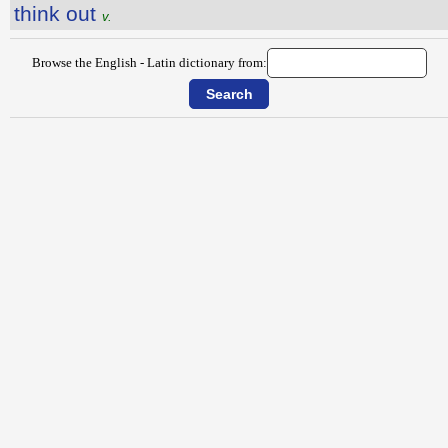
think out
v.
Browse the English - Latin dictionary from: