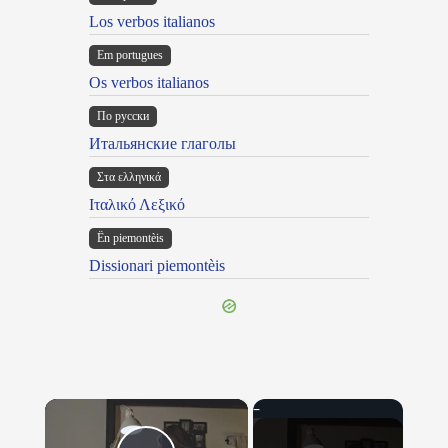
Los verbos italianos
Em portugues
Os verbos italianos
По русски
Итальянские глаголы
Στα ελληνικά
Ιταλικό Λεξικό
Ën piemontèis
Dissionari piemontèis
×