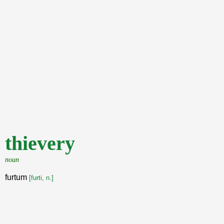
thievery
noun
furtum
[furti, n.]