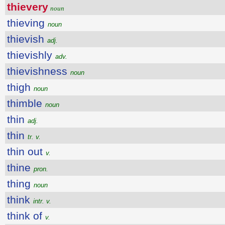
thievery
noun
thieving
noun
thievish
adj.
thievishly
adv.
thievishness
noun
thigh
noun
thimble
noun
thin
adj.
thin
tr. v.
thin out
v.
thine
pron.
thing
noun
think
intr. v.
think of
v.