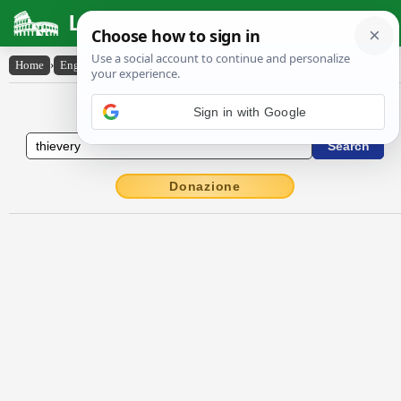
Latin Dictionary
Home
›
English-Latin
›
thievery
English to Latin Dictionary
Donazione