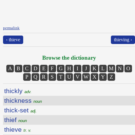
permalink
‹ thieve
thieving ›
Browse the dictionary
A
B
C
D
E
F
G
H
I
J
K
L
M
N
O
P
Q
R
S
T
U
V
W
X
Y
Z
thickly
adv.
thickness
noun
thick-set
adj.
thief
noun
thieve
tr. v.