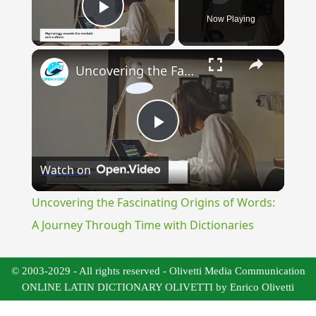
Now Playing
Play Video
×
Uncovering the Fascinating Origins of Words: A Journey Through Time with Dictionaries
Play
Watch on
Video
Uncovering the Fascinating Origins of Words:
A Journey Through Time with Dictionaries
© 2003-2029 - All rights reserved - Olivetti Media Communication
ONLINE LATIN DICTIONARY OLIVETTI by Enrico Olivetti