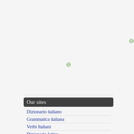
{{ID:THIEVERY100}}
---CACHE---
Our sites
Dizionario italiano
Grammatica italiana
Verbi Italiani