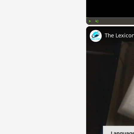
Play
Unmute
The Lexico