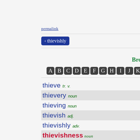
permalink
‹ thievishly
Bro
A
B
C
D
E
F
G
H
I
J
K
thieve
tr. v.
thievery
noun
thieving
noun
thievish
adj.
thievishly
adv.
thievishness
noun