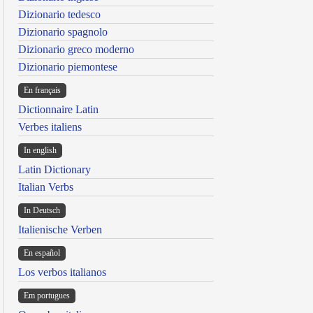
Dizionario tedesco
Dizionario spagnolo
Dizionario greco moderno
Dizionario piemontese
En français
Dictionnaire Latin
Verbes italiens
In english
Latin Dictionary
Italian Verbs
In Deutsch
Italienische Verben
En español
Los verbos italianos
Em portugues