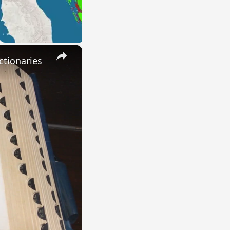
×
ctionaries