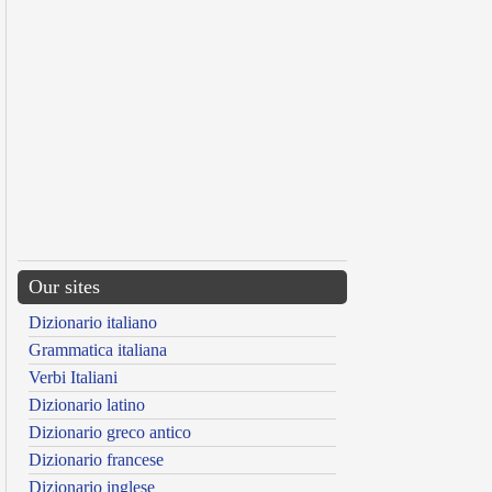
Our sites
Dizionario italiano
Grammatica italiana
Verbi Italiani
Dizionario latino
Dizionario greco antico
Dizionario francese
Dizionario inglese