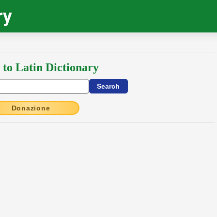
ry
 to Latin Dictionary
Donazione