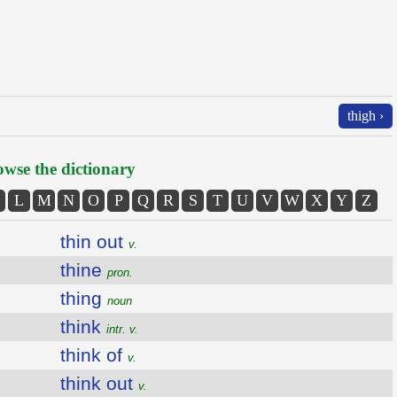
thigh ›
wse the dictionary
L
M
N
O
P
Q
R
S
T
U
V
W
X
Y
Z
thin out
v.
thine
pron.
thing
noun
think
intr. v.
think of
v.
think out
v.