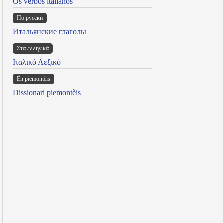
Os verbos italianos
По русски
Итальянские глаголы
Στα ελληνικά
Ιταλικό Λεξικό
Ën piemontèis
Dissionari piemontèis