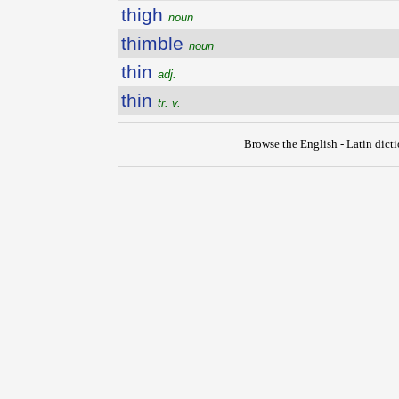
thigh
noun
thimble
noun
thin
adj.
thin
tr. v.
Browse the English - Latin dict