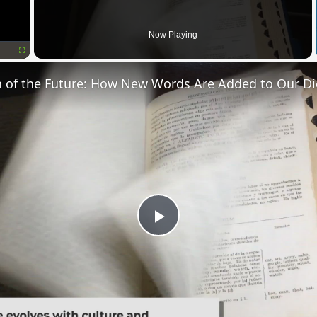
Now Playing
Fullscreen
n of the Future: How New Words Are Added to Our Di
Play
Video