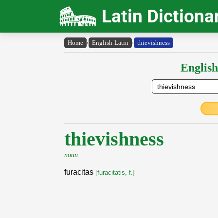
Latin Dictiona
Home
›
English-Latin
›
thievishness
English
thievishness
noun
furacitas
[furacitatis, f.]