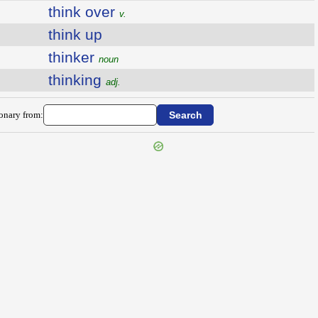
think over
v.
think up
thinker
noun
thinking
adj.
ionary from: