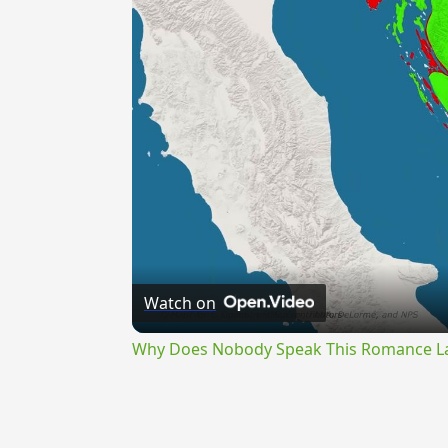
Watch on
Why Does Nobody Speak This Romance 