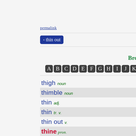
permalink
‹ thin out
Bro
A
B
C
D
E
F
G
H
I
J
K
thigh
noun
thimble
noun
thin
adj.
thin
tr. v.
thin out
v.
thine
pron.