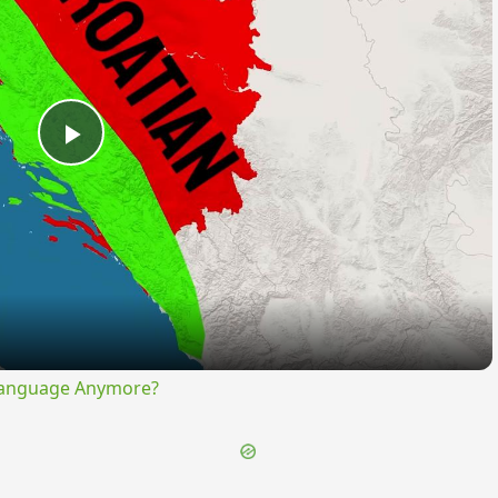
Play
Video
Language Anymore?