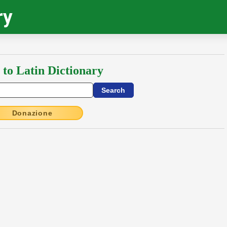
ry
 to Latin Dictionary
Donazione