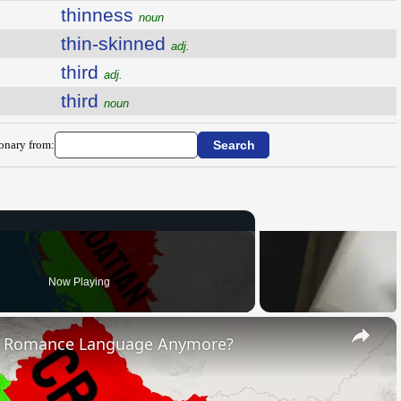
thinness
noun
thin-skinned
adj.
third
adj.
third
noun
ionary from:
Now Playing
×
s Romance Language Anymore?