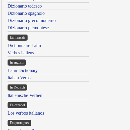
Dizionario tedesco
Dizionario spagnolo
Dizionario greco moderno
Dizionario piemontese
En français
Dictionnaire Latin
Verbes italiens
In english
Latin Dictionary
Italian Verbs
In Deutsch
Italienische Verben
En español
Los verbos italianos
Em portugues