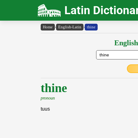
Latin Dictiona
Home
›
English-Latin
›
thine
English
thine
pronoun
tuus