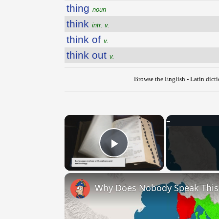
thing
noun
think
intr. v.
think of
v.
think out
v.
Browse the English - Latin dict
×
Play Video
Why Does Nobody Speak Thi