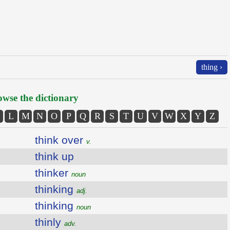
thing ›
wse the dictionary
L
M
N
O
P
Q
R
S
T
U
V
W
X
Y
Z
think over
v.
think up
thinker
noun
thinking
adj.
thinking
noun
thinly
adv.