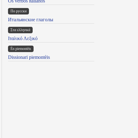
Os verbos italianos
По русски
Итальянские глаголы
Στα ελληνικά
Ιταλικό Λεξικό
Ën piemontèis
Dissionari piemontèis