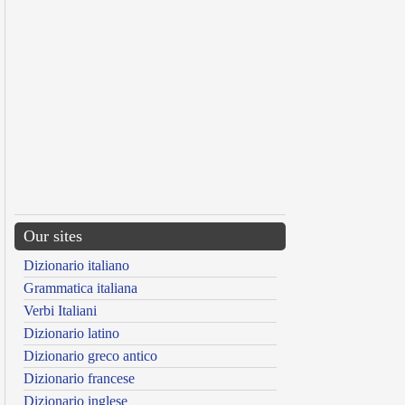
Our sites
Dizionario italiano
Grammatica italiana
Verbi Italiani
Dizionario latino
Dizionario greco antico
Dizionario francese
Dizionario inglese