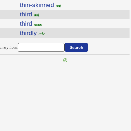
thin-skinned
adj.
third
adj.
third
noun
thirdly
adv.
ionary from: