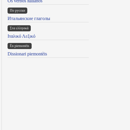
Os verbos italianos
По русски
Итальянские глаголы
Στα ελληνικά
Ιταλικό Λεξικό
Ën piemontèis
Dissionari piemontèis