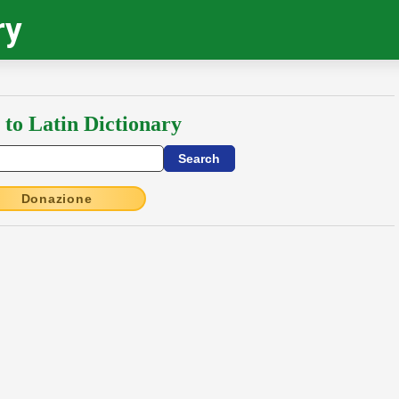
ry
 to Latin Dictionary
Donazione