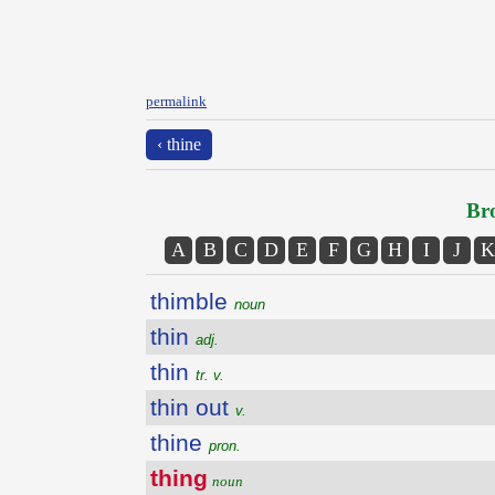
permalink
‹ thine
Bro
A
B
C
D
E
F
G
H
I
J
K
thimble
noun
thin
adj.
thin
tr. v.
thin out
v.
thine
pron.
thing
noun