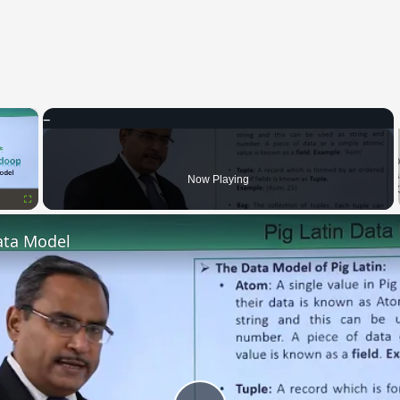
×
Now Playing
Fullscreen
ata Model