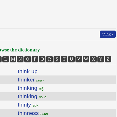
think ›
wse the dictionary
L
M
N
O
P
Q
R
S
T
U
V
W
X
Y
Z
think up
thinker
noun
thinking
adj.
thinking
noun
thinly
adv.
thinness
noun