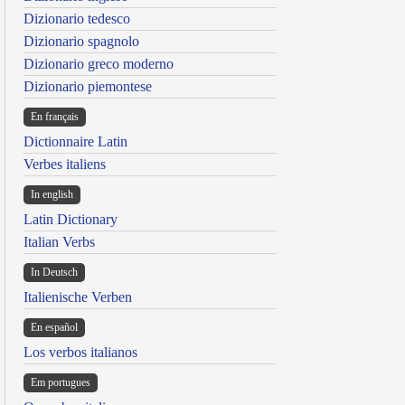
Dizionario tedesco
Dizionario spagnolo
Dizionario greco moderno
Dizionario piemontese
En français
Dictionnaire Latin
Verbes italiens
In english
Latin Dictionary
Italian Verbs
In Deutsch
Italienische Verben
En español
Los verbos italianos
Em portugues