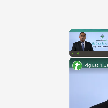
Play
Unmute
Pig Latin D