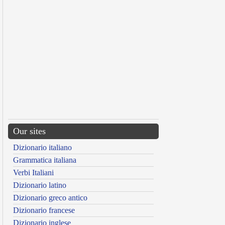
Our sites
Dizionario italiano
Grammatica italiana
Verbi Italiani
Dizionario latino
Dizionario greco antico
Dizionario francese
Dizionario inglese