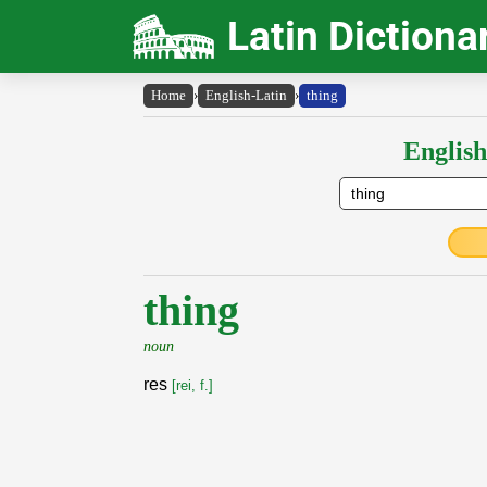
Latin Dictiona
Home
›
English-Latin
›
thing
English
thing
noun
res
[rei, f.]