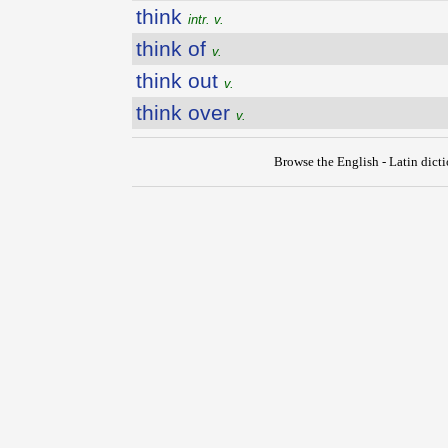
think
intr. v.
think of
v.
think out
v.
think over
v.
Browse the English - Latin dict