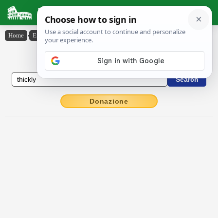
Latin Dictionary
Home
›
English-Latin
›
thickly
English to Latin Dictionary
Donazione