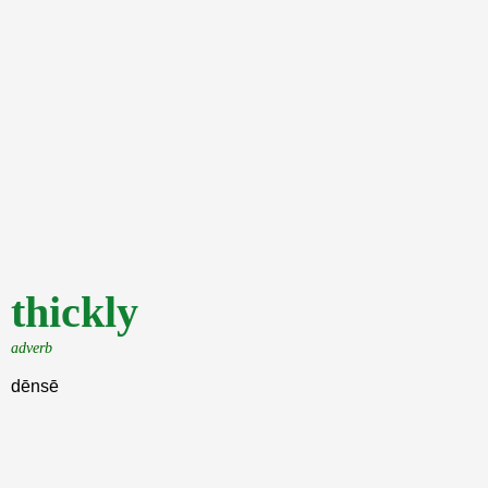
thickly
adverb
dēnsē