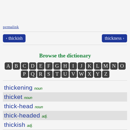
permalink
‹ thickish
thickness ›
Browse the dictionary
A
B
C
D
E
F
G
H
I
J
K
L
M
N
O
P
Q
R
S
T
U
V
W
X
Y
Z
thickening
noun
thicket
noun
thick-head
noun
thick-headed
adj.
thickish
adj.