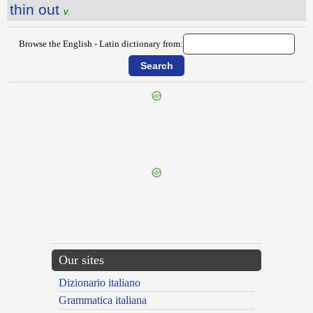
thin out
v.
Browse the English - Latin dictionary from:
{{ID:THICKLY100}}
---CACHE---
Our sites
Dizionario italiano
Grammatica italiana