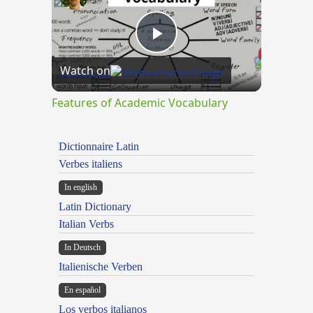
Play
Watch on
Video
Features of Academic Vocabulary
Dictionnaire Latin
Verbes italiens
In english
Latin Dictionary
Italian Verbs
In Deutsch
Italienische Verben
En español
Los verbos italianos