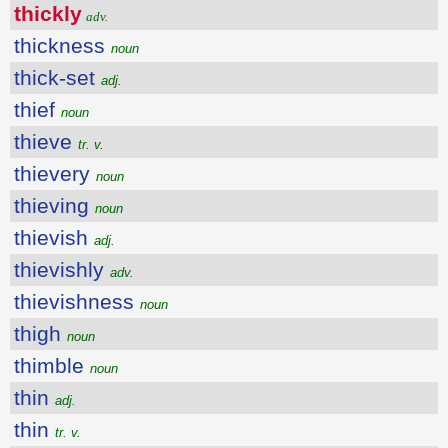
thickly
adv.
thickness
noun
thick-set
adj.
thief
noun
thieve
tr. v.
thievery
noun
thieving
noun
thievish
adj.
thievishly
adv.
thievishness
noun
thigh
noun
thimble
noun
thin
adj.
thin
tr. v.