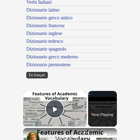
Verbi Italiani
Dizionario latino
Dizionario greco antico
Dizionario francese
Dizionario inglese
Dizionario tedesco
Dizionario spagnolo
Dizionario greco moderno
Dizionario piemontese
En français
×
Now Playing
Play Video
×
Features of Academic Vocabulary