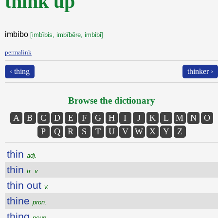
think up
imbibo
[imbĭbis, imbĭběre, imbibi]
permalink
‹ thing
thinker ›
Browse the dictionary
A
B
C
D
E
F
G
H
I
J
K
L
M
N
O
P
Q
R
S
T
U
V
W
X
Y
Z
thin
adj.
thin
tr. v.
thin out
v.
thine
pron.
thing
noun