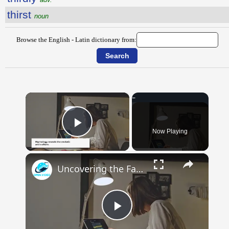
thirst
noun
Browse the English - Latin dictionary from:
×
Now Playing
Play Video
×
Uncovering the Fascinating Origins of Words: A Journey Through Time with Dictionaries
Play