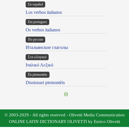
En español
Los verbos italianos
Em portugues
Os verbos italianos
По русски
Итальянские глаголы
Στα ελληνικά
Ιταλικό Λεξικό
Ën piemontèis
Dissionari piemontèis
© 2003-2029 - All rights reserved - Olivetti Media Communication
ONLINE LATIN DICTIONARY OLIVETTI by Enrico Olivetti