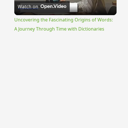
Watch on
Video
Uncovering the Fascinating Origins of Words:
A Journey Through Time with Dictionaries