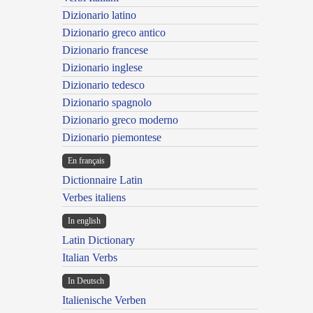
Dizionario latino
Dizionario greco antico
Dizionario francese
Dizionario inglese
Dizionario tedesco
Dizionario spagnolo
Dizionario greco moderno
Dizionario piemontese
En français
Dictionnaire Latin
Verbes italiens
In english
Latin Dictionary
Italian Verbs
In Deutsch
Italienische Verben