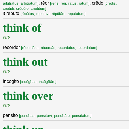
, rěor
, crēdo
arbitratus, arbitratum]
[rēris, rēri, ratus, ratum]
[crēdis,
credidi, crēděre, creditum]
3
reputo
[rěpŭtas, reputavi, rěpŭtāre, reputatum]
think of
verb
recordor
[rěcordāris, rěcordāri, recordatus, recordatum]
think out
verb
incogito
[incōgĭtas, incōgĭtāre]
think over
verb
pensito
[pensĭtas, pensitavi, pensĭtāre, pensitatum]