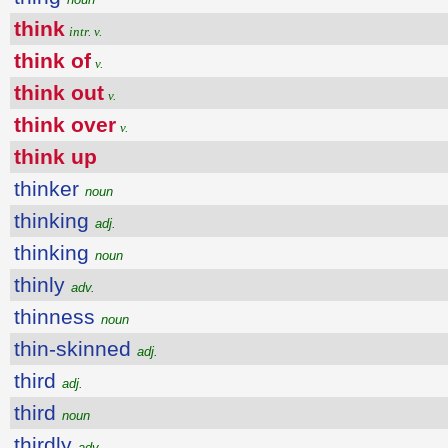
think
intr. v.
think of
v.
think out
v.
think over
v.
think up
thinker
noun
thinking
adj.
thinking
noun
thinly
adv.
thinness
noun
thin-skinned
adj.
third
adj.
third
noun
thirdly
adv.