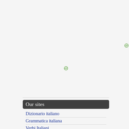
{{ID:THINK100}}
---CACHE---
Our sites
Dizionario italiano
Grammatica italiana
Verbi Italiani