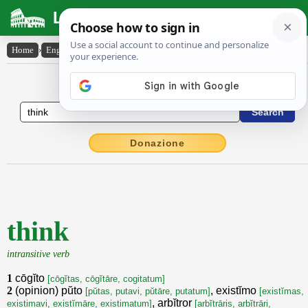
Latin Dictionary
Home
›
English-Latin
›
think
English to Latin Dictionary
Donazione
think
intransitive verb
1
cōgĭto
[cōgĭtas, cōgĭtāre, cogitatum]
2
(opinion) pŭto
, existĭmo
[pŭtas, putavi, pŭtāre, putatum]
[existĭmas,
, arbĭtror
existimavi, existĭmāre, existimatum]
[arbĭtrāris, arbĭtrāri,