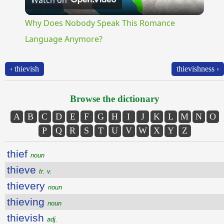
Watch on
Video
Why Does Nobody Speak This Romance
Language Anymore?
‹ thievish
thievishness ›
Browse the dictionary
A
B
C
D
E
F
G
H
I
J
K
L
M
N
O
P
Q
R
S
T
U
V
W
X
Y
Z
thief
noun
thieve
tr. v.
thievery
noun
thieving
noun
thievish
adj.