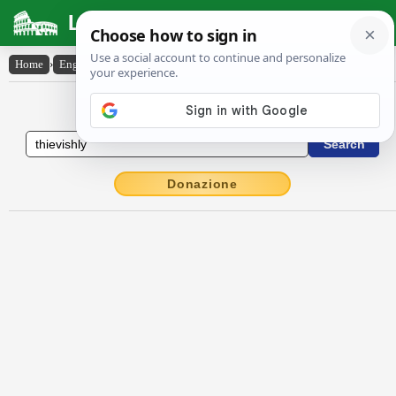
Latin Dictionary
Home
›
English-Latin
›
thievishly
English to Latin Dictionary
Donazione