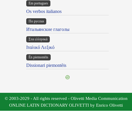
Em portugues
Os verbos italianos
По русски
Итальянские глаголы
Στα ελληνικά
Ιταλικό Λεξικό
Ën piemontèis
Dissionari piemontèis
© 2003-2029 - All rights reserved - Olivetti Media Communication
ONLINE LATIN DICTIONARY OLIVETTI by Enrico Olivetti