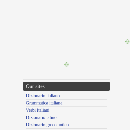
{{ID:THIEVISHLY100}}
---CACHE---
Our sites
Dizionario italiano
Grammatica italiana
Verbi Italiani
Dizionario latino
Dizionario greco antico