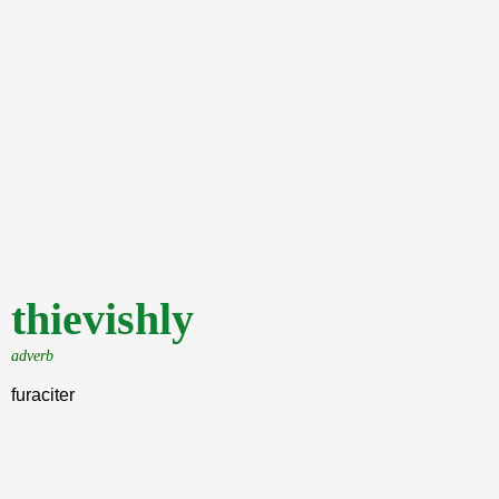
thievishly
adverb
furaciter