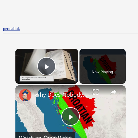
permalink
×
Now Playing
Play Video
×
Why Does Nobody Speak This Romance Language Anymore?
Play