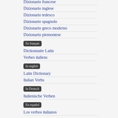
Dizionario francese
Dizionario inglese
Dizionario tedesco
Dizionario spagnolo
Dizionario greco moderno
Dizionario piemontese
En français
Dictionnaire Latin
Verbes italiens
In english
Latin Dictionary
Italian Verbs
In Deutsch
Italienische Verben
En español
Los verbos italianos