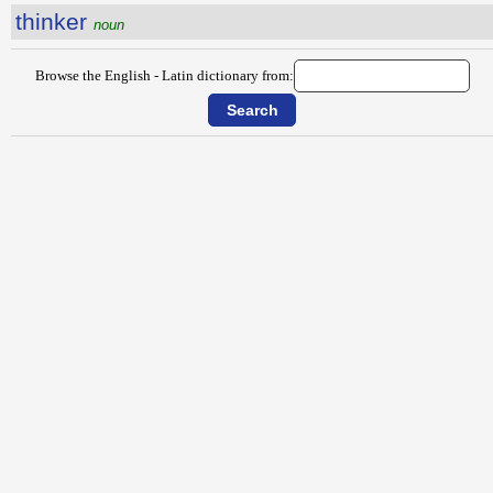
thinker
noun
Browse the English - Latin dictionary from: