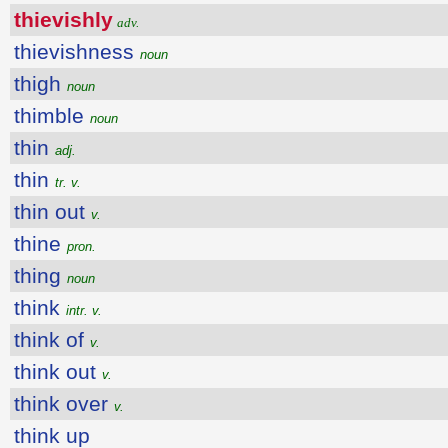
thievishly
adv.
thievishness
noun
thigh
noun
thimble
noun
thin
adj.
thin
tr. v.
thin out
v.
thine
pron.
thing
noun
think
intr. v.
think of
v.
think out
v.
think over
v.
think up