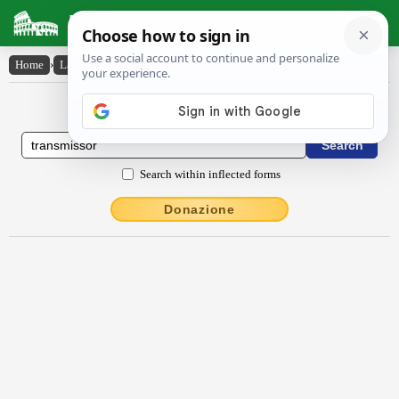
Latin Dictionary
Home
›
Latin-English
›
transmissŏr
Latin to English Dictionary
Search within inflected forms
Donazione