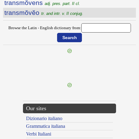
transmŏvens
adj. pres. part. II cl.
transmŏvĕo
tr. and intr. v. II conjug.
Browse the Latin - English dictionary from:
{{ID:TRANSMISSOR100}}
---CACHE---
Our sites
Dizionario italiano
Grammatica italiana
Verbi Italiani