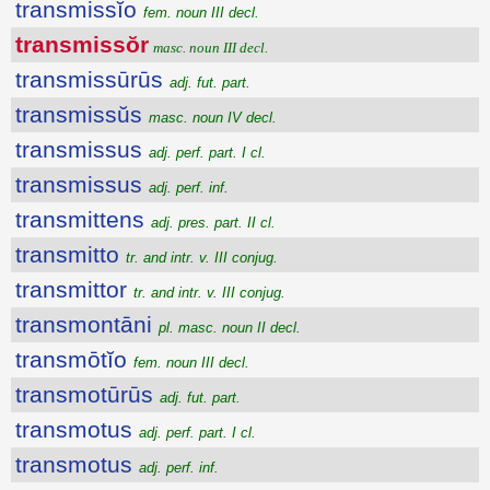
transmissĭo
fem. noun III decl.
transmissŏr
masc. noun III decl.
transmissūrūs
adj. fut. part.
transmissŭs
masc. noun IV decl.
transmissus
adj. perf. part. I cl.
transmissus
adj. perf. inf.
transmittens
adj. pres. part. II cl.
transmitto
tr. and intr. v. III conjug.
transmittor
tr. and intr. v. III conjug.
transmontāni
pl. masc. noun II decl.
transmōtĭo
fem. noun III decl.
transmotūrūs
adj. fut. part.
transmotus
adj. perf. part. I cl.
transmotus
adj. perf. inf.