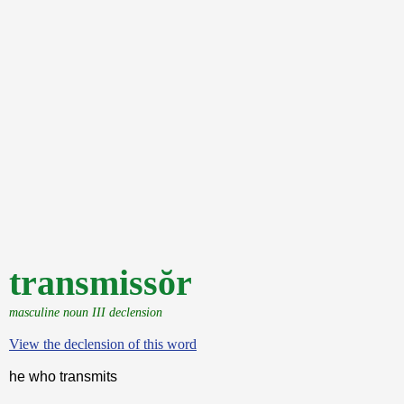
transmissŏr
masculine noun III declension
View the declension of this word
he who transmits