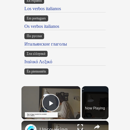
En español
Los verbos italianos
Em portugues
Os verbos italianos
По русски
Итальянские глаголы
Στα ελληνικά
Ιταλικό Λεξικό
Ën piemontèis
×
Now Playing
Play Video
×
Uncovering the Fascinating Origins of Words: A Journey Through Time with Dictionaries