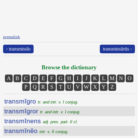
permalink
‹ transmissĭo
transmissūrūs ›
Browse the dictionary
A
B
C
D
E
F
G
H
I
J
K
L
M
N
O
P
Q
R
S
T
U
V
W
X
Y
Z
transmĭgro
tr. and intr. v. I conjug.
transmĭgror
tr. and intr. v. I conjug.
transmĭnens
adj. pres. part. II cl.
transmĭnĕo
intr. v. II conjug.