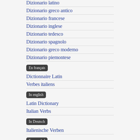
Dizionario latino
Dizionario greco antico
Dizionario francese
Dizionario inglese
Dizionario tedesco
Dizionario spagnolo
Dizionario greco moderno
Dizionario piemontese
En français
Dictionnaire Latin
Verbes italiens
In english
Latin Dictionary
Italian Verbs
In Deutsch
Italienische Verben