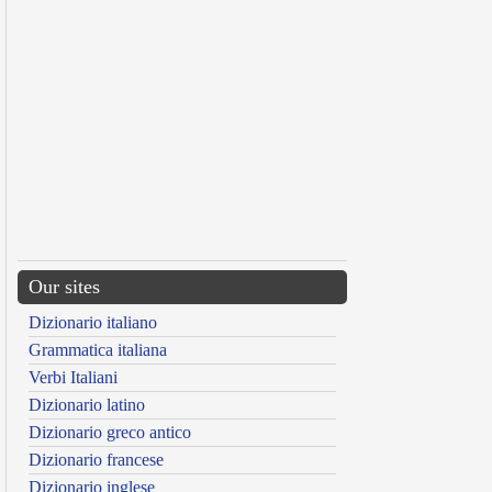
Our sites
Dizionario italiano
Grammatica italiana
Verbi Italiani
Dizionario latino
Dizionario greco antico
Dizionario francese
Dizionario inglese