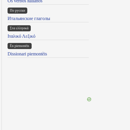
Os verbos italianos
По русски
Итальянские глаголы
Στα ελληνικά
Ιταλικό Λεξικό
Ën piemontèis
Dissionari piemontèis