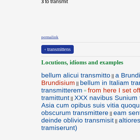
3
to transmit
permalink
‹ transmittens
Locutions, idioms and examples
bellum alicui transmitto
a Brundi
||
Brundisium
bellum in Italiam tr
||
transmitterem
from here I set of
=
tramittunt
XXX navibus Sunium t
||
Asia cum opibus suis vitia quoq
obscurum transmittere
eam sent
||
deinde oblivio transmisit
altiore
||
tramiserunt)