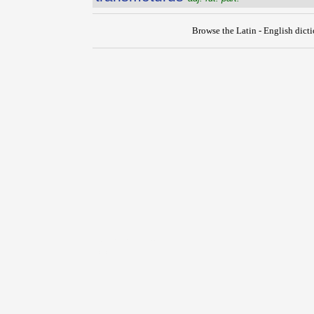
Browse the Latin - English dict
{{ID:TRANSMITTO100}}
---CACHE---