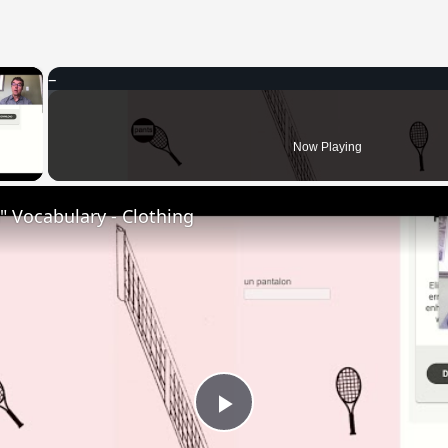
×
 Video
Now Playing
 Vocabulary - Clothing
Play