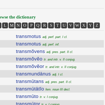
wse the dictionary
L
M
N
O
P
Q
R
S
T
U
V
W
X
Y
Z
transmotus
adj. perf. part. I cl.
transmotus
adj. perf. inf.
transmŏvens
adj. pres. part. II cl.
transmŏvĕo
tr. and intr. v. II conjug.
transmŏvĕor
tr. and intr. v. II conjug.
transmundānus
adj. I cl.
transmūtans
adj. pres. part. II cl.
transmūtātĭo
fem. noun III decl.
transmūto
tr. v. I conjug.
transmūtor
tr. v. I conjug.