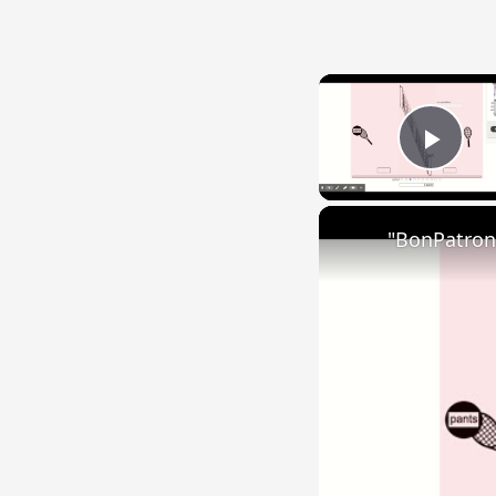
Play
"BonPatron"