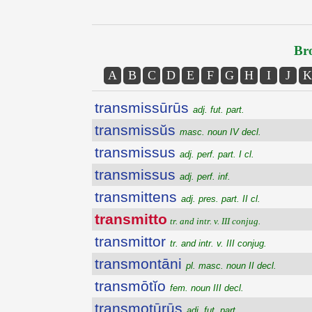
Bro
A
B
C
D
E
F
G
H
I
J
K
transmissūrūs
adj. fut. part.
transmissŭs
masc. noun IV decl.
transmissus
adj. perf. part. I cl.
transmissus
adj. perf. inf.
transmittens
adj. pres. part. II cl.
transmitto
tr. and intr. v. III conjug.
transmittor
tr. and intr. v. III conjug.
transmontāni
pl. masc. noun II decl.
transmōtĭo
fem. noun III decl.
transmotūrūs
adj. fut. part.