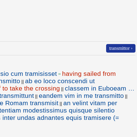
transmittor ›
sio cum tramisisset
having sailed from
=
ansmitto
ab eo loco conscendi ut
||
f to take the crossing
classem in Euboeam …
||
ransmittunt
eandem vim in me transmitto
||
||
ue Romam transmisit
an velint vitam per
||
entiam modestissimus quisque silentio
s inter undas adnantes equis tramisere (=