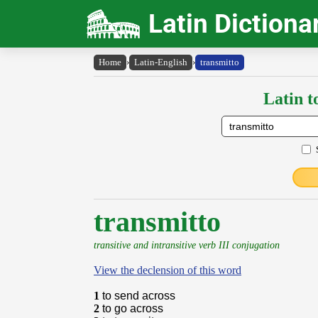
Latin Dictiona
Home
›
Latin-English
›
transmitto
Latin t
transmitto
transitive and intransitive verb III conjugation
View the declension of this word
1
to send across
2
to go across