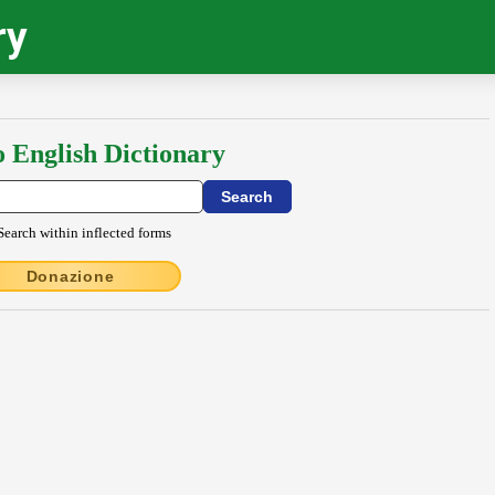
ry
o English Dictionary
Search within inflected forms
Donazione