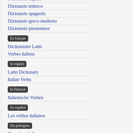
Dizionario tedesco
Dizionario spagnolo
Dizionario greco moderno
Dizionario piemontese
En français
Dictionnaire Latin
Verbes italiens
In english
Latin Dictionary
Italian Verbs
In Deutsch
Italienische Verben
En español
Los verbos italianos
Em portugues