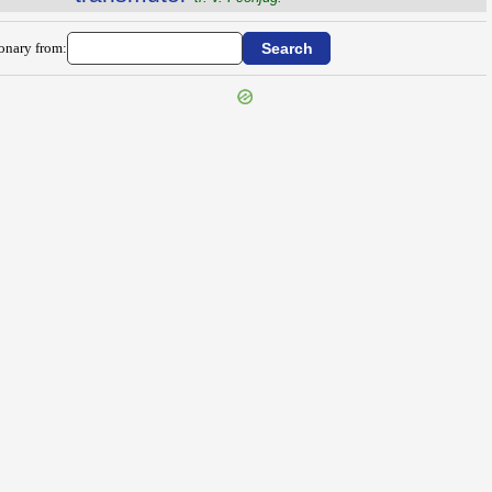
ionary from: