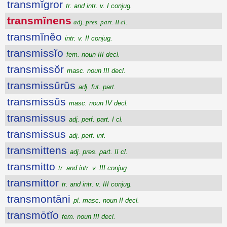
transmĭgror
tr. and intr. v. I conjug.
transmĭnens
adj. pres. part. II cl.
transmĭnĕo
intr. v. II conjug.
transmissĭo
fem. noun III decl.
transmissŏr
masc. noun III decl.
transmissūrūs
adj. fut. part.
transmissŭs
masc. noun IV decl.
transmissus
adj. perf. part. I cl.
transmissus
adj. perf. inf.
transmittens
adj. pres. part. II cl.
transmitto
tr. and intr. v. III conjug.
transmittor
tr. and intr. v. III conjug.
transmontāni
pl. masc. noun II decl.
transmōtĭo
fem. noun III decl.