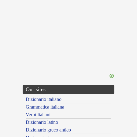
Our sites
Dizionario italiano
Grammatica italiana
Verbi Italiani
Dizionario latino
Dizionario greco antico