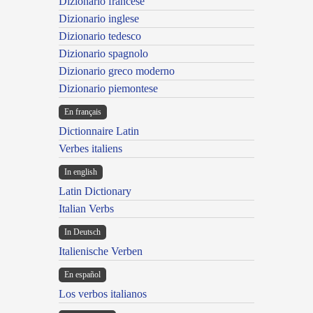
Dizionario francese
Dizionario inglese
Dizionario tedesco
Dizionario spagnolo
Dizionario greco moderno
Dizionario piemontese
En français
Dictionnaire Latin
Verbes italiens
In english
Latin Dictionary
Italian Verbs
In Deutsch
Italienische Verben
En español
Los verbos italianos