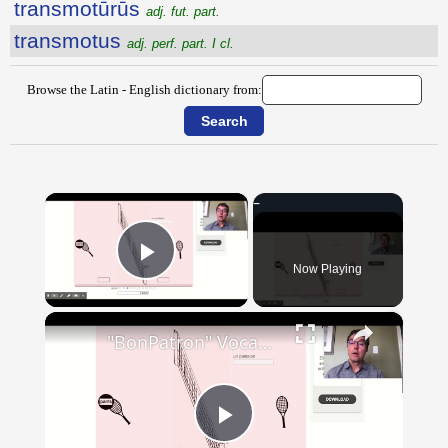
transmotūrūs
adj. fut. part.
transmotus
adj. perf. part. I cl.
Browse the Latin - English dictionary from:
×
Now Playing
Play Video
×
"BonPatron" Vocabulary - Clothing
Play