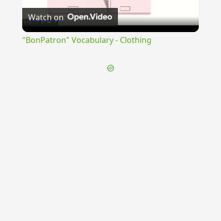
Watch on
Video
"BonPatron" Vocabulary - Clothing
{{ID:TRANSMINENS100}}
---CACHE---