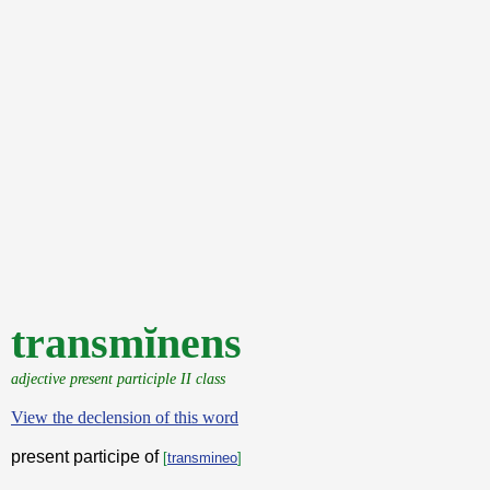
transmĭnens
adjective present participle II class
View the declension of this word
present participe of
[
transmineo
]