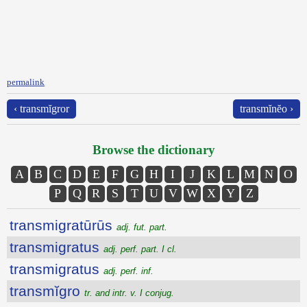
permalink
‹ transmĭgror
transmĭnĕo ›
Browse the dictionary
A
B
C
D
E
F
G
H
I
J
K
L
M
N
O
P
Q
R
S
T
U
V
W
X
Y
Z
transmigratūrūs
adj. fut. part.
transmigratus
adj. perf. part. I cl.
transmigratus
adj. perf. inf.
transmĭgro
tr. and intr. v. I conjug.