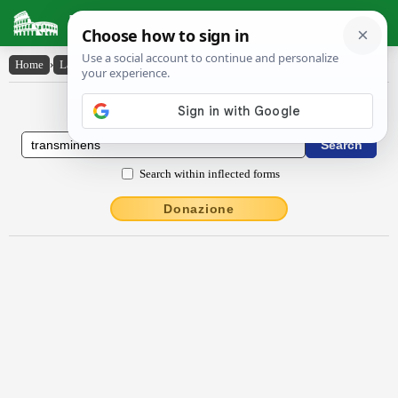
Latin Dictionary
Home
›
Latin-English
›
transmĭnens
Latin to English Dictionary
Search within inflected forms
Donazione