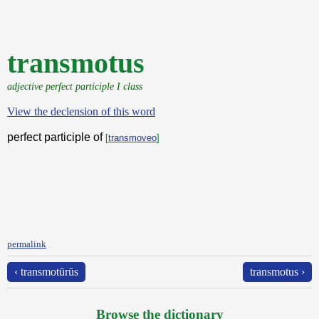
transmotus
adjective perfect participle I class
View the declension of this word
perfect participle of
[
transmoveo
]
permalink
‹ transmotūrūs
transmotus ›
Browse the dictionary