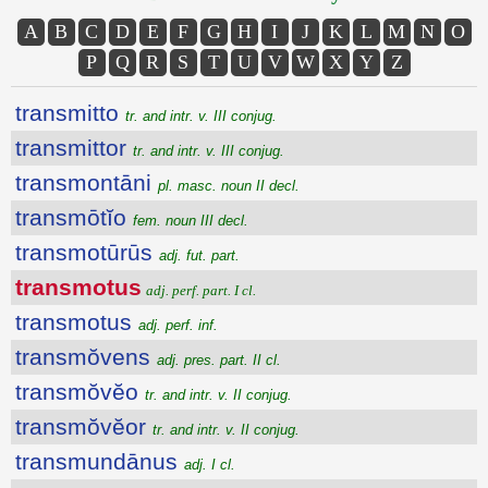
A
B
C
D
E
F
G
H
I
J
K
L
M
N
O
P
Q
R
S
T
U
V
W
X
Y
Z
transmitto
tr. and intr. v. III conjug.
transmittor
tr. and intr. v. III conjug.
transmontāni
pl. masc. noun II decl.
transmōtĭo
fem. noun III decl.
transmotūrūs
adj. fut. part.
transmotus
adj. perf. part. I cl.
transmotus
adj. perf. inf.
transmŏvens
adj. pres. part. II cl.
transmŏvĕo
tr. and intr. v. II conjug.
transmŏvĕor
tr. and intr. v. II conjug.
transmundānus
adj. I cl.