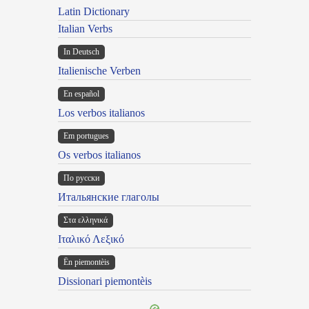
Latin Dictionary
Italian Verbs
In Deutsch
Italienische Verben
En español
Los verbos italianos
Em portugues
Os verbos italianos
По русски
Итальянские глаголы
Στα ελληνικά
Ιταλικό Λεξικό
Ën piemontèis
Dissionari piemontèis