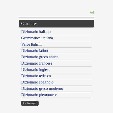
Our sites
Dizionario italiano
Grammatica italiana
Verbi Italiani
Dizionario latino
Dizionario greco antico
Dizionario francese
Dizionario inglese
Dizionario tedesco
Dizionario spagnolo
Dizionario greco moderno
Dizionario piemontese
En français