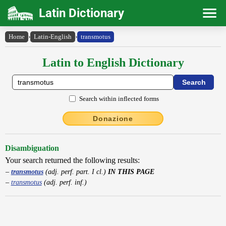
Latin Dictionary
Home
›
Latin-English
›
transmotus
Latin to English Dictionary
Search within inflected forms
Donazione
Disambiguation
Your search returned the following results:
transmotus
(adj. perf. part. I cl.)
IN THIS PAGE
transmotus
(adj. perf. inf.)