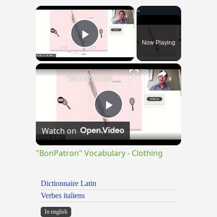
×
Now Playing
Play Video
×
"BonPatron" Vocabulary - Clothing
Play
Watch on
Video
"BonPatron" Vocabulary - Clothing
Dictionnaire Latin
Verbes italiens
In english