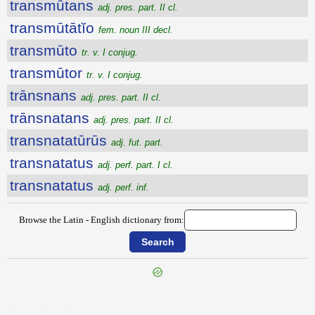
transmūtans
adj. pres. part. II cl.
transmūtātĭo
fem. noun III decl.
transmūto
tr. v. I conjug.
transmūtor
tr. v. I conjug.
trānsnans
adj. pres. part. II cl.
trānsnatans
adj. pres. part. II cl.
transnatatūrūs
adj. fut. part.
transnatatus
adj. perf. part. I cl.
transnatatus
adj. perf. inf.
Browse the Latin - English dictionary from:
{{ID:TRANSMOTUS100}}