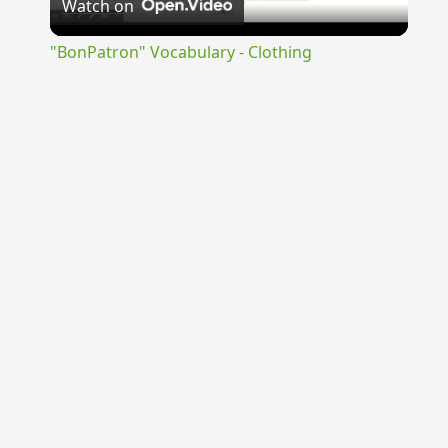
Watch on
Video
"BonPatron" Vocabulary - Clothing