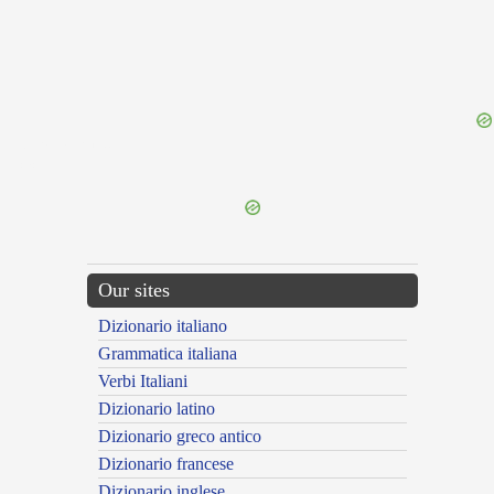
{{ID:TRANSMIGRO100}}
---CACHE---
Our sites
Dizionario italiano
Grammatica italiana
Verbi Italiani
Dizionario latino
Dizionario greco antico
Dizionario francese
Dizionario inglese