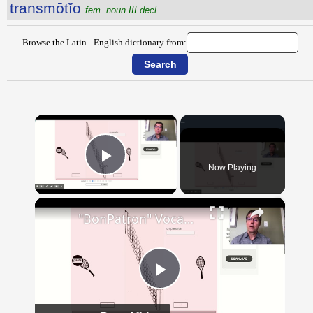
transmōtĭo
fem. noun III decl.
Browse the Latin - English dictionary from:
×
Now Playing
Play Video
×
"BonPatron" Vocabulary - Clothing
Play