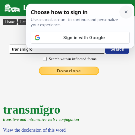
Latin Dictionary
Home
›
Latin-English
›
transmĭgro
Latin to English Dictionary
Search within inflected forms
Donazione
transmĭgro
transitive and intransitive verb I conjugation
View the declension of this word