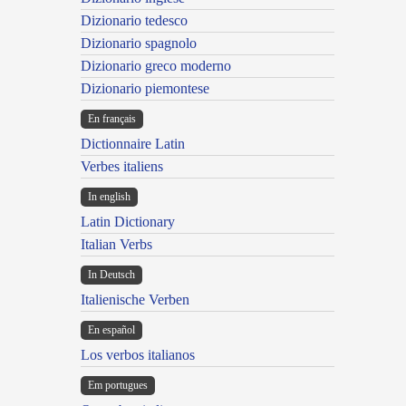
Dizionario tedesco
Dizionario spagnolo
Dizionario greco moderno
Dizionario piemontese
En français
Dictionnaire Latin
Verbes italiens
In english
Latin Dictionary
Italian Verbs
In Deutsch
Italienische Verben
En español
Los verbos italianos
Em portugues