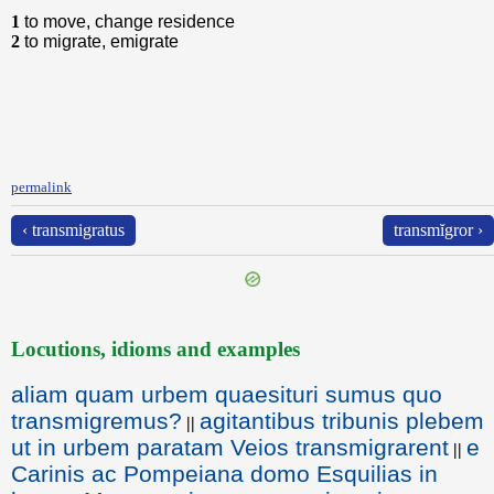
1
to move, change residence
2
to migrate, emigrate
permalink
‹ transmigratus
transmĭgror ›
Locutions, idioms and examples
aliam quam urbem quaesituri sumus quo
transmigremus?
agitantibus tribunis plebem
||
ut in urbem paratam Veios transmigrarent
e
||
Carinis ac Pompeiana domo Esquilias in