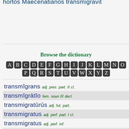
hortos Maecenatianos transmigravit
Browse the dictionary
A
B
C
D
E
F
G
H
I
J
K
L
M
N
O
P
Q
R
S
T
U
V
W
X
Y
Z
transmĭgrans
adj. pres. part. II cl.
transmĭgrātĭo
fem. noun III decl.
transmigratūrūs
adj. fut. part.
transmigratus
adj. perf. part. I cl.
transmigratus
adj. perf. inf.