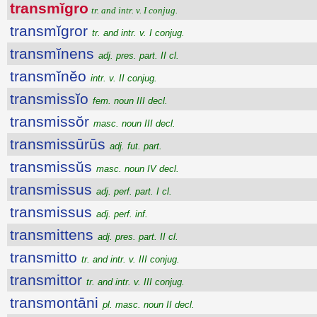
transmĭgro
tr. and intr. v. I conjug.
transmĭgror
tr. and intr. v. I conjug.
transmĭnens
adj. pres. part. II cl.
transmĭnĕo
intr. v. II conjug.
transmissĭo
fem. noun III decl.
transmissŏr
masc. noun III decl.
transmissūrūs
adj. fut. part.
transmissŭs
masc. noun IV decl.
transmissus
adj. perf. part. I cl.
transmissus
adj. perf. inf.
transmittens
adj. pres. part. II cl.
transmitto
tr. and intr. v. III conjug.
transmittor
tr. and intr. v. III conjug.
transmontāni
pl. masc. noun II decl.