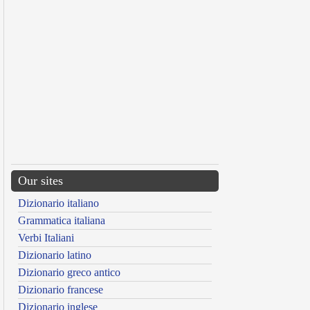
Our sites
Dizionario italiano
Grammatica italiana
Verbi Italiani
Dizionario latino
Dizionario greco antico
Dizionario francese
Dizionario inglese