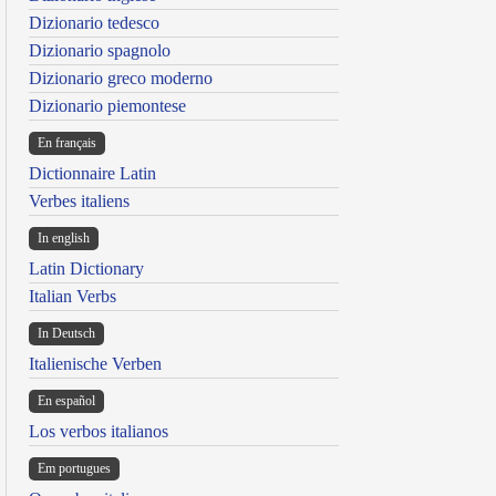
Dizionario tedesco
Dizionario spagnolo
Dizionario greco moderno
Dizionario piemontese
En français
Dictionnaire Latin
Verbes italiens
In english
Latin Dictionary
Italian Verbs
In Deutsch
Italienische Verben
En español
Los verbos italianos
Em portugues