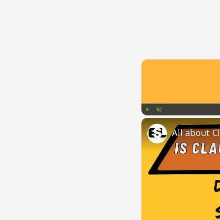
Play
Unmute
All about C