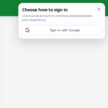
Sign in with Google