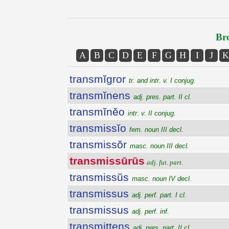
Bro
A
B
C
D
E
F
G
H
I
J
K
transmĭgror
tr. and intr. v. I conjug.
transmĭnens
adj. pres. part. II cl.
transmĭnĕo
intr. v. II conjug.
transmissĭo
fem. noun III decl.
transmissŏr
masc. noun III decl.
transmissūrūs
adj. fut. part.
transmissŭs
masc. noun IV decl.
transmissus
adj. perf. part. I cl.
transmissus
adj. perf. inf.
transmittens
adj. pres. part. II cl.