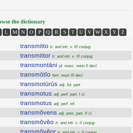
wse the dictionary
L
M
N
O
P
Q
R
S
T
U
V
W
X
Y
Z
transmitto
tr. and intr. v. III conjug.
transmittor
tr. and intr. v. III conjug.
transmontāni
pl. masc. noun II decl.
transmōtĭo
fem. noun III decl.
transmotūrūs
adj. fut. part.
transmotus
adj. perf. part. I cl.
transmotus
adj. perf. inf.
transmŏvens
adj. pres. part. II cl.
transmŏvĕo
tr. and intr. v. II conjug.
transmŏvĕor
tr. and intr. v. II conjug.