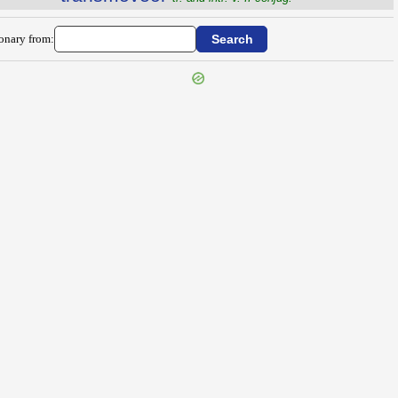
ionary from: