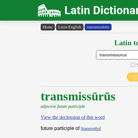
Latin Dictiona
Home
›
Latin-English
›
transmissūrūs
Latin t
transmissūrūs
adjective future participle
View the declension of this word
future participle of
[
transmitto
]