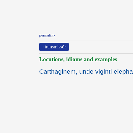
permalink
‹ transmissŏr
Locutions, idioms and examples
Carthaginem, unde viginti elepha