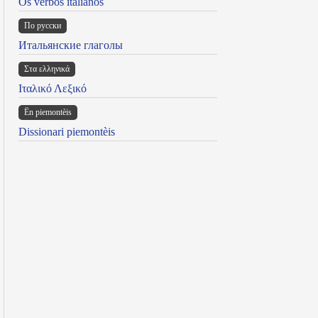
Os verbos italianos
По русски
Итальянские глаголы
Στα ελληνικά
Ιταλικό Λεξικό
Ën piemontèis
Dissionari piemontèis