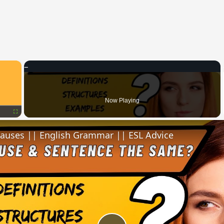
×
Now Playing
Fullscreen
lauses || English Grammar || ESL Advice