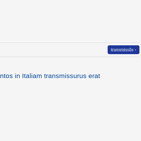
transmissŭs ›
ntos in Italiam transmissurus erat