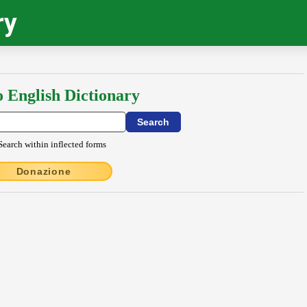
ry
o English Dictionary
Search within inflected forms
Donazione