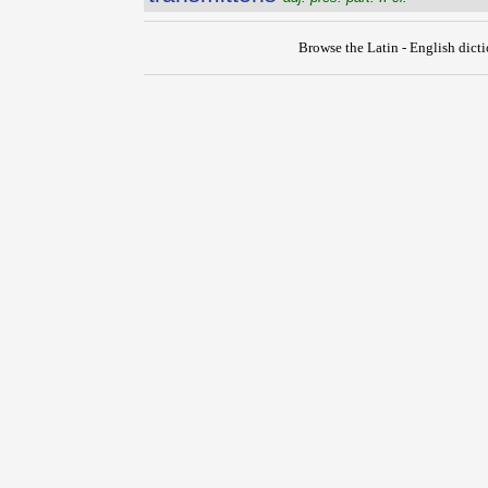
Browse the Latin - English dict
{{ID:TRANSMISSURUS100}}
---CACHE---