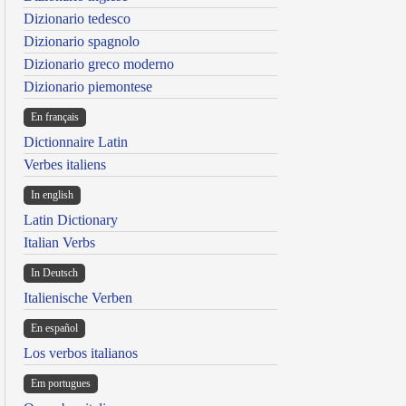
Dizionario tedesco
Dizionario spagnolo
Dizionario greco moderno
Dizionario piemontese
En français
Dictionnaire Latin
Verbes italiens
In english
Latin Dictionary
Italian Verbs
In Deutsch
Italienische Verben
En español
Los verbos italianos
Em portugues