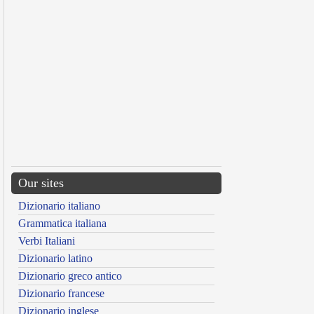
Our sites
Dizionario italiano
Grammatica italiana
Verbi Italiani
Dizionario latino
Dizionario greco antico
Dizionario francese
Dizionario inglese