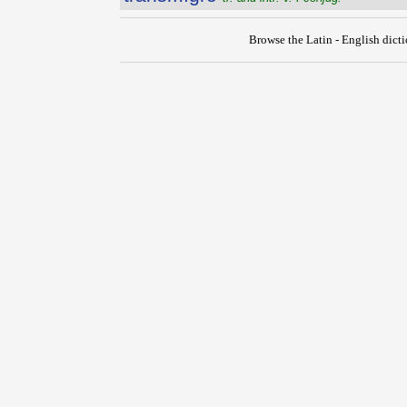
Browse the Latin - English dict
{{ID:TRANSMIGRATIO100}}
---CACHE---