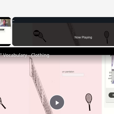
×
 Video
Now Playing
 Vocabulary - Clothing
Play