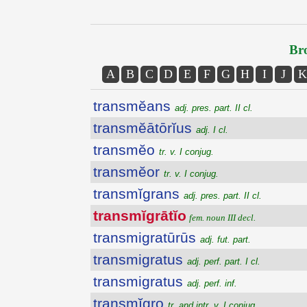
Bro
A
B
C
D
E
F
G
H
I
J
K
transmĕans
adj. pres. part. II cl.
transmĕātōrĭus
adj. I cl.
transmĕo
tr. v. I conjug.
transmĕor
tr. v. I conjug.
transmĭgrans
adj. pres. part. II cl.
transmĭgrātĭo
fem. noun III decl.
transmigratūrūs
adj. fut. part.
transmigratus
adj. perf. part. I cl.
transmigratus
adj. perf. inf.
transmĭgro
tr. and intr. v. I conjug.