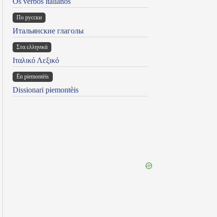
Os verbos italianos
По русски
Итальянские глаголы
Στα ελληνικά
Ιταλικό Λεξικό
Ën piemontèis
Dissionari piemontèis