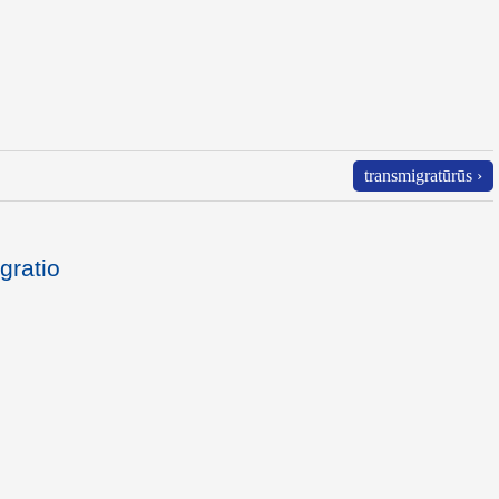
transmigratūrūs ›
gratio