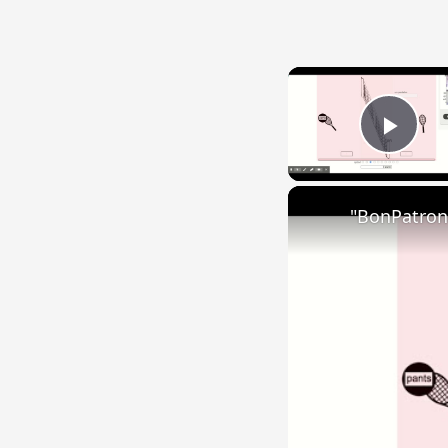
Play
"BonPatron"