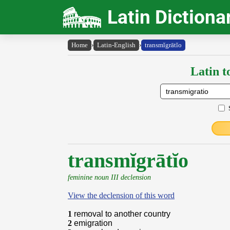
Latin Dictiona
Home
›
Latin-English
›
transmĭgrātĭo
Latin t
transmĭgrātĭo
feminine noun III declension
View the declension of this word
1
removal to another country
2
emigration