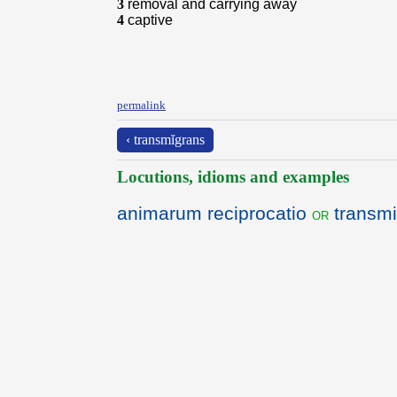
3
removal and carrying away
4
captive
permalink
‹ transmĭgrans
Locutions, idioms and examples
animarum reciprocatio
transmi
or