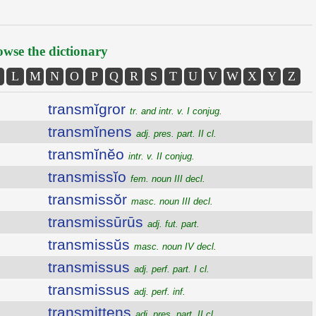
wse the dictionary
L
M
N
O
P
Q
R
S
T
U
V
W
X
Y
Z
transmĭgror
tr. and intr. v. I conjug.
transmĭnens
adj. pres. part. II cl.
transmĭnĕo
intr. v. II conjug.
transmissĭo
fem. noun III decl.
transmissŏr
masc. noun III decl.
transmissūrūs
adj. fut. part.
transmissŭs
masc. noun IV decl.
transmissus
adj. perf. part. I cl.
transmissus
adj. perf. inf.
transmittens
adj. pres. part. II cl.