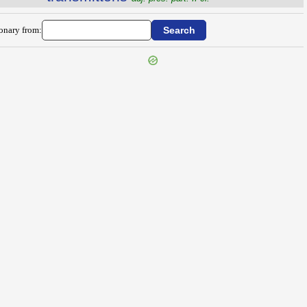
ionary from: