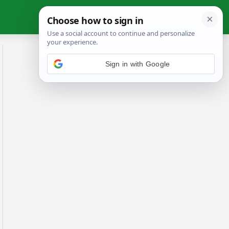
Sign in with Google