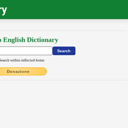
ry
o English Dictionary
Search within inflected forms
Donazione