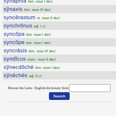
sўnăphīa
fem. noun I decl.
sўnaxis
fem. noun III decl.
syncĕrastum
nt. noun II decl.
synchrŏnus
adj. I cl.
syncŏpa
fem. noun I decl.
syncŏpe
fem. noun I decl.
syncrāsis
fem. noun III decl.
syndĭcus
masc. noun II decl.
sўnecdŏchē
fem. noun I decl.
sўnĕchēs
adj. II cl.
Browse the Latin - English dictionary from: