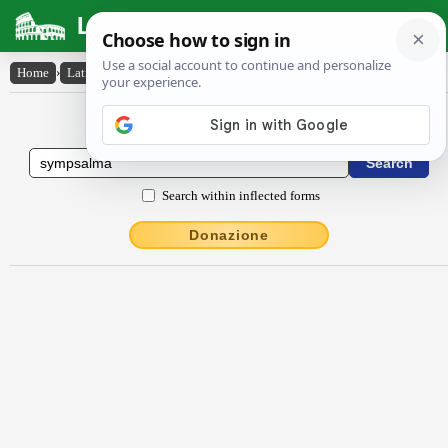
Latin Dictionary
Home
›
Latin-English
›
sympsalma
Latin to English Dictionary
Search within inflected forms
Donazione