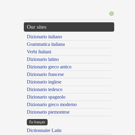
Our sites
Dizionario italiano
Grammatica italiana
Verbi Italiani
Dizionario latino
Dizionario greco antico
Dizionario francese
Dizionario inglese
Dizionario tedesco
Dizionario spagnolo
Dizionario greco moderno
Dizionario piemontese
En français
Dictionnaire Latin