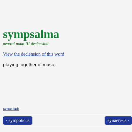
sympsalma
neutral noun III declension
View the declension of this word
playing together of music
permalink
‹ sympŏtĭcus
sўnaerĕsis ›