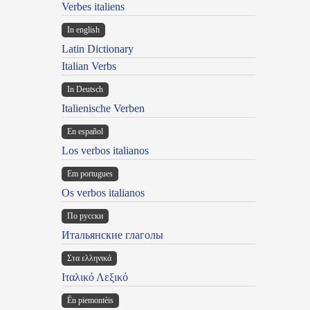
Verbes italiens
In english
Latin Dictionary
Italian Verbs
In Deutsch
Italienische Verben
En español
Los verbos italianos
Em portugues
Os verbos italianos
По русски
Итальянские глаголы
Στα ελληνικά
Ιταλικό Λεξικό
Ën piemontèis