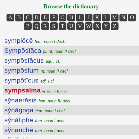
Browse the dictionary
A
B
C
D
E
F
G
H
I
J
K
L
M
N
O
P
Q
R
S
T
U
V
W
X
Y
Z
symplŏcē
fem. noun I decl.
Sympŏsĭăca
pl. nt. noun II decl.
sympŏsĭăcus
adj. I cl.
sympŏsĭum
nt. noun II decl.
sympŏtĭcus
adj. I cl.
sympsalma
nt. noun III decl.
sўnaerĕsis
fem. noun III decl.
sўnăgōga
fem. noun I decl.
sўnălīphē
fem. noun I decl.
sўnanchē
fem. noun I decl.