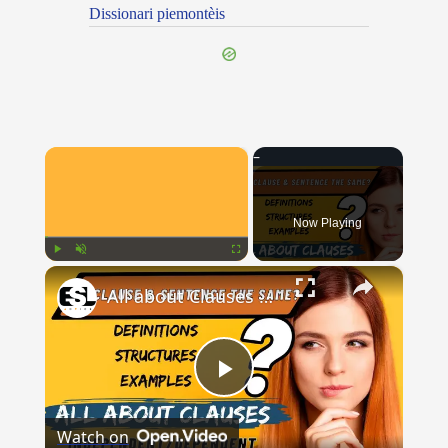
Dissionari piemontèis
×
Now Playing
×
Play
Unmute
Fullscreen
All about Clauses || English Grammar || ESL Advice
Play
Watch on