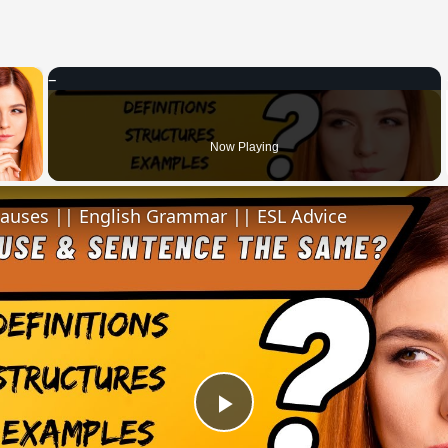
×
 Video
Now Playing
lauses || English Grammar || ESL Advice
Play