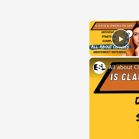
Play
All about C