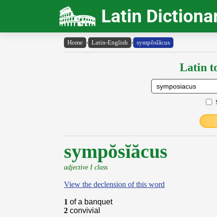
Latin Dictiona
Home
›
Latin-English
›
sympŏsĭăcus
Latin t
sympŏsĭăcus
adjective I class
View the declension of this word
1
of a banquet
2
convivial