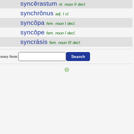
syncĕrastum
nt. noun II decl.
synchrŏnus
adj. I cl.
syncŏpa
fem. noun I decl.
syncŏpe
fem. noun I decl.
syncrāsis
fem. noun III decl.
ionary from: