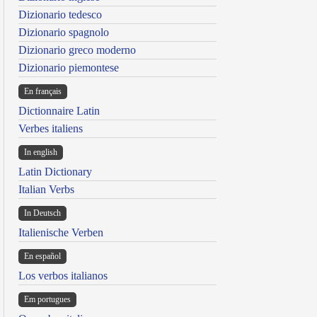
Dizionario tedesco
Dizionario spagnolo
Dizionario greco moderno
Dizionario piemontese
En français
Dictionnaire Latin
Verbes italiens
In english
Latin Dictionary
Italian Verbs
In Deutsch
Italienische Verben
En español
Los verbos italianos
Em portugues