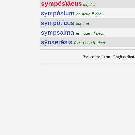
sympŏsĭăcus
adj. I cl.
sympŏsĭum
nt. noun II decl.
sympŏtĭcus
adj. I cl.
sympsalma
nt. noun III decl.
sўnaerĕsis
fem. noun III decl.
Browse the Latin - English dict