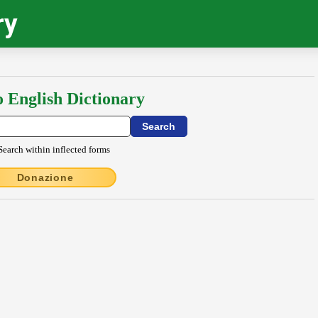
ry
o English Dictionary
Search within inflected forms
Donazione