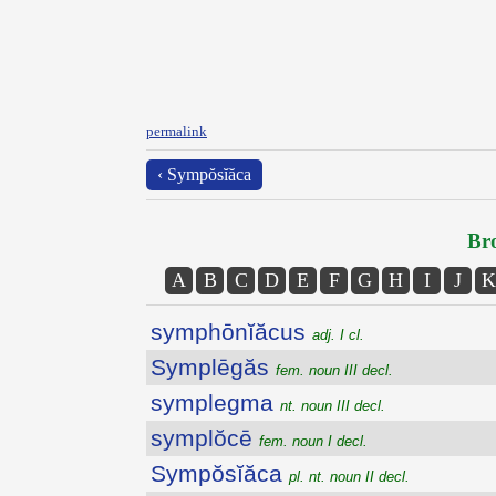
permalink
‹ Sympŏsĭăca
Bro
A
B
C
D
E
F
G
H
I
J
K
symphōnĭăcus
adj. I cl.
Symplēgăs
fem. noun III decl.
symplegma
nt. noun III decl.
symplŏcē
fem. noun I decl.
Sympŏsĭăca
pl. nt. noun II decl.