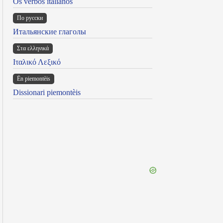
Os verbos italianos
По русски
Итальянские глаголы
Στα ελληνικά
Ιταλικό Λεξικό
Ën piemontèis
Dissionari piemontèis