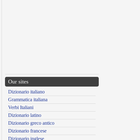
Our sites
Dizionario italiano
Grammatica italiana
Verbi Italiani
Dizionario latino
Dizionario greco antico
Dizionario francese
Dizionario inglese