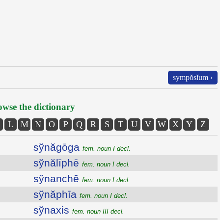
sympŏsĭum ›
wse the dictionary
L
M
N
O
P
Q
R
S
T
U
V
W
X
Y
Z
sўnăgōga
fem. noun I decl.
sўnălīphē
fem. noun I decl.
sўnanchē
fem. noun I decl.
sўnăphīa
fem. noun I decl.
sўnaxis
fem. noun III decl.