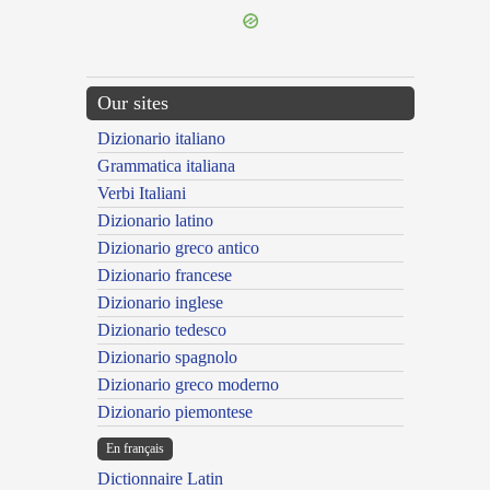
Our sites
Dizionario italiano
Grammatica italiana
Verbi Italiani
Dizionario latino
Dizionario greco antico
Dizionario francese
Dizionario inglese
Dizionario tedesco
Dizionario spagnolo
Dizionario greco moderno
Dizionario piemontese
En français
Dictionnaire Latin