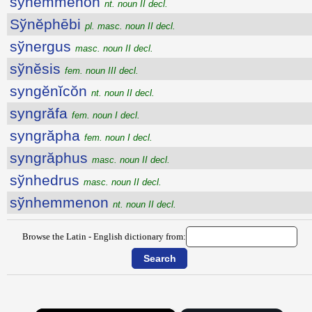
sўnemmenon
nt. noun II decl.
Sўnĕphēbi
pl. masc. noun II decl.
sўnergus
masc. noun II decl.
sўnĕsis
fem. noun III decl.
syngĕnĭcŏn
nt. noun II decl.
syngrăfa
fem. noun I decl.
syngrăpha
fem. noun I decl.
syngrăphus
masc. noun II decl.
sўnhedrus
masc. noun II decl.
sўnhemmenon
nt. noun II decl.
Browse the Latin - English dictionary from: