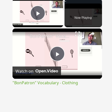
×
Now Playing
Play Video
×
"BonPatron" Vocabulary - Clothing
Play
Watch on
Video
"BonPatron" Vocabulary - Clothing