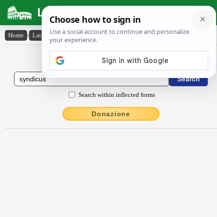
Latin Dictionary
Home
›
Latin-English
›
syndĭcus
Latin to English Dictionary
Search within inflected forms
Donazione