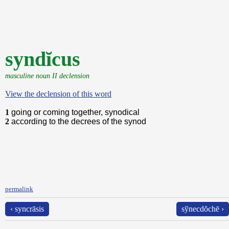
syndĭcus
masculine noun II declension
View the declension of this word
1
going or coming together, synodical
2
according to the decrees of the synod
permalink
‹ syncrāsis
sўnecdŏchē ›