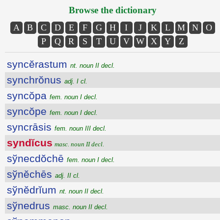
Browse the dictionary
A
B
C
D
E
F
G
H
I
J
K
L
M
N
O
P
Q
R
S
T
U
V
W
X
Y
Z
syncĕrastum
nt. noun II decl.
synchrŏnus
adj. I cl.
syncŏpa
fem. noun I decl.
syncŏpe
fem. noun I decl.
syncrāsis
fem. noun III decl.
syndĭcus
masc. noun II decl.
sўnecdŏchē
fem. noun I decl.
sўnĕchēs
adj. II cl.
sўnĕdrĭum
nt. noun II decl.
sўnedrus
masc. noun II decl.