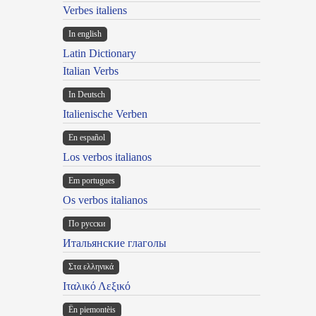
Verbes italiens
In english
Latin Dictionary
Italian Verbs
In Deutsch
Italienische Verben
En español
Los verbos italianos
Em portugues
Os verbos italianos
По русски
Итальянские глаголы
Στα ελληνικά
Ιταλικό Λεξικό
Ën piemontèis