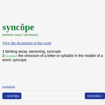
syncŏpe
feminine noun I declension
View the declension of this word
1
fainting away, swooning, syncope
2
the omission of a letter or syllable in the middle of a
grammar
word, syncope
permalink
‹ syncŏpa
syncrāsis ›