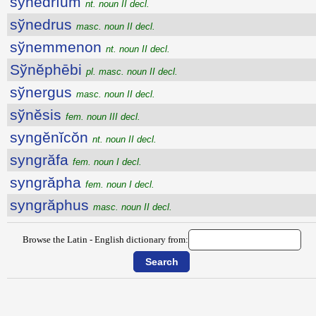
sўnĕdrĭum
nt. noun II decl.
sўnedrus
masc. noun II decl.
sўnemmenon
nt. noun II decl.
Sўnĕphēbi
pl. masc. noun II decl.
sўnergus
masc. noun II decl.
sўnĕsis
fem. noun III decl.
syngĕnĭcŏn
nt. noun II decl.
syngrăfa
fem. noun I decl.
syngrăpha
fem. noun I decl.
syngrăphus
masc. noun II decl.
Browse the Latin - English dictionary from: