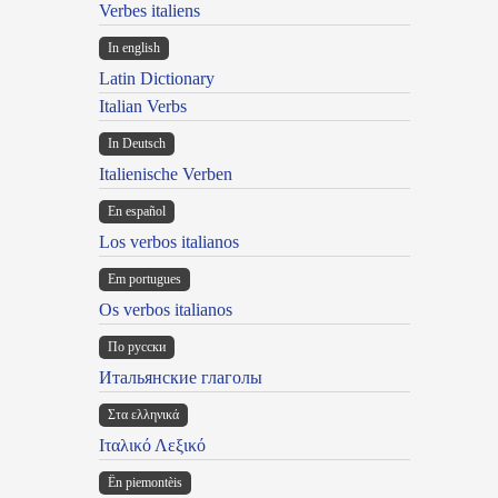
Verbes italiens
In english
Latin Dictionary
Italian Verbs
In Deutsch
Italienische Verben
En español
Los verbos italianos
Em portugues
Os verbos italianos
По русски
Итальянские глаголы
Στα ελληνικά
Ιταλικό Λεξικό
Ën piemontèis