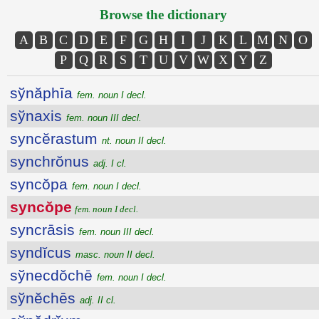
Browse the dictionary
A
B
C
D
E
F
G
H
I
J
K
L
M
N
O
P
Q
R
S
T
U
V
W
X
Y
Z
sўnăphīa
fem. noun I decl.
sўnaxis
fem. noun III decl.
syncĕrastum
nt. noun II decl.
synchrŏnus
adj. I cl.
syncŏpa
fem. noun I decl.
syncŏpe
fem. noun I decl.
syncrāsis
fem. noun III decl.
syndĭcus
masc. noun II decl.
sўnecdŏchē
fem. noun I decl.
sўnĕchēs
adj. II cl.