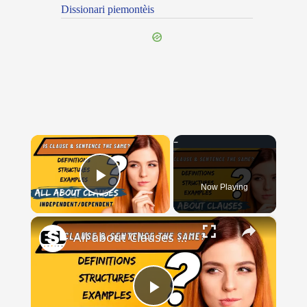
Dissionari piemontèis
×
Now Playing
Play Video
×
All about Clauses || English Grammar || ESL Advice
Play