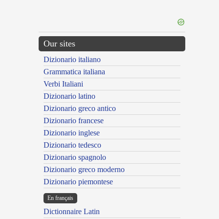
Our sites
Dizionario italiano
Grammatica italiana
Verbi Italiani
Dizionario latino
Dizionario greco antico
Dizionario francese
Dizionario inglese
Dizionario tedesco
Dizionario spagnolo
Dizionario greco moderno
Dizionario piemontese
En français
Dictionnaire Latin