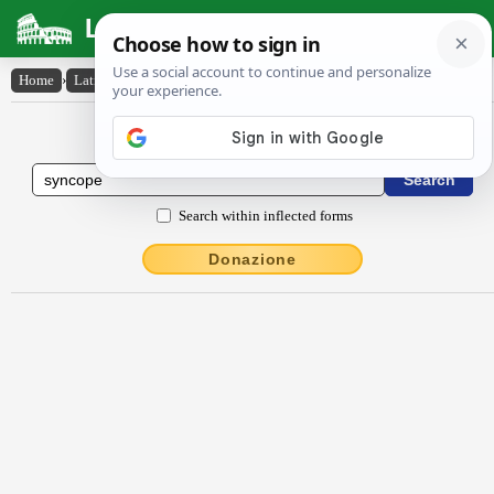
Latin Dictionary
Home
›
Latin-English
›
syncŏpe
Latin to English Dictionary
Search within inflected forms
Donazione