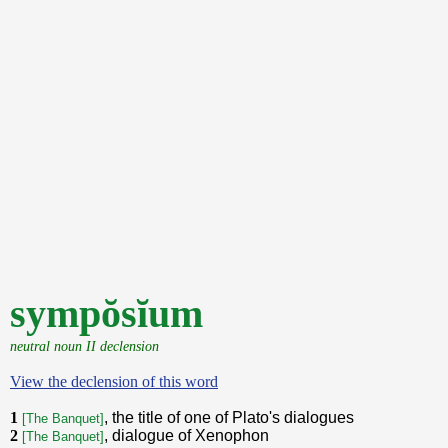
sympŏsĭum
neutral noun II declension
View the declension of this word
1
, the title of one of Plato's dialogues
[The Banquet]
2
, dialogue of Xenophon
[The Banquet]