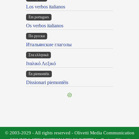
Los verbos italianos
Em portugues
Os verbos italianos
По русски
Итальянские глаголы
Στα ελληνικά
Ιταλικό Λεξικό
Ën piemontèis
Dissionari piemontèis
© 2003-2029 - All rights reserved - Olivetti Media Communication