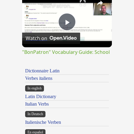
"BonPatron" Vocabulary Guide: School
Play
Watch on
Video
"BonPatron" Vocabulary Guide: School
Dictionnaire Latin
Verbes italiens
In english
Latin Dictionary
Italian Verbs
In Deutsch
Italienische Verben
En español