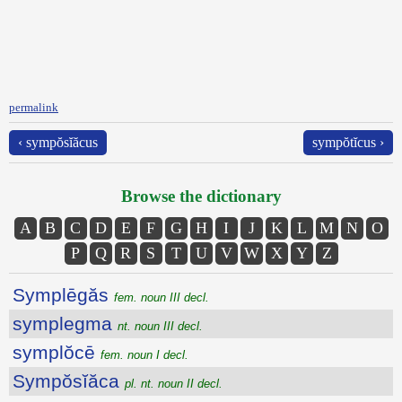
permalink
‹ sympŏsĭăcus
sympŏtĭcus ›
Browse the dictionary
A
B
C
D
E
F
G
H
I
J
K
L
M
N
O
P
Q
R
S
T
U
V
W
X
Y
Z
Symplēgăs
fem. noun III decl.
symplegma
nt. noun III decl.
symplŏcē
fem. noun I decl.
Sympŏsĭăca
pl. nt. noun II decl.