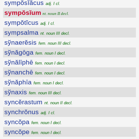
sympŏsĭăcus
adj. I cl.
sympŏsĭum
nt. noun II decl.
sympŏtĭcus
adj. I cl.
sympsalma
nt. noun III decl.
sўnaerĕsis
fem. noun III decl.
sўnăgōga
fem. noun I decl.
sўnălīphē
fem. noun I decl.
sўnanchē
fem. noun I decl.
sўnăphīa
fem. noun I decl.
sўnaxis
fem. noun III decl.
syncĕrastum
nt. noun II decl.
synchrŏnus
adj. I cl.
syncŏpa
fem. noun I decl.
syncŏpe
fem. noun I decl.