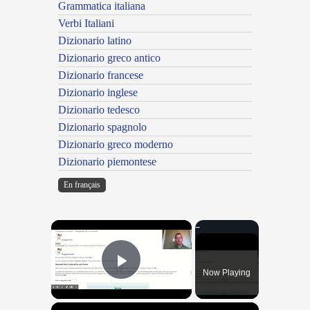
Grammatica italiana
Verbi Italiani
Dizionario latino
Dizionario greco antico
Dizionario francese
Dizionario inglese
Dizionario tedesco
Dizionario spagnolo
Dizionario greco moderno
Dizionario piemontese
En français
×
Now Playing
Play Video
×