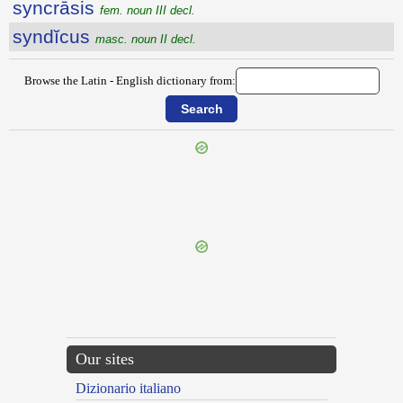
syncrāsis
fem. noun III decl.
syndĭcus
masc. noun II decl.
Browse the Latin - English dictionary from:
{{ID:SYMPOSIUM100}}
---CACHE---
Our sites
Dizionario italiano