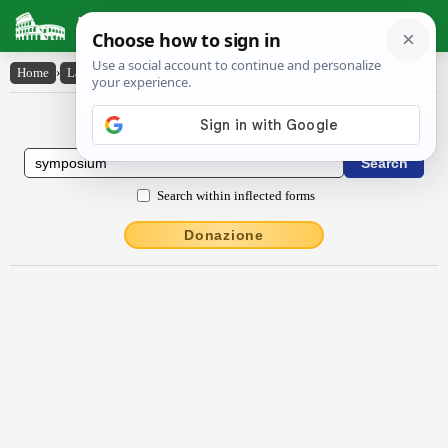
Latin Dictionary
Home
›
Latin-English
›
sympŏsĭum
Latin to English Dictionary
Search within inflected forms
Donazione